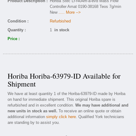
Product Description :
Horiba Stec Lf-f404m-a-evd Mass Flow
Controller Amat 0190-38168 Teos 7g/min
New
..... More -->
Condition :
Refurbished
Quantity :
1
in stock
Price :
Horiba Horiba-63979-ID Available for
Shipment
We have at least quantity 1 of the Horiba-63979-ID made by Horiba
on hand for immediate shipment. This original Horiba spare is
refurbished and in excellent condition.
We may have additional and
new units in stock as well.
To receive an online quote or obtain
additional information
simply click here
. Qualified York technicians
are standing by to assist you.