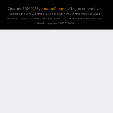
Copyright 1994-2024
yorkscientific.com
| All rights reserved.
York
Scientific, the York Scientific logo and all other York Scientific marks contained
herein are trademarks of York Scientific Intellectual Property and/or York Scientific
affiliated companies 36USC220506