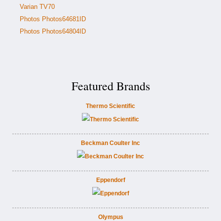
Varian TV70
Photos Photos64681ID
Photos Photos64804ID
Featured Brands
Thermo Scientific
Beckman Coulter Inc
Eppendorf
Olympus