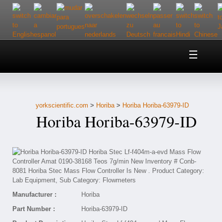
Home
About Us
yorkscientific.com
>
Horiba
>
Horiba Horiba-63979-ID
Customer Service
Horiba Horiba-63979-ID
Contact Us
Help
Manufacturer :
Horiba
Part Number :
Horiba-63979-ID