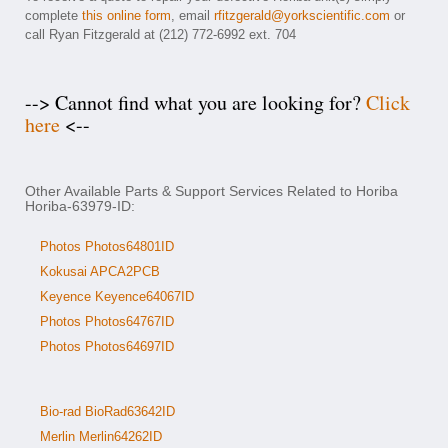
complete
this online form
, email
rfitzgerald@yorkscientific.com
or
call Ryan Fitzgerald at (212) 772-6992 ext. 704
--> Cannot find what you are looking for?
Click
here
<--
Other Available Parts & Support Services Related to Horiba
Horiba-63979-ID:
Photos Photos64801ID
Kokusai APCA2PCB
Keyence Keyence64067ID
Photos Photos64767ID
Photos Photos64697ID
Bio-rad BioRad63642ID
Merlin Merlin64262ID