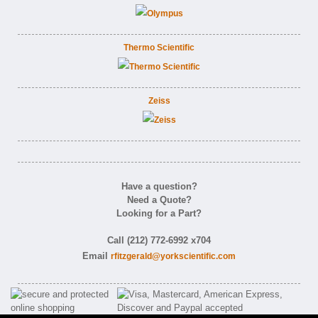
Thermo Scientific
Zeiss
Have a question?
Need a Quote?
Looking for a Part?
Call (212) 772-6992 x704
Email
rfitzgerald@yorkscientific.com