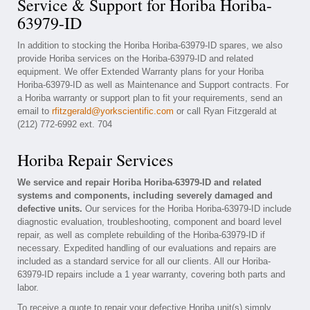
Service & Support for Horiba Horiba-
63979-ID
In addition to stocking the Horiba Horiba-63979-ID spares, we also
provide Horiba services on the Horiba-63979-ID and related
equipment. We offer Extended Warranty plans for your Horiba
Horiba-63979-ID as well as Maintenance and Support contracts. For
a Horiba warranty or support plan to fit your requirements, send an
email to
rfitzgerald@yorkscientific.com
or call Ryan Fitzgerald at
(212) 772-6992 ext. 704
Horiba Repair Services
We service and repair Horiba Horiba-63979-ID and related
systems and components, including severely damaged and
defective units.
Our services for the Horiba Horiba-63979-ID include
diagnostic evaluation, troubleshooting, component and board level
repair, as well as complete rebuilding of the Horiba-63979-ID if
necessary. Expedited handling of our evaluations and repairs are
included as a standard service for all our clients. All our Horiba-
63979-ID repairs include a 1 year warranty, covering both parts and
labor.
To receive a quote to repair your defective Horiba unit(s) simply