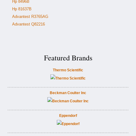
Hp 8496B
Hp 81637B
Advantest R3765AG
Advantest Q82216
Featured Brands
Thermo Scientific
Beckman Coulter Inc
Eppendorf