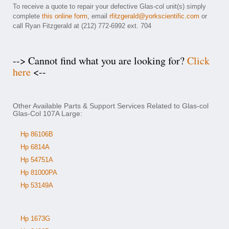
To receive a quote to repair your defective Glas-col unit(s) simply
complete
this online form
, email
rfitzgerald@yorkscientific.com
or
call Ryan Fitzgerald at (212) 772-6992 ext. 704
--> Cannot find what you are looking for?
Click
here
<--
Other Available Parts & Support Services Related to Glas-col
Glas-Col 107A Large:
Hp 86106B
Hp 6814A
Hp 54751A
Hp 81000PA
Hp 53149A
Hp 1673G