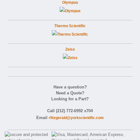
Olympus
Thermo Scientific
Zeiss
Have a question?
Need a Quote?
Looking for a Part?
Call (212) 772-6992 x704
Email
rfitzgerald@yorkscientific.com