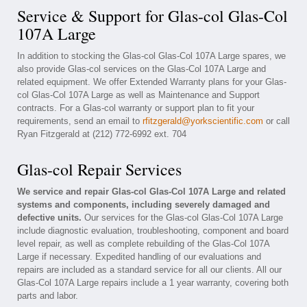
Service & Support for Glas-col Glas-Col
107A Large
In addition to stocking the Glas-col Glas-Col 107A Large spares, we
also provide Glas-col services on the Glas-Col 107A Large and
related equipment. We offer Extended Warranty plans for your Glas-
col Glas-Col 107A Large as well as Maintenance and Support
contracts. For a Glas-col warranty or support plan to fit your
requirements, send an email to
rfitzgerald@yorkscientific.com
or call
Ryan Fitzgerald at (212) 772-6992 ext. 704
Glas-col Repair Services
We service and repair Glas-col Glas-Col 107A Large and related
systems and components, including severely damaged and
defective units.
Our services for the Glas-col Glas-Col 107A Large
include diagnostic evaluation, troubleshooting, component and board
level repair, as well as complete rebuilding of the Glas-Col 107A
Large if necessary. Expedited handling of our evaluations and
repairs are included as a standard service for all our clients. All our
Glas-Col 107A Large repairs include a 1 year warranty, covering both
parts and labor.