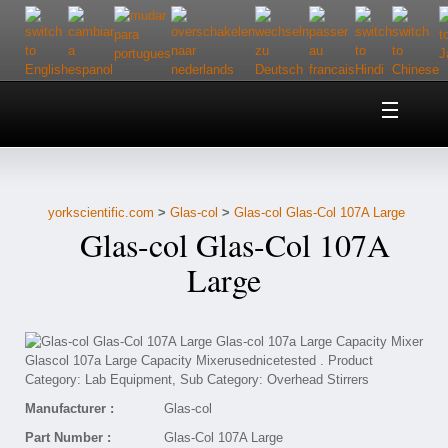
Home
About Us
yorkscientific.com
>
Glas-col
>
Glas-col Glas-Col 107A Large
Customer Service
Glas-col Glas-Col 107A
Contact Us
Large
Help
Manufacturer :
Glas-col
Part Number :
Glas-Col 107A Large