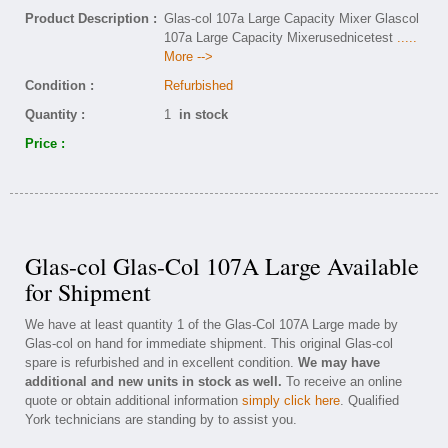
Product Description :
Glas-col 107a Large Capacity Mixer Glascol
107a Large Capacity Mixerusednicetest
.....
More -->
Condition :
Refurbished
Quantity :
1
in stock
Price :
Glas-col Glas-Col 107A Large Available
for Shipment
We have at least quantity 1 of the Glas-Col 107A Large made by
Glas-col on hand for immediate shipment. This original Glas-col
spare is refurbished and in excellent condition.
We may have
additional and new units in stock as well.
To receive an online
quote or obtain additional information
simply click here
. Qualified
York technicians are standing by to assist you.