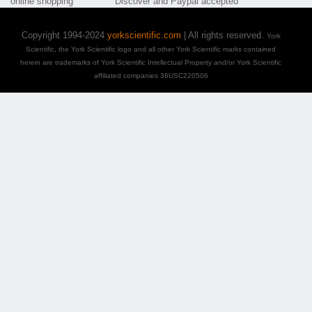
Copyright 1994-2024
yorkscientific.com
| All rights reserved.
York
Scientific, the York Scientific logo and all other York Scientific marks contained
herein are trademarks of York Scientific Intellectual Property and/or York Scientific
affiliated companies 36USC220506