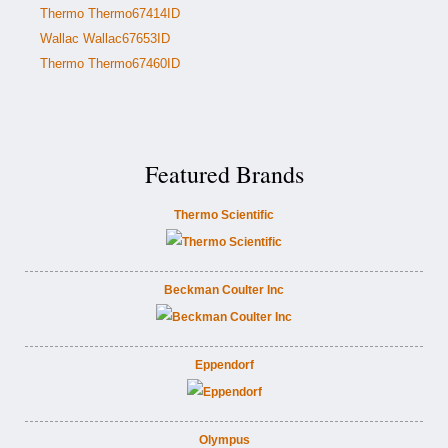
Thermo Thermo67414ID
Wallac Wallac67653ID
Thermo Thermo67460ID
Featured Brands
Thermo Scientific
Beckman Coulter Inc
Eppendorf
Olympus