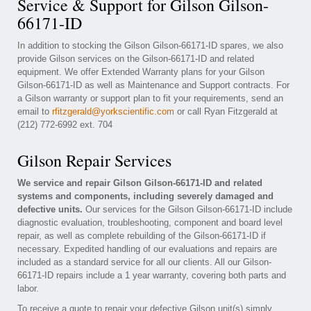
Service & Support for Gilson Gilson-
66171-ID
In addition to stocking the Gilson Gilson-66171-ID spares, we also
provide Gilson services on the Gilson-66171-ID and related
equipment. We offer Extended Warranty plans for your Gilson
Gilson-66171-ID as well as Maintenance and Support contracts. For
a Gilson warranty or support plan to fit your requirements, send an
email to
rfitzgerald@yorkscientific.com
or call Ryan Fitzgerald at
(212) 772-6992 ext. 704
Gilson Repair Services
We service and repair Gilson Gilson-66171-ID and related
systems and components, including severely damaged and
defective units.
Our services for the Gilson Gilson-66171-ID include
diagnostic evaluation, troubleshooting, component and board level
repair, as well as complete rebuilding of the Gilson-66171-ID if
necessary. Expedited handling of our evaluations and repairs are
included as a standard service for all our clients. All our Gilson-
66171-ID repairs include a 1 year warranty, covering both parts and
labor.
To receive a quote to repair your defective Gilson unit(s) simply