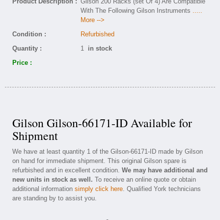
Product Description :
Gilson 200 Racks (set Of 4) Are Compatible
With The Following Gilson Instruments
.....
More -->
Condition :
Refurbished
Quantity :
1
in stock
Price :
Gilson Gilson-66171-ID Available for
Shipment
We have at least quantity 1 of the Gilson-66171-ID made by Gilson
on hand for immediate shipment. This original Gilson spare is
refurbished and in excellent condition.
We may have additional and
new units in stock as well.
To receive an online quote or obtain
additional information
simply click here
. Qualified York technicians
are standing by to assist you.