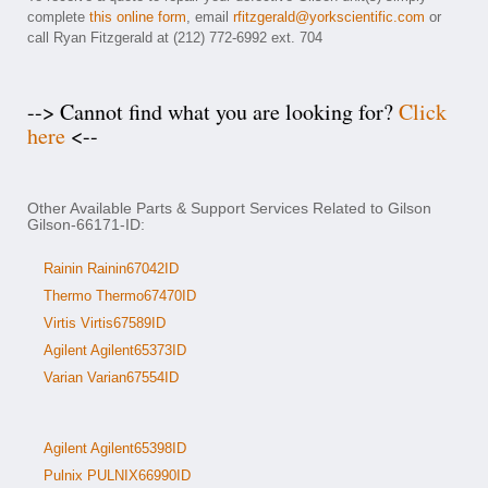
complete
this online form
, email
rfitzgerald@yorkscientific.com
or
call Ryan Fitzgerald at (212) 772-6992 ext. 704
--> Cannot find what you are looking for?
Click
here
<--
Other Available Parts & Support Services Related to Gilson
Gilson-66171-ID:
Rainin Rainin67042ID
Thermo Thermo67470ID
Virtis Virtis67589ID
Agilent Agilent65373ID
Varian Varian67554ID
Agilent Agilent65398ID
Pulnix PULNIX66990ID