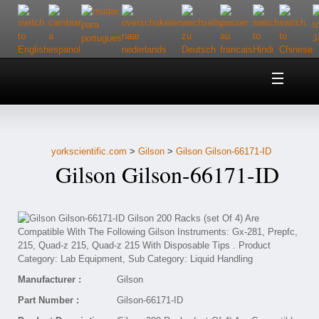
Home
About Us
yorkscientific.com
>
Gilson
>
Gilson Gilson-66171-ID
Customer Service
Gilson Gilson-66171-ID
Contact Us
Help
Manufacturer :
Gilson
Part Number :
Gilson-66171-ID