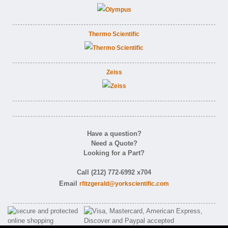
Thermo Scientific
Zeiss
Have a question?
Need a Quote?
Looking for a Part?
Call (212) 772-6992 x704
Email
rfitzgerald@yorkscientific.com