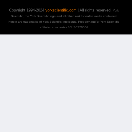
Copyright 1994-2024
yorkscientific.com
| All rights reserved.
York
Scientific, the York Scientific logo and all other York Scientific marks contained
herein are trademarks of York Scientific Intellectual Property and/or York Scientific
affiliated companies 36USC220506