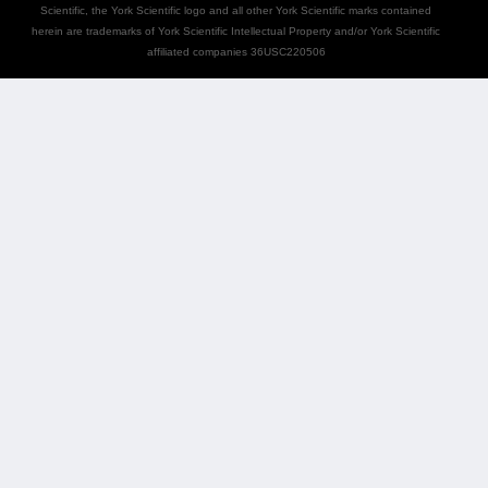
Scientific, the York Scientific logo and all other York Scientific marks contained
herein are trademarks of York Scientific Intellectual Property and/or York Scientific
affiliated companies 36USC220506