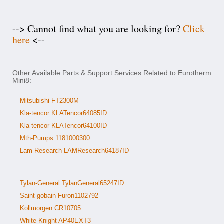
--> Cannot find what you are looking for?
Click
here
<--
Other Available Parts & Support Services Related to Eurotherm
Mini8:
Mitsubishi FT2300M
Kla-tencor KLATencor64085ID
Kla-tencor KLATencor64100ID
Mth-Pumps 1181000300
Lam-Research LAMResearch64187ID
Tylan-General TylanGeneral65247ID
Saint-gobain Furon1102792
Kollmorgen CR10705
White-Knight AP40EXT3