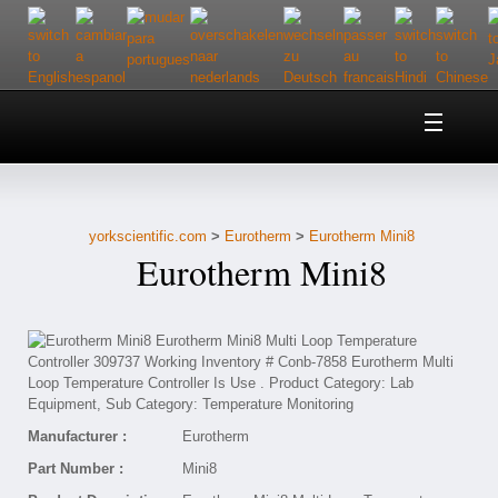
Home
About Us
yorkscientific.com
>
Eurotherm
>
Eurotherm Mini8
Customer Service
Eurotherm Mini8
Contact Us
Help
Manufacturer :
Eurotherm
Part Number :
Mini8