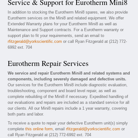
Service & Support for Eurotherm Mini8
In addition to stocking the Eurotherm Mini8 spares, we also provide
Eurotherm services on the Mini8 and related equipment. We offer
Extended Warranty plans for your Eurotherm Mini8 as well as
Maintenance and Support contracts. For a Eurotherm warranty or
support plan to fit your requirements, send an email to
rfitzgerald@yorkscientific.com
or call Ryan Fitzgerald at (212) 772-
6992 ext. 704
Eurotherm Repair Services
We service and repair Eurotherm Mini8 and related systems and
components, including severely damaged and defective units.
Our services for the Eurotherm Mini8 include diagnostic evaluation,
troubleshooting, component and board level repair, as well as
complete rebuilding of the Mini8 if necessary. Expedited handling of
our evaluations and repairs are included as a standard service for all
our clients. All our Mini8 repairs include a 1 year warranty, covering
both parts and labor.
To receive a quote to repair your defective Eurotherm unit(s) simply
complete
this online form
, email
rfitzgerald@yorkscientific.com
or
call Ryan Fitzgerald at (212) 772-6992 ext. 704