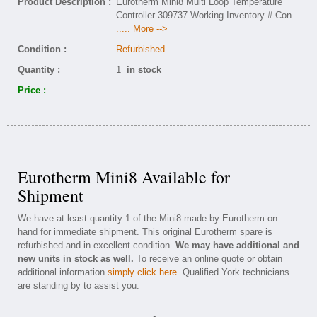
Product Description :
Eurotherm Mini8 Multi Loop Temperature
Controller 309737 Working Inventory # Con
..... More -->
Condition :
Refurbished
Quantity :
1
in stock
Price :
Eurotherm Mini8 Available for
Shipment
We have at least quantity 1 of the Mini8 made by Eurotherm on
hand for immediate shipment. This original Eurotherm spare is
refurbished and in excellent condition.
We may have additional and
new units in stock as well.
To receive an online quote or obtain
additional information
simply click here
. Qualified York technicians
are standing by to assist you.