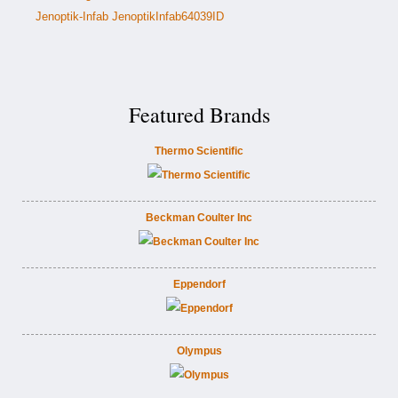
Jenoptik-Infab JenoptikInfab64039ID
Featured Brands
Thermo Scientific
Beckman Coulter Inc
Eppendorf
Olympus