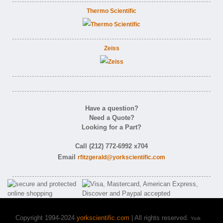
Thermo Scientific
Zeiss
Have a question?
Need a Quote?
Looking for a Part?
Call (212) 772-6992 x704
Email
rfitzgerald@yorkscientific.com
Copyright 1994-2024
yorkscientific.com
| All rights reserved.
York