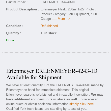
Part Number :
ERLENMEYER-4243-ID
Product Description :
Erlenmeyer Flask: 250ml Ts27 Photo .
Product Category: Lab Equipment, Sub
Catego
..... More -->
Condition :
Refurbished
Quantity :
1
in stock
Price :
Erlenmeyer ERLENMEYER-4243-ID
Available for Shipment
We have at least quantity 1 of the ERLENMEYER-4243-ID made by
Erlenmeyer on hand for immediate shipment. This original
Erlenmeyer spare is refurbished and in excellent condition.
We may
have additional and new units in stock as well.
To receive an
online quote or obtain additional information
simply click here
.
Qualified York technicians are standing by to assist you.