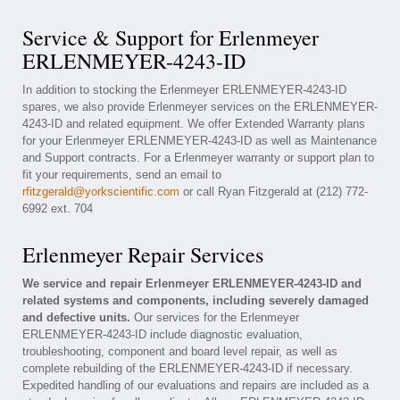
Service & Support for Erlenmeyer
ERLENMEYER-4243-ID
In addition to stocking the Erlenmeyer ERLENMEYER-4243-ID
spares, we also provide Erlenmeyer services on the ERLENMEYER-
4243-ID and related equipment. We offer Extended Warranty plans
for your Erlenmeyer ERLENMEYER-4243-ID as well as Maintenance
and Support contracts. For a Erlenmeyer warranty or support plan to
fit your requirements, send an email to
rfitzgerald@yorkscientific.com
or call Ryan Fitzgerald at (212) 772-
6992 ext. 704
Erlenmeyer Repair Services
We service and repair Erlenmeyer ERLENMEYER-4243-ID and
related systems and components, including severely damaged
and defective units.
Our services for the Erlenmeyer
ERLENMEYER-4243-ID include diagnostic evaluation,
troubleshooting, component and board level repair, as well as
complete rebuilding of the ERLENMEYER-4243-ID if necessary.
Expedited handling of our evaluations and repairs are included as a