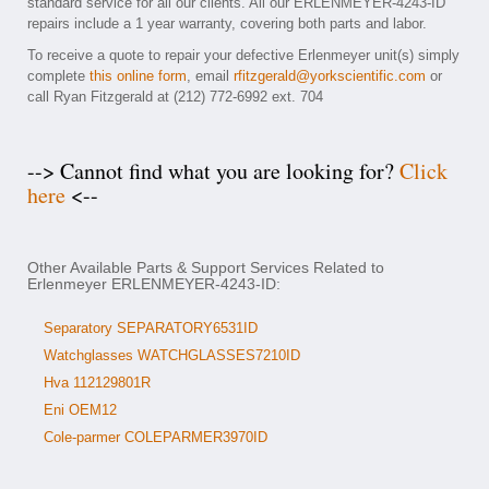
standard service for all our clients. All our ERLENMEYER-4243-ID
repairs include a 1 year warranty, covering both parts and labor.
To receive a quote to repair your defective Erlenmeyer unit(s) simply
complete
this online form
, email
rfitzgerald@yorkscientific.com
or
call Ryan Fitzgerald at (212) 772-6992 ext. 704
--> Cannot find what you are looking for?
Click
here
<--
Other Available Parts & Support Services Related to
Erlenmeyer ERLENMEYER-4243-ID:
Separatory SEPARATORY6531ID
Watchglasses WATCHGLASSES7210ID
Hva 112129801R
Eni OEM12
Cole-parmer COLEPARMER3970ID