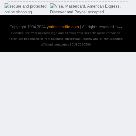
Copyright 1994-2024
yorkscientific.com
| All rights reserved.
York
Scientific, the York Scientific logo and all other York Scientific marks contained
herein are trademarks of York Scientific Intellectual Property and/or York Scientific
affiliated companies 36USC220506