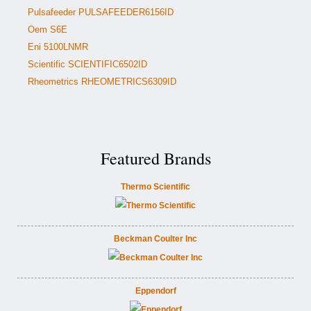
Pulsafeeder PULSAFEEDER6156ID
Oem S6E
Eni 5100LNMR
Scientific SCIENTIFIC6502ID
Rheometrics RHEOMETRICS6309ID
Featured Brands
Thermo Scientific
Beckman Coulter Inc
Eppendorf