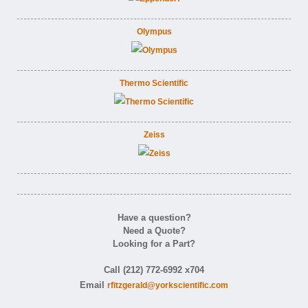
Olympus
Thermo Scientific
Zeiss
Have a question?
Need a Quote?
Looking for a Part?
Call (212) 772-6992 x704
Email
rfitzgerald@yorkscientific.com