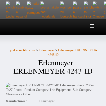
Home
About Us
yorkscientific.com
>
Erlenmeyer
>
Erlenmeyer ERLENMEYER-
Customer Service
4243-ID
Erlenmeyer
Contact Us
ERLENMEYER-4243-ID
Help
Manufacturer :
Erlenmeyer