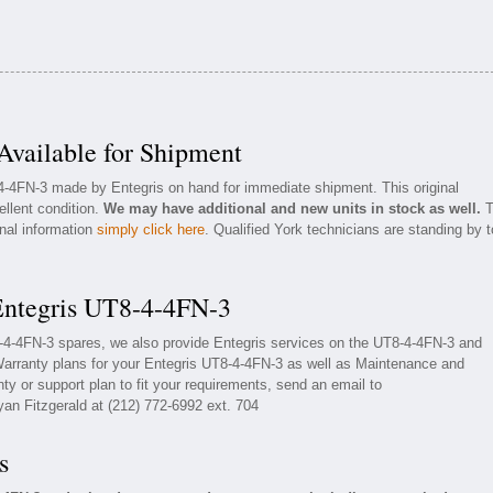
vailable for Shipment
-4-4FN-3 made by Entegris on hand for immediate shipment. This original
ellent condition.
We may have additional and new units in stock as well.
T
onal information
simply click here
. Qualified York technicians are standing by t
Entegris UT8-4-4FN-3
8-4-4FN-3 spares, we also provide Entegris services on the UT8-4-4FN-3 and
arranty plans for your Entegris UT8-4-4FN-3 as well as Maintenance and
ty or support plan to fit your requirements, send an email to
yan Fitzgerald at (212) 772-6992 ext. 704
s