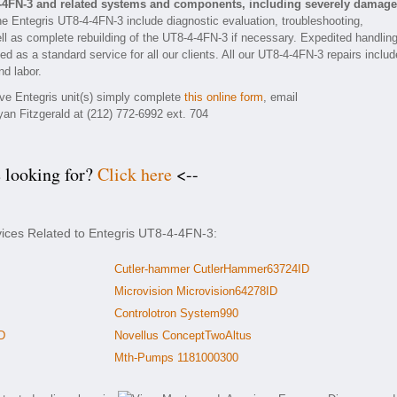
4-4FN-3 and related systems and components, including severely damag
he Entegris UT8-4-4FN-3 include diagnostic evaluation, troubleshooting,
ll as complete rebuilding of the UT8-4-4FN-3 if necessary. Expedited handlin
ed as a standard service for all our clients. All our UT8-4-4FN-3 repairs includ
nd labor.
tive Entegris unit(s) simply complete
this online form
, email
yan Fitzgerald at (212) 772-6992 ext. 704
e looking for?
Click here
<--
vices Related to Entegris UT8-4-4FN-3:
Cutler-hammer CutlerHammer63724ID
Microvision Microvision64278ID
Controlotron System990
D
Novellus ConceptTwoAltus
Mth-Pumps 1181000300