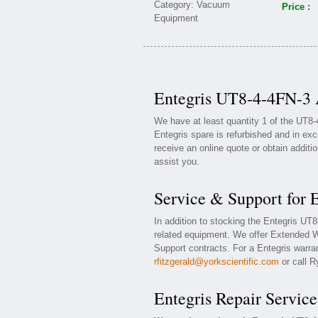
Price :
Entegris UT8-4-4FN-3 A
We have at least quantity 1 of the UT8
Entegris spare is refurbished and in exc
receive an online quote or obtain additi
assist you.
Service & Support for 
In addition to stocking the Entegris UT
related equipment. We offer Extended W
Support contracts. For a Entegris warran
rfitzgerald@yorkscientific.com
or call R
Entegris Repair Service