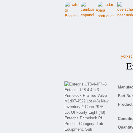
yorksc
En
Manufact
Part Nu
Product 
Conditio
Quantity