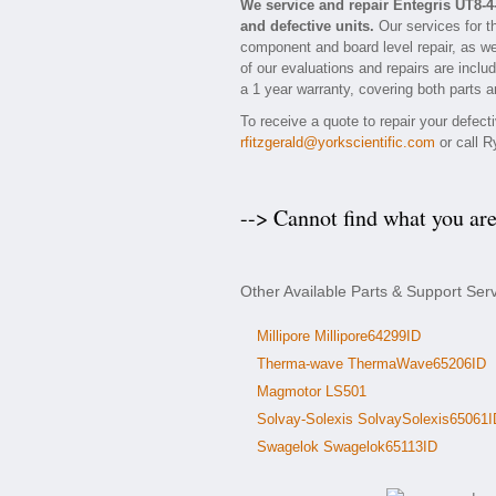
We service and repair Entegris UT8-
and defective units.
Our services for t
component and board level repair, as we
of our evaluations and repairs are includ
a 1 year warranty, covering both parts a
To receive a quote to repair your defec
rfitzgerald@yorkscientific.com
or call R
--> Cannot find what you ar
Other Available Parts & Support Ser
Millipore Millipore64299ID
Therma-wave ThermaWave65206ID
Magmotor LS501
Solvay-Solexis SolvaySolexis65061I
Swagelok Swagelok65113ID