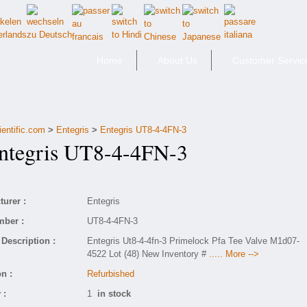
Home
About Us
Customer Servic
ientific.com
>
Entegris
>
Entegris UT8-4-4FN-3
tegris UT8-4-4FN-3
urer :
Entegris
mber :
UT8-4-4FN-3
Description :
Entegris Ut8-4-4fn-3 Primelock Pfa Tee Valve M1d07-
4522 Lot (48) New Inventory #
..... More -->
n :
Refurbished
 :
1
in stock