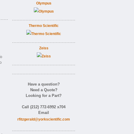
Olympus
Thermo Scientific
Zeiss
o
o
Have a question?
Need a Quote?
Looking for a Part?
Call (212) 772-6992 x704
Email
rfitzgerald@yorkscientific.com