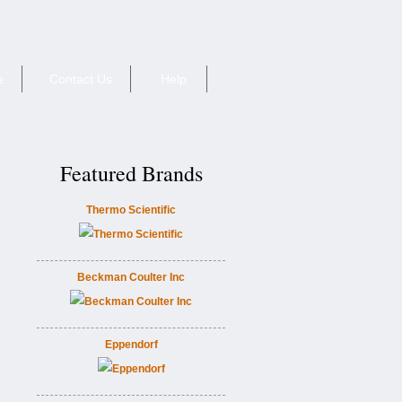
e
Contact Us
Help
Featured Brands
Thermo Scientific
Beckman Coulter Inc
Eppendorf