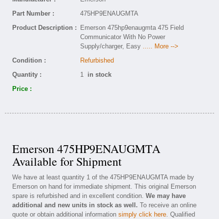
Part Number :
475HP9ENAUGMTA
Product Description :
Emerson 475hp9enaugmta 475 Field
Communicator With No Power
Supply/charger, Easy
..... More -->
Condition :
Refurbished
Quantity :
1
in stock
Price :
Emerson 475HP9ENAUGMTA
Available for Shipment
We have at least quantity 1 of the 475HP9ENAUGMTA made by
Emerson on hand for immediate shipment. This original Emerson
spare is refurbished and in excellent condition.
We may have
additional and new units in stock as well.
To receive an online
quote or obtain additional information
simply click here
. Qualified