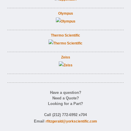
Olympus
Thermo Scientific
Zeiss
Have a question?
Need a Quote?
Looking for a Part?
Call (212) 772-6992 x704
Email
rfitzgerald@yorkscientific.com