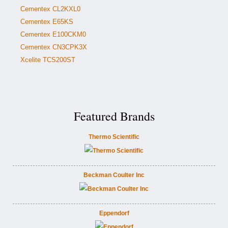
Cementex CL2KXL0
Cementex E65KS
Cementex E100CKM0
Cementex CN3CPK3X
Xcelite TCS200ST
Featured Brands
Thermo Scientific
Beckman Coulter Inc
Eppendorf