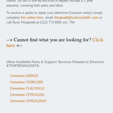
clients. All our 475HP9ENAUGMTA repairs include a 1 year
warranty, covering both parts and labor.
To receive a quote to repair your defective Emerson unit(s) simply
complete
this online form
, email
rfitzgerald@yorkscientific.com
or
call Ryan Fitzgerald at (212) 772-6992 ext. 704
--> Cannot find what you are looking for?
Click
here
<--
Other Available Parts & Support Services Related to Emerson
475HP9ENAUGMTA:
Cementex E65K2X
Cementex CN3KLCM2
Cementex CL4LCKXL0
Cementex CFRCA12XL
Cementex CFRCA125X2