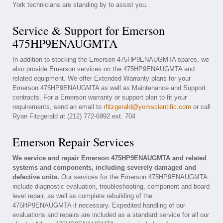
York technicians are standing by to assist you.
Service & Support for Emerson
475HP9ENAUGMTA
In addition to stocking the Emerson 475HP9ENAUGMTA spares, we
also provide Emerson services on the 475HP9ENAUGMTA and
related equipment. We offer Extended Warranty plans for your
Emerson 475HP9ENAUGMTA as well as Maintenance and Support
contracts. For a Emerson warranty or support plan to fit your
requirements, send an email to
rfitzgerald@yorkscientific.com
or call
Ryan Fitzgerald at (212) 772-6992 ext. 704
Emerson Repair Services
We service and repair Emerson 475HP9ENAUGMTA and related
systems and components, including severely damaged and
defective units.
Our services for the Emerson 475HP9ENAUGMTA
include diagnostic evaluation, troubleshooting, component and board
level repair, as well as complete rebuilding of the
475HP9ENAUGMTA if necessary. Expedited handling of our
evaluations and repairs are included as a standard service for all our