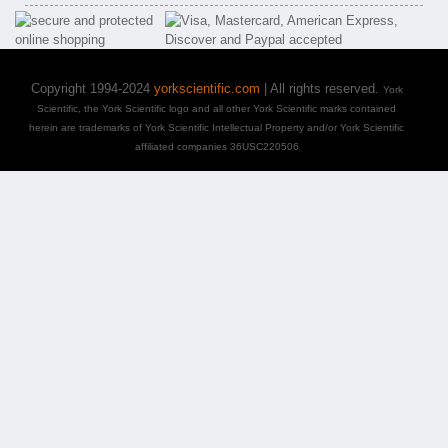
Copyright 1994-2024
yorkscientific.com
| All rights reserved.
York
Scientific, the York Scientific logo and all other York Scientific marks contained
herein are trademarks of York Scientific Intellectual Property and/or York Scientific
affiliated companies 36USC220506