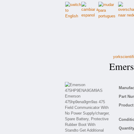
yorkscienti
Emers
Manufact
Part Nu
Product 
Conditio
Quantity