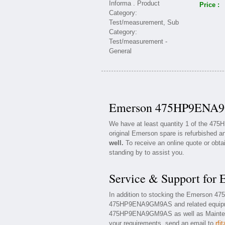
Price :
Emerson 475HP9ENA9G
We have at least quantity 1 of the 4
original Emerson spare is refurbished an
well.
To receive an online quote or obta
standing by to assist you.
Service & Support f
In addition to stocking the Emerson 
475HP9ENA9GM9AS and related equipme
475HP9ENA9GM9AS as well as Maintenanc
your requirements, send an email to
rfi