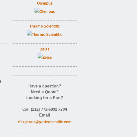
Olympus
Thermo Scientific
Zeiss
s
Have a question?
Need a Quote?
Looking for a Part?
Call (212) 772-6992 x704
Email
rfitzgerald@yorkscientific.com