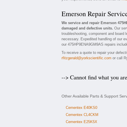
Emerson Repair Servic
We service and repair Emerson 475
damaged and defective units.
Our ser
troubleshooting, component and board l
necessary. Expedited handling of our eva
our 475HP9ENA9GM9AS repairs include a
To receive a quote to repair your defec
rfitzgerald@yorkscientific.com
or call R
--> Cannot find what you ar
Other Available Parts & Support S
Cementex E40KS0
Cementex CL4CKM
Cementex E25K5X