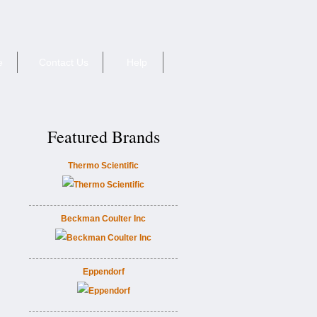
e
Contact Us
Help
Featured Brands
Thermo Scientific
Beckman Coulter Inc
Eppendorf