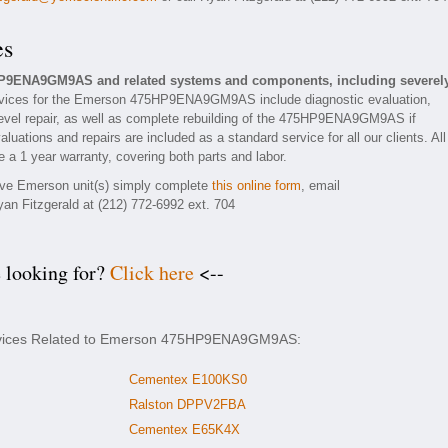
es
HP9ENA9GM9AS and related systems and components, including severel
vices for the Emerson 475HP9ENA9GM9AS include diagnostic evaluation,
evel repair, as well as complete rebuilding of the 475HP9ENA9GM9AS if
luations and repairs are included as a standard service for all our clients. All
 1 year warranty, covering both parts and labor.
tive Emerson unit(s) simply complete
this online form
, email
yan Fitzgerald at (212) 772-6992 ext. 704
e looking for?
Click here
<--
ervices Related to Emerson 475HP9ENA9GM9AS:
Cementex E100KS0
Ralston DPPV2FBA
Cementex E65K4X