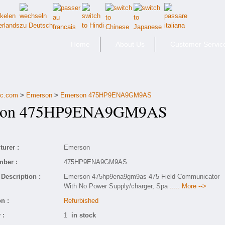
Home
About Us
Customer Servic
fic.com
>
Emerson
>
Emerson 475HP9ENA9GM9AS
on 475HP9ENA9GM9AS
urer :
Emerson
mber :
475HP9ENA9GM9AS
Description :
Emerson 475hp9ena9gm9as 475 Field Communicator
With No Power Supply/charger, Spa
..... More -->
n :
Refurbished
 :
1
in stock