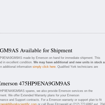
M9AS Available for Shipment
75HP9ENA9GM9AS made by Emerson on hand for immediate shipment. This
d in excellent condition.
We may have additional and new units in stock a
in additional information
simply click here
. Qualified York technicians are
or Emerson 475HP9ENA9GM9AS
475HP9ENA9GM9AS spares, we also provide Emerson services on the
nt. We offer Extended Warranty plans for your Emerson
e and Support contracts. For a Emerson warranty or support plan to fit
tzgerald@yorkscientific.com
or call Ryan Fitzgerald at (212) 772-6992 ext. 704