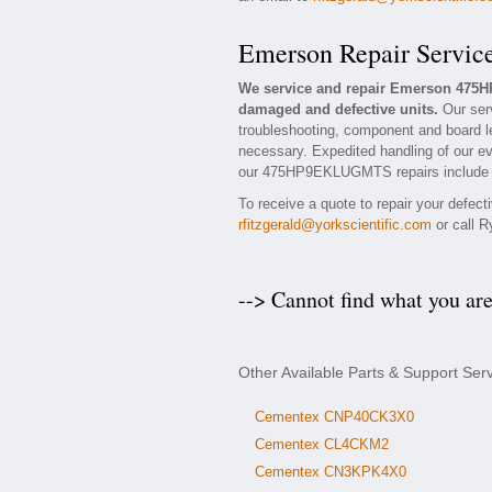
Emerson Repair Servic
We service and repair Emerson 475
damaged and defective units.
Our ser
troubleshooting, component and board l
necessary. Expedited handling of our eva
our 475HP9EKLUGMTS repairs include a 1
To receive a quote to repair your defec
rfitzgerald@yorkscientific.com
or call R
--> Cannot find what you ar
Other Available Parts & Support S
Cementex CNP40CK3X0
Cementex CL4CKM2
Cementex CN3KPK4X0