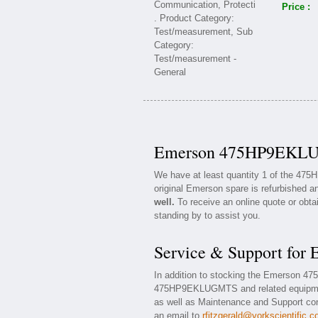
Price :
Emerson 475HP9EKLUG
We have at least quantity 1 of the 4
original Emerson spare is refurbished an
well.
To receive an online quote or obta
standing by to assist you.
Service & Support f
In addition to stocking the Emerson 
475HP9EKLUGMTS and related equipme
as well as Maintenance and Support cont
an email to
rfitzgerald@yorkscientific.