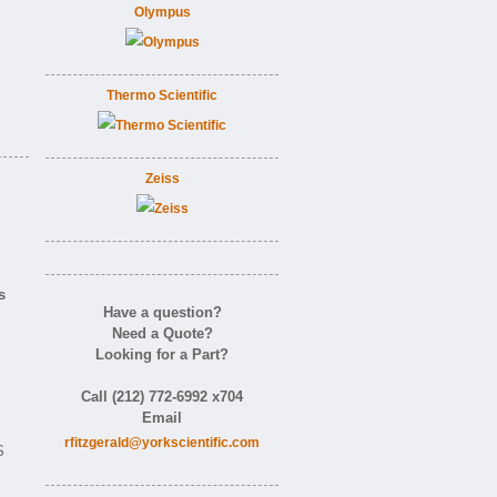
Olympus
Thermo Scientific
Zeiss
s
Have a question?
Need a Quote?
Looking for a Part?
Call (212) 772-6992 x704
Email
rfitzgerald@yorkscientific.com
S