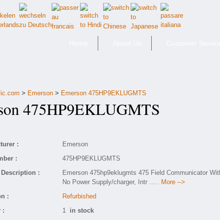
Home
About Us
Customer Servic
fic.com
>
Emerson
>
Emerson 475HP9EKLUGMTS
on 475HP9EKLUGMTS
urer :
Emerson
mber :
475HP9EKLUGMTS
Description :
Emerson 475hp9eklugmts 475 Field Communicator Wit
No Power Supply/charger, Intr
..... More -->
n :
Refurbished
 :
1
in stock