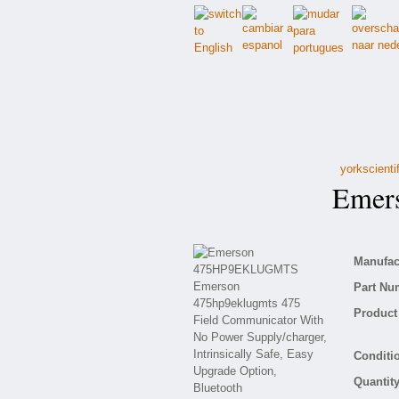
yorkscienti
Emers
Manufact
Part Nu
Product 
Conditio
Quantity