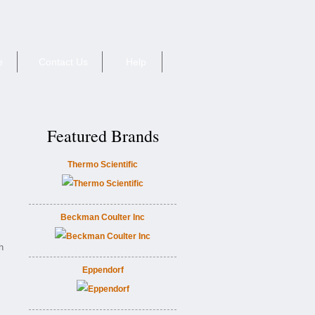
e
Contact Us
Help
Featured Brands
Thermo Scientific
Beckman Coulter Inc
h
Eppendorf