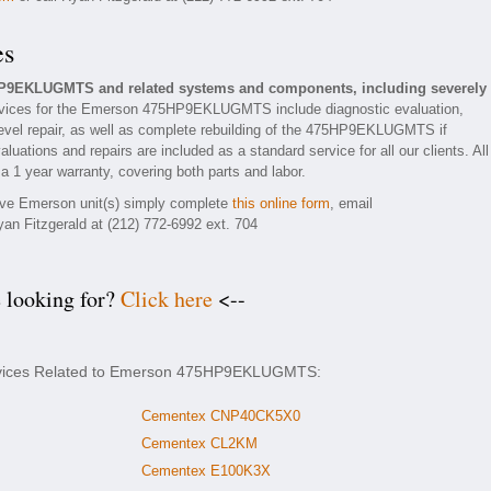
es
HP9EKLUGMTS and related systems and components, including severely
vices for the Emerson 475HP9EKLUGMTS include diagnostic evaluation,
evel repair, as well as complete rebuilding of the 475HP9EKLUGMTS if
luations and repairs are included as a standard service for all our clients. All
 year warranty, covering both parts and labor.
tive Emerson unit(s) simply complete
this online form
, email
yan Fitzgerald at (212) 772-6992 ext. 704
e looking for?
Click here
<--
ervices Related to Emerson 475HP9EKLUGMTS:
Cementex CNP40CK5X0
Cementex CL2KM
Cementex E100K3X