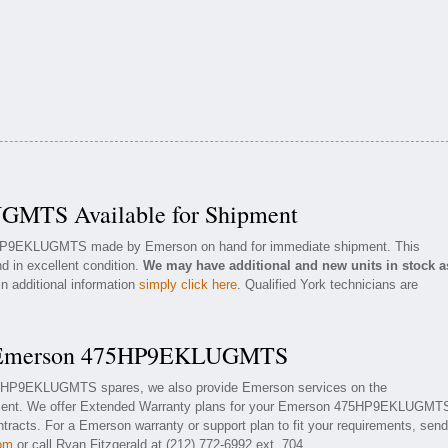
MTS Available for Shipment
75HP9EKLUGMTS made by Emerson on hand for immediate shipment. This
d in excellent condition.
We may have additional and new units in stock a
in additional information
simply click here
. Qualified York technicians are
or Emerson 475HP9EKLUGMTS
475HP9EKLUGMTS spares, we also provide Emerson services on the
nt. We offer Extended Warranty plans for your Emerson 475HP9EKLUGMT
racts. For a Emerson warranty or support plan to fit your requirements, send
com
or call Ryan Fitzgerald at (212) 772-6992 ext. 704