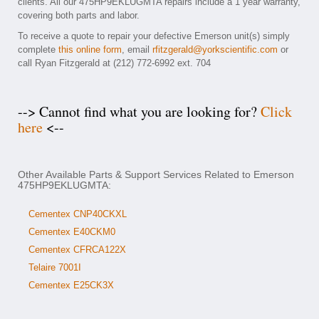
clients. All our 475HP9EKLUGMTA repairs include a 1 year warranty,
covering both parts and labor.
To receive a quote to repair your defective Emerson unit(s) simply
complete
this online form
, email
rfitzgerald@yorkscientific.com
or
call Ryan Fitzgerald at (212) 772-6992 ext. 704
--> Cannot find what you are looking for?
Click
here
<--
Other Available Parts & Support Services Related to Emerson
475HP9EKLUGMTA:
Cementex CNP40CKXL
Cementex E40CKM0
Cementex CFRCA122X
Telaire 7001I
Cementex E25CK3X