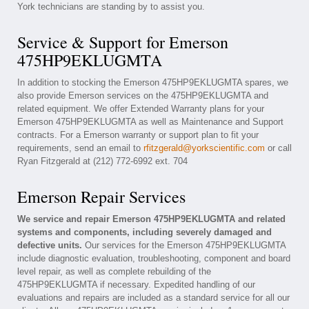
York technicians are standing by to assist you.
Service & Support for Emerson
475HP9EKLUGMTA
In addition to stocking the Emerson 475HP9EKLUGMTA spares, we
also provide Emerson services on the 475HP9EKLUGMTA and
related equipment. We offer Extended Warranty plans for your
Emerson 475HP9EKLUGMTA as well as Maintenance and Support
contracts. For a Emerson warranty or support plan to fit your
requirements, send an email to
rfitzgerald@yorkscientific.com
or call
Ryan Fitzgerald at (212) 772-6992 ext. 704
Emerson Repair Services
We service and repair Emerson 475HP9EKLUGMTA and related
systems and components, including severely damaged and
defective units.
Our services for the Emerson 475HP9EKLUGMTA
include diagnostic evaluation, troubleshooting, component and board
level repair, as well as complete rebuilding of the
475HP9EKLUGMTA if necessary. Expedited handling of our
evaluations and repairs are included as a standard service for all our