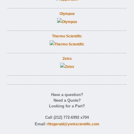
Olympus
Thermo Scientific
Zeiss
Have a question?
Need a Quote?
Looking for a Part?
Call (212) 772-6992 x704
Email
rfitzgerald@yorkscientific.com