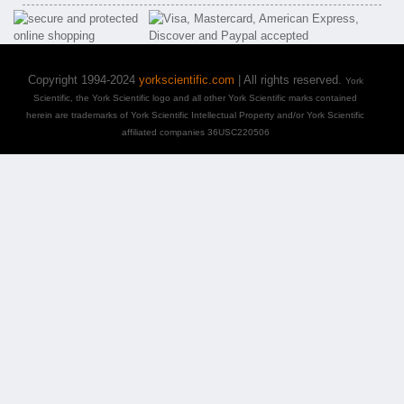
Copyright 1994-2024
yorkscientific.com
| All rights reserved.
York
Scientific, the York Scientific logo and all other York Scientific marks contained
herein are trademarks of York Scientific Intellectual Property and/or York Scientific
affiliated companies 36USC220506