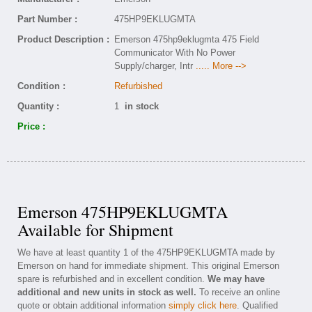
Part Number :
475HP9EKLUGMTA
Product Description :
Emerson 475hp9eklugmta 475 Field
Communicator With No Power
Supply/charger, Intr
..... More -->
Condition :
Refurbished
Quantity :
1
in stock
Price :
Emerson 475HP9EKLUGMTA
Available for Shipment
We have at least quantity 1 of the 475HP9EKLUGMTA made by
Emerson on hand for immediate shipment. This original Emerson
spare is refurbished and in excellent condition.
We may have
additional and new units in stock as well.
To receive an online
quote or obtain additional information
simply click here
. Qualified