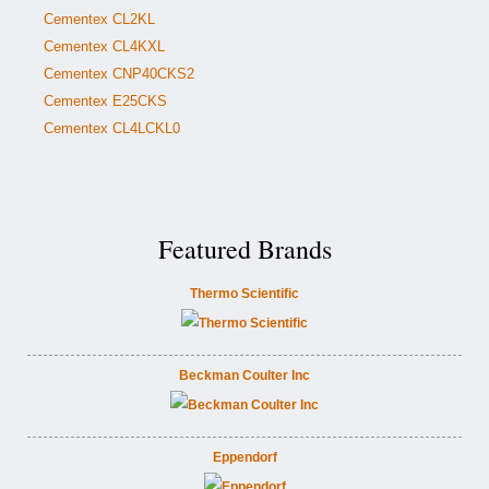
Cementex CL2KL
Cementex CL4KXL
Cementex CNP40CKS2
Cementex E25CKS
Cementex CL4LCKL0
Featured Brands
Thermo Scientific
Beckman Coulter Inc
Eppendorf