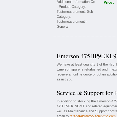
Price :
Emerson 475HP9EKL9G
We have at least quantity 1 of the 47
Emerson spare is refurbished and in exc
receive an online quote or obtain additi
assist you.
Service & Support f
In addition to stocking the Emerson 
475HP9EKL9GMT and related equipment
well as Maintenance and Support contrac
email to
rfitzgerald@yorkscientific.com