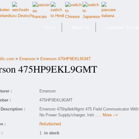
Home
About Us
Customer Servic
ific.com
>
Emerson
>
Emerson 475HP9EKL9GMT
son 475HP9EKL9GMT
urer :
Emerson
mber :
475HP9EKL9GMT
Description :
Emerson 475hp9ekl9gmt 475 Field Communicator With
No Power Supply/charger, Intri
..... More -->
n :
Refurbished
 :
1
in stock