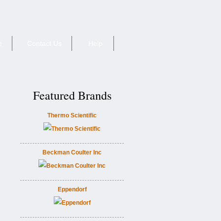
e
Contact Us
Help
Featured Brands
Thermo Scientific
Beckman Coulter Inc
Eppendorf