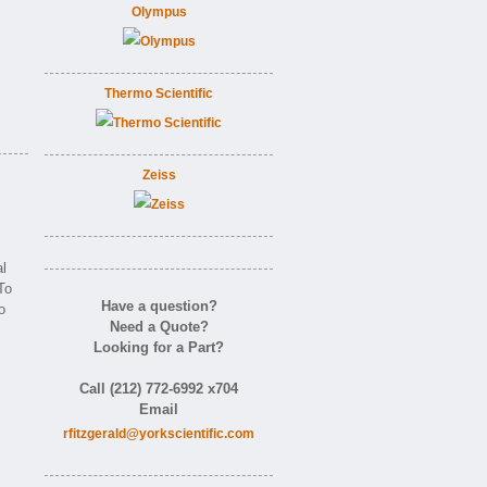
Olympus
Thermo Scientific
Zeiss
l
To
Have a question?
o
Need a Quote?
Looking for a Part?
Call (212) 772-6992 x704
Email
rfitzgerald@yorkscientific.com