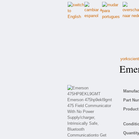
yorkscient
Emer
Manufact
Part Nu
Product 
Conditio
Quantity