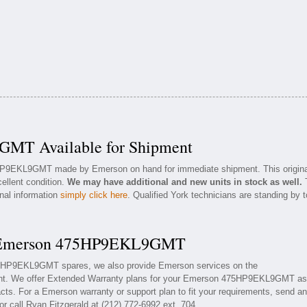
MT Available for Shipment
5HP9EKL9GMT made by Emerson on hand for immediate shipment. This origina
ellent condition.
We may have additional and new units in stock as well.
onal information
simply click here
. Qualified York technicians are standing by t
or Emerson 475HP9EKL9GMT
475HP9EKL9GMT spares, we also provide Emerson services on the
. We offer Extended Warranty plans for your Emerson 475HP9EKL9GMT as
ts. For a Emerson warranty or support plan to fit your requirements, send an
or call Ryan Fitzgerald at (212) 772-6992 ext. 704