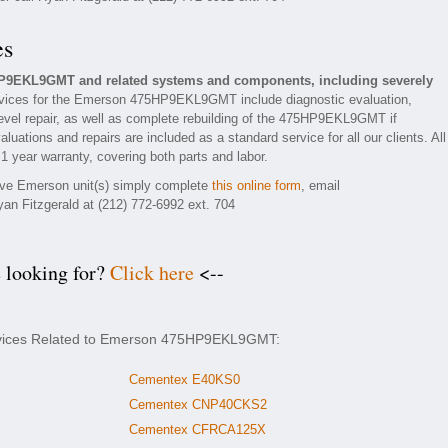
es
P9EKL9GMT and related systems and components, including severely
vices for the Emerson 475HP9EKL9GMT include diagnostic evaluation,
evel repair, as well as complete rebuilding of the 475HP9EKL9GMT if
luations and repairs are included as a standard service for all our clients. All
year warranty, covering both parts and labor.
tive Emerson unit(s) simply complete
this online form
, email
yan Fitzgerald at (212) 772-6992 ext. 704
e looking for?
Click here
<--
ervices Related to Emerson 475HP9EKL9GMT:
Cementex E40KS0
Cementex CNP40CKS2
Cementex CFRCA125X