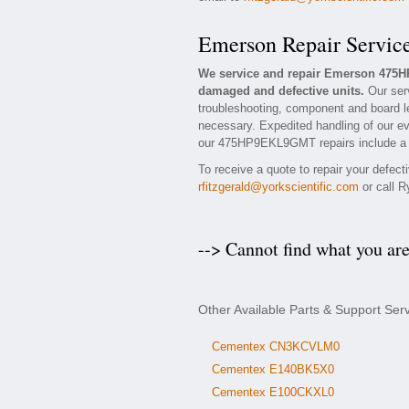
Emerson Repair Servic
We service and repair Emerson 475H
damaged and defective units.
Our ser
troubleshooting, component and board l
necessary. Expedited handling of our eva
our 475HP9EKL9GMT repairs include a 1 
To receive a quote to repair your defec
rfitzgerald@yorkscientific.com
or call R
--> Cannot find what you ar
Other Available Parts & Support S
Cementex CN3KCVLM0
Cementex E140BK5X0
Cementex E100CKXL0