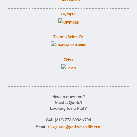
Olympus
Thermo Scientific
Zeiss
Have a question?
Need a Quote?
Looking for a Part?
Call (212) 772-6992 x704
Email
rfitzgerald@yorkscientific.com