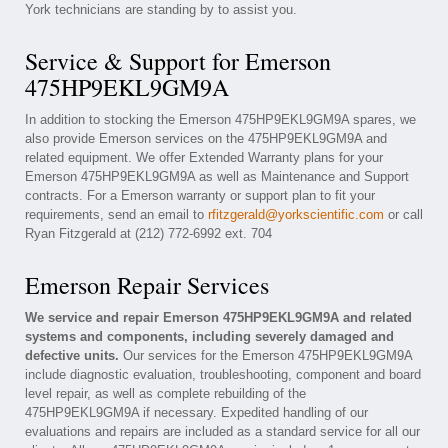
York technicians are standing by to assist you.
Service & Support for Emerson
475HP9EKL9GM9A
In addition to stocking the Emerson 475HP9EKL9GM9A spares, we
also provide Emerson services on the 475HP9EKL9GM9A and
related equipment. We offer Extended Warranty plans for your
Emerson 475HP9EKL9GM9A as well as Maintenance and Support
contracts. For a Emerson warranty or support plan to fit your
requirements, send an email to
rfitzgerald@yorkscientific.com
or call
Ryan Fitzgerald at (212) 772-6992 ext. 704
Emerson Repair Services
We service and repair Emerson 475HP9EKL9GM9A and related
systems and components, including severely damaged and
defective units.
Our services for the Emerson 475HP9EKL9GM9A
include diagnostic evaluation, troubleshooting, component and board
level repair, as well as complete rebuilding of the
475HP9EKL9GM9A if necessary. Expedited handling of our
evaluations and repairs are included as a standard service for all our