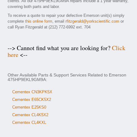
clients. All our 475HP9EKL9GM9A repairs include a 1 year warranty,
covering both parts and labor.
To receive a quote to repair your defective Emerson unit(s) simply
complete
this online form
, email
rfitzgerald@yorkscientific.com
or
call Ryan Fitzgerald at (212) 772-6992 ext. 704
--> Cannot find what you are looking for?
Click
here
<--
Other Available Parts & Support Services Related to Emerson
475HP9EKL9GM9A:
Cementex CN3KPK5X
Cementex E65CK5X2
Cementex E25KS0
Cementex CL4K5X2
Cementex CL4KXL