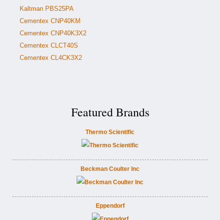
Kaltman PBS25PA
Cementex CNP40KM
Cementex CNP40K3X2
Cementex CLCT40S
Cementex CL4CK3X2
Featured Brands
Thermo Scientific
Beckman Coulter Inc
Eppendorf