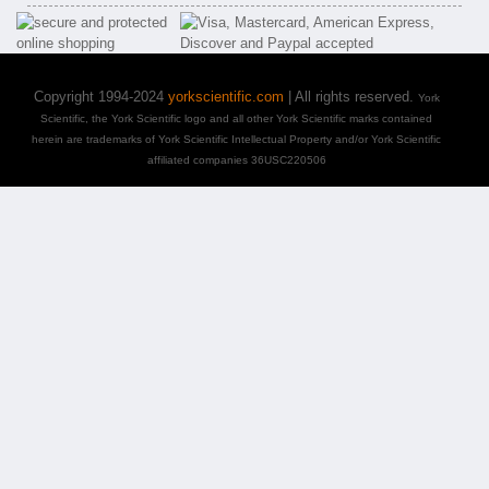
Copyright 1994-2024
yorkscientific.com
| All rights reserved.
York
Scientific, the York Scientific logo and all other York Scientific marks contained
herein are trademarks of York Scientific Intellectual Property and/or York Scientific
affiliated companies 36USC220506