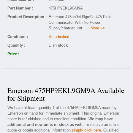
Part Number :
475HP9EKL9GM9A
Product Description :
Emerson 475hp9ekl9gm9a 475 Field
Communicator With No Power
Supply/charger, Intr
..... More -->
Condition :
Refurbished
Quantity :
1
in stock
Price :
Emerson 475HP9EKL9GM9A Available
for Shipment
We have at least quantity 1 of the 475HP9EKL9GM9A made by
Emerson on hand for immediate shipment. This original Emerson
spare is refurbished and in excellent condition.
We may have
additional and new units in stock as well.
To receive an online
quote or obtain additional information
simply click here
. Qualified