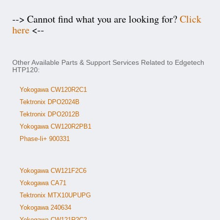
--> Cannot find what you are looking for?
Click
here
<--
Other Available Parts & Support Services Related to Edgetech
HTP120:
Yokogawa CW120R2C1
Tektronix DPO2024B
Tektronix DPO2012B
Yokogawa CW120R2PB1
Phase-Ii+ 900331
Yokogawa CW121F2C6
Yokogawa CA71
Tektronix MTX10UPUPG
Yokogawa 240634
Yokogawa CW121R2C2