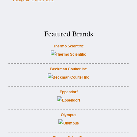
Featured Brands
Thermo Scientific
Beckman Coulter Inc
Eppendorf
Olympus