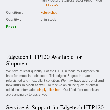
High Pressure Stainless Steel Probe . Prod
..... More -->
Condition :
Refurbished
Quantity :
1
in stock
Price :
Edgetech HTP120 Available for
Shipment
We have at least quantity 1 of the HTP120 made by Edgetech on
hand for immediate shipment. This original Edgetech spare is
refurbished and in excellent condition.
We may have additional and
new units in stock as well.
To receive an online quote or obtain
additional information
simply click here
. Qualified York technicians
are standing by to assist you.
Service & Support for Edgetech HTP120