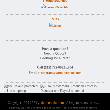
Thermo Scientific
Zeiss
Have a question?
Need a Quote?
Looking for a Part?
Call (212) 772-6992 x704
Email
rfitzgerald@yorkscientific.com
Copyright 1994-2024
yorkscientific.com
| All rights reserved.
York
Scientific, the York Scientific logo and all other York Scientific marks contained