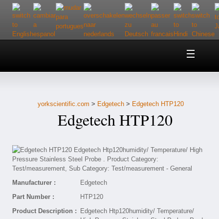
Home
About Us
yorkscientific.com
>
Edgetech
>
Edgetech HTP120
Customer Service
Edgetech HTP120
Contact Us
Help
Manufacturer :
Edgetech
Part Number :
HTP120
Product Description :
Edgetech Htp120humidity/ Temperature/