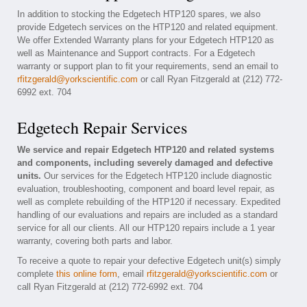
In addition to stocking the Edgetech HTP120 spares, we also
provide Edgetech services on the HTP120 and related equipment.
We offer Extended Warranty plans for your Edgetech HTP120 as
well as Maintenance and Support contracts. For a Edgetech
warranty or support plan to fit your requirements, send an email to
rfitzgerald@yorkscientific.com
or call Ryan Fitzgerald at (212) 772-
6992 ext. 704
Edgetech Repair Services
We service and repair Edgetech HTP120 and related systems
and components, including severely damaged and defective
units.
Our services for the Edgetech HTP120 include diagnostic
evaluation, troubleshooting, component and board level repair, as
well as complete rebuilding of the HTP120 if necessary. Expedited
handling of our evaluations and repairs are included as a standard
service for all our clients. All our HTP120 repairs include a 1 year
warranty, covering both parts and labor.
To receive a quote to repair your defective Edgetech unit(s) simply
complete
this online form
, email
rfitzgerald@yorkscientific.com
or
call Ryan Fitzgerald at (212) 772-6992 ext. 704