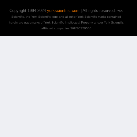
Copyright 1994-2024
yorkscientific.com
| All rights reserved.
York
Scientific, the York Scientific logo and all other York Scientific marks contained
herein are trademarks of York Scientific Intellectual Property and/or York Scientific
affiliated companies 36USC220506