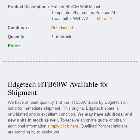
Product Description :
Extech Htb60w Wall Mount
Temperature/barometric Pressure/rh
Transmitter With A 2
..... More -->
Condition :
Refurbished
Quantity :
1
in stock
Price :
Edgetech HTB60W Available for
Shipment
We have at least quantity 1 of the HTB60W made by Edgetech on
hand for immediate shipment. This original Edgetech spare is
refurbished and in excellent condition.
We may have additional and
new units in stock as well.
To receive an online quote or obtain
additional information
simply click here
. Qualified York technicians
are standing by to assist you.