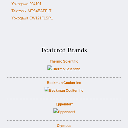
Yokogawa 204101
Tektronix MTS4EAFFLT
Yokogawa CW121F1SP1
Featured Brands
Thermo Scientific
Beckman Coulter Inc
Eppendorf
Olympus