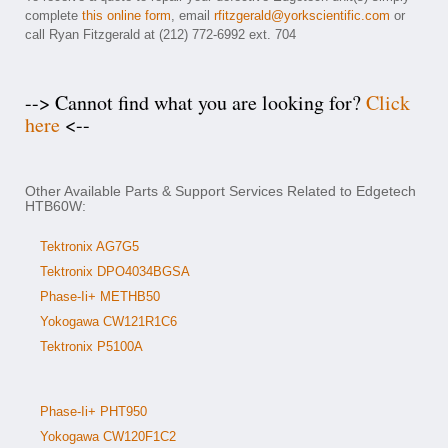
complete
this online form
, email
rfitzgerald@yorkscientific.com
or
call Ryan Fitzgerald at (212) 772-6992 ext. 704
--> Cannot find what you are looking for?
Click
here
<--
Other Available Parts & Support Services Related to Edgetech
HTB60W:
Tektronix AG7G5
Tektronix DPO4034BGSA
Phase-Ii+ METHB50
Yokogawa CW121R1C6
Tektronix P5100A
Phase-Ii+ PHT950
Yokogawa CW120F1C2