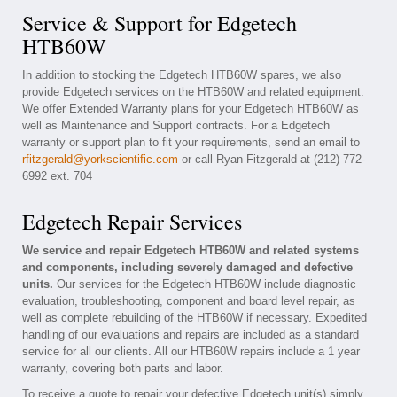
Service & Support for Edgetech
HTB60W
In addition to stocking the Edgetech HTB60W spares, we also
provide Edgetech services on the HTB60W and related equipment.
We offer Extended Warranty plans for your Edgetech HTB60W as
well as Maintenance and Support contracts. For a Edgetech
warranty or support plan to fit your requirements, send an email to
rfitzgerald@yorkscientific.com
or call Ryan Fitzgerald at (212) 772-
6992 ext. 704
Edgetech Repair Services
We service and repair Edgetech HTB60W and related systems
and components, including severely damaged and defective
units.
Our services for the Edgetech HTB60W include diagnostic
evaluation, troubleshooting, component and board level repair, as
well as complete rebuilding of the HTB60W if necessary. Expedited
handling of our evaluations and repairs are included as a standard
service for all our clients. All our HTB60W repairs include a 1 year
warranty, covering both parts and labor.
To receive a quote to repair your defective Edgetech unit(s) simply