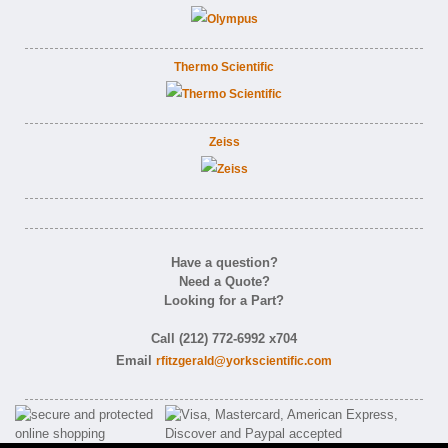
Thermo Scientific
Zeiss
Have a question?
Need a Quote?
Looking for a Part?
Call (212) 772-6992 x704
Email
rfitzgerald@yorkscientific.com