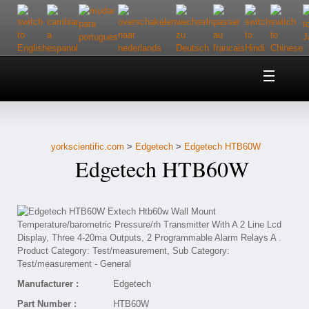
Home
About Us
yorkscientific.com
>
Edgetech
>
Edgetech HTB60W
Customer Service
Edgetech HTB60W
Contact Us
Help
Manufacturer :
Edgetech
Part Number :
HTB60W