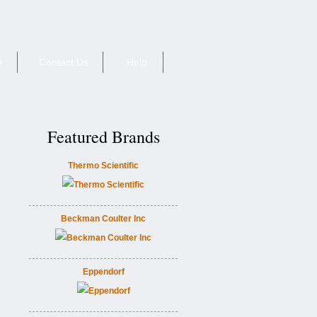
e
Contact Us
Help
Featured Brands
Thermo Scientific
Beckman Coulter Inc
Eppendorf