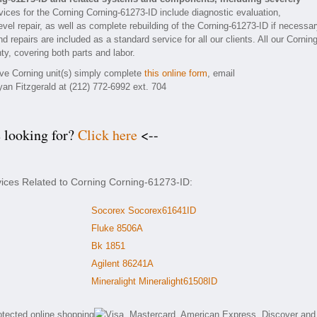
ices for the Corning Corning-61273-ID include diagnostic evaluation,
vel repair, as well as complete rebuilding of the Corning-61273-ID if necessar
 repairs are included as a standard service for all our clients. All our Corning
ty, covering both parts and labor.
tive Corning unit(s) simply complete
this online form
, email
yan Fitzgerald at (212) 772-6992 ext. 704
e looking for?
Click here
<--
vices Related to Corning Corning-61273-ID:
Socorex Socorex61641ID
Fluke 8506A
Bk 1851
Agilent 86241A
Mineralight Mineralight61508ID