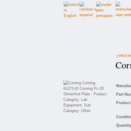
yorkscie
Corn
Manufact
Part Nu
Product 
Conditio
Quantity