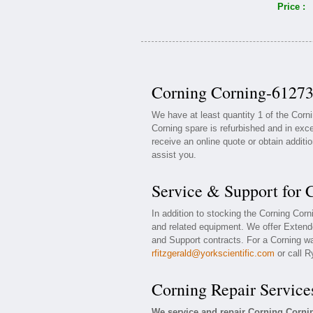
Price :
Corning Corning-61273
We have at least quantity 1 of the Cor
Corning spare is refurbished and in exce
receive an online quote or obtain additi
assist you.
Service & Support for
In addition to stocking the Corning Cor
and related equipment. We offer Extend
and Support contracts. For a Corning war
rfitzgerald@yorkscientific.com
or call R
Corning Repair Service
We service and repair Corning Corni