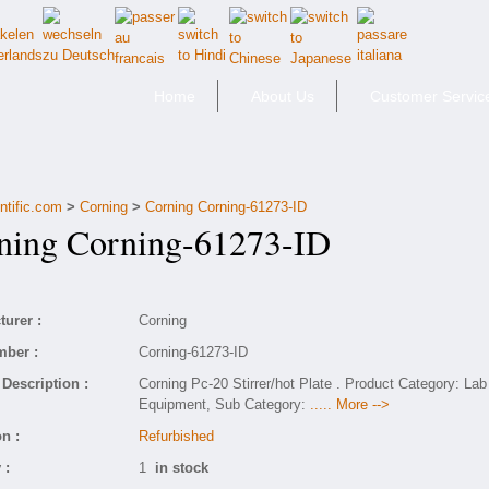
Home
About Us
Customer Servic
ntific.com
>
Corning
>
Corning Corning-61273-ID
ing Corning-61273-ID
urer :
Corning
mber :
Corning-61273-ID
Description :
Corning Pc-20 Stirrer/hot Plate . Product Category: Lab
Equipment, Sub Category:
..... More -->
n :
Refurbished
 :
1
in stock