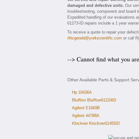
damaged and defective units.
Our serv
troubleshooting, component and board le
Expedited handling of our evaluations and
61273-ID repairs include a 1 year warran
To receive a quote to repair your defec
rfitzgerald@yorkscientific.com
or call R
--> Cannot find what you ar
Other Available Parts & Support Ser
Hp 10436A
Bluffton Bluffton61224ID
Agilent E1669B
Agilent 44788A
Klockner Klockner61455ID