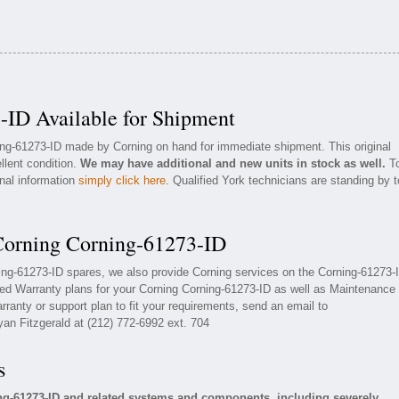
-ID Available for Shipment
ning-61273-ID made by Corning on hand for immediate shipment. This original
llent condition.
We may have additional and new units in stock as well.
T
onal information
simply click here
. Qualified York technicians are standing by t
 Corning Corning-61273-ID
ning-61273-ID spares, we also provide Corning services on the Corning-61273-
ed Warranty plans for your Corning Corning-61273-ID as well as Maintenance
ranty or support plan to fit your requirements, send an email to
yan Fitzgerald at (212) 772-6992 ext. 704
s
ng-61273-ID and related systems and components, including severely