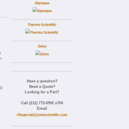
Olympus
Thermo Scientific
Zeiss
o
o
Have a question?
Need a Quote?
ID
Looking for a Part?
Call (212) 772-6992 x704
Email
rfitzgerald@yorkscientific.com