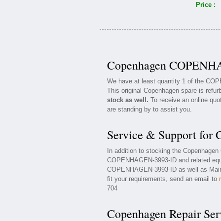
Price :
Copenhagen COPENHAG
We have at least quantity 1 of the C
This original Copenhagen spare is refur
stock as well.
To receive an online quot
are standing by to assist you.
Service & Support f
In addition to stocking the Copenhag
COPENHAGEN-3993-ID and related equi
COPENHAGEN-3993-ID as well as Mainte
fit your requirements, send an email to
704
Copenhagen Repair Ser