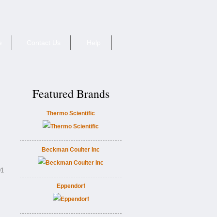
e
Contact Us
Help
Featured Brands
Thermo Scientific
Beckman Coulter Inc
01
Eppendorf