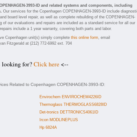
COPENHAGEN-3993-ID and related systems and components, including
.
Our services for the Copenhagen COPENHAGEN-3993-ID include diagnosti
 and board level repair, as well as complete rebuilding of the COPENHAGEN-
 of our evaluations and repairs are included as a standard service for all our
airs include a 1 year warranty, covering both parts and labor.
ctive Copenhagen unit(s) simply complete
this online form
, email
yan Fitzgerald at (212) 772-6992 ext. 704
e looking for?
Click here
<--
Services Related to Copenhagen COPENHAGEN-3993-ID:
Envirochem ENVIROCHEM4226ID
Thermoglass THERMOGLASS6828ID
Det-tronics DETTRONICS4061ID
Ircon MODLINEPLUS
Hp 6824A