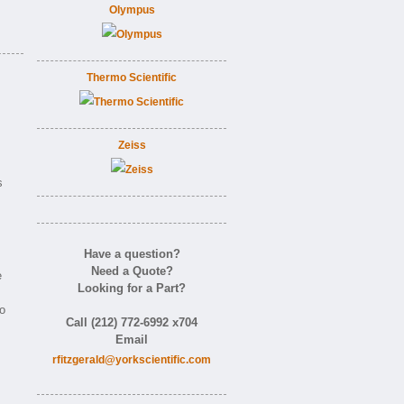
Olympus
Thermo Scientific
Zeiss
s
Have a question?
Need a Quote?
e
Looking for a Part?
o
Call (212) 772-6992 x704
Email
rfitzgerald@yorkscientific.com