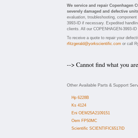
We service and repair Copenhagen 
severely damaged and defective units
evaluation, troubleshooting, component
3993-ID if necessary. Expedited handling
clients. All our COPENHAGEN-3993-ID rep
To receive a quote to repair your defe
rfitzgerald@yorkscientific.com
or call R
--> Cannot find what you ar
Other Available Parts & Support 
Hp 6228B
Ks 4124
Eni OEM25A2109151
Oem FP50MC
Scientific SCIENTIFIC6517ID