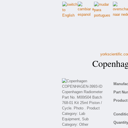
yorkscientific.c
Copenhag
Manufact
Part Nu
Product 
Conditio
Quantity