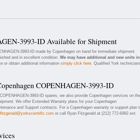
EN-3993-ID Available for Shipment
OPENHAGEN-3993-ID made by Copenhagen on hand for immediate shipment.
bished and in excellent condition.
We may have additional and new units in
e or obtain additional information
simply click here
. Qualified York technician
or Copenhagen COPENHAGEN-3993-ID
en COPENHAGEN-3993-ID spares, we also provide Copenhagen services on th
pment. We offer Extended Warranty plans for your Copenhagen
nance and Support contracts. For a Copenhagen warranty or support plan t
rfitzgerald@yorkscientific.com
or call Ryan Fitzgerald at (212) 772-6992 ext.
vices