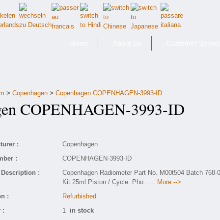
Home
About Us
Customer Servic
om
>
Copenhagen
>
Copenhagen COPENHAGEN-3993-ID
en COPENHAGEN-3993-ID
urer :
Copenhagen
mber :
COPENHAGEN-3993-ID
Description :
Copenhagen Radiometer Part No. M00t504 Batch 768-
Kit 25ml Piston / Cycle. Pho
..... More -->
n :
Refurbished
 :
1
in stock