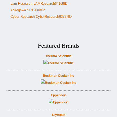
Lam-Research LAMResearch64169ID
Yokogawa SR1200A02
Cyber-Research CyberResearch63727ID
Featured Brands
Thermo Scientific
Beckman Coulter Inc
Eppendorf
Olympus