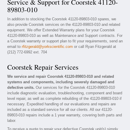
Service & Support for Coorstek 41120-
89803-010
In addition to stocking the Coorstek 41120-89803-010 spares, we
also provide Coorstek services on the 41120-89803-010 and related
equipment. We offer Extended Warranty plans for your Coorstek
41120-89803-010 as well as Maintenance and Support contracts. For
a Coorstek warranty or support plan to fit your requirements, send an
email to
rfitzgerald@yorkscientific.com
or call Ryan Fitzgerald at
(212) 772-6992 ext. 704
Coorstek Repair Services
We service and repair Coorstek 41120-89803-010 and related
systems and components, including severely damaged and
defective units.
Our services for the Coorstek 41120-89803-010
include diagnostic evaluation, troubleshooting, component and board
level repair, as well as complete rebuilding of the 41120-89803-010 if
necessary. Expedited handling of our evaluations and repairs are
included as a standard service for all our clients. All our 41120-
89803-010 repairs include a 1 year warranty, covering both parts and
labor.
To receive a quote to repair your defective Coorstek unit(s) simply