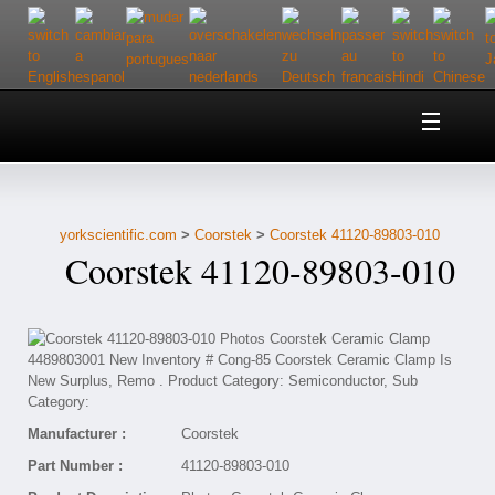
Home
About Us
yorkscientific.com
>
Coorstek
>
Coorstek 41120-89803-010
Customer Service
Coorstek 41120-89803-010
Contact Us
Help
Manufacturer :
Coorstek
Part Number :
41120-89803-010