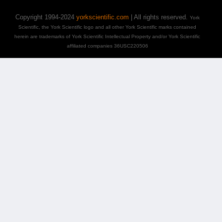
Copyright 1994-2024
yorkscientific.com
| All rights reserved.
York
Scientific, the York Scientific logo and all other York Scientific marks contained
herein are trademarks of York Scientific Intellectual Property and/or York Scientific
affiliated companies 36USC220506