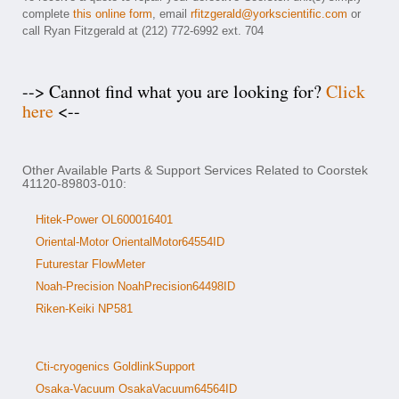
complete
this online form
, email
rfitzgerald@yorkscientific.com
or
call Ryan Fitzgerald at (212) 772-6992 ext. 704
--> Cannot find what you are looking for?
Click
here
<--
Other Available Parts & Support Services Related to Coorstek
41120-89803-010:
Hitek-Power OL600016401
Oriental-Motor OrientalMotor64554ID
Futurestar FlowMeter
Noah-Precision NoahPrecision64498ID
Riken-Keiki NP581
Cti-cryogenics GoldlinkSupport
Osaka-Vacuum OsakaVacuum64564ID