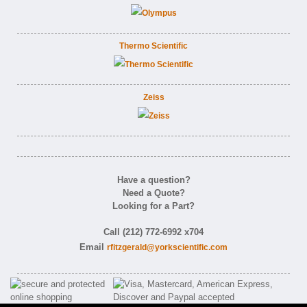
Thermo Scientific
Zeiss
Have a question?
Need a Quote?
Looking for a Part?
Call (212) 772-6992 x704
Email
rfitzgerald@yorkscientific.com