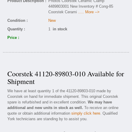
Product Description :
Photos Coorstek Ceramic Clamp
4489803001 New Inventory # Cong-85
Coorstek Cerami
..... More -->
Condition :
New
Quantity :
1
in stock
Price :
Coorstek 41120-89803-010 Available for
Shipment
We have at least quantity 1 of the 41120-89803-010 made by
Coorstek on hand for immediate shipment. This original Coorstek
spare is refurbished and in excellent condition.
We may have
additional and new units in stock as well.
To receive an online
quote or obtain additional information
simply click here
. Qualified
York technicians are standing by to assist you.