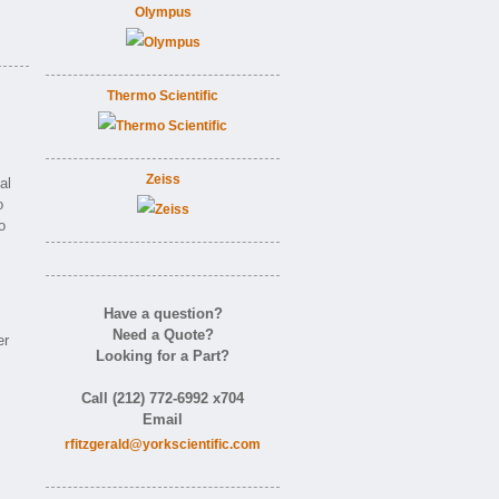
Olympus
Thermo Scientific
Zeiss
al
o
o
Have a question?
Need a Quote?
er
Looking for a Part?
Call (212) 772-6992 x704
Email
rfitzgerald@yorkscientific.com