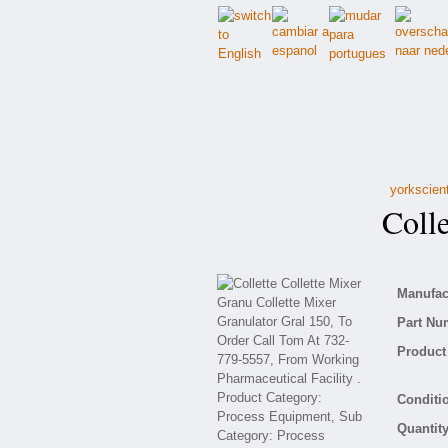
yorkscien
Collet
Manufact
Part Nu
Product 
Conditio
Quantity