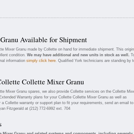
 Granu Available for Shipment
ette Mixer Granu made by Collette on hand for immediate shipment. This origin
llent condition.
We may have additional and new units in stock as well.
T
onal information
simply click here
. Qualified York technicians are standing by t
ollette Collette Mixer Granu
lette Mixer Granu spares, we also provide Collette services on the Collette Mix
xtended Warranty plans for your Collette Collette Mixer Granu as well as
a Collette warranty or support plan to fit your requirements, send an email to
yan Fitzgerald at (212) 772-6992 ext. 704
s
tte Mixer Granu and related systems and components, including severely