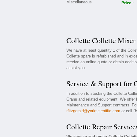
Price :
Collette Collette Mixer
We have at least quantity 1 of the Coll
Collette spare is refurbished and in exce
receive an online quote or obtain additi
assist you.
Service & Support for C
In addition to stocking the Collette Col
Granu and related equipment. We offer E
Maintenance and Support contracts. For 
rfitzgerald@yorkscientific.com
or call R
Collette Repair Service
We service and repair Collette Colle