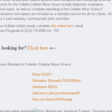
ices for the Collette Collette Mixer Granu include diagnostic evaluation,
el repair, as well as complete rebuilding of the Collette Mixer Granu if
luations and repairs are included as a standard service for all our clients. All
 a 1 year warranty, covering both parts and labor.
ive Collette unit(s) simply complete
this online form
, email
yan Fitzgerald at (212) 772-6992 ext. 704
e looking for?
Click here
<--
ices Related to Collette Collette Mixer Granu:
Fluke DS1P1
Shimadzu ShimadzuTOC5050Aw
Advantest R3131
Labconco LabconcoGlasswareW
Glas-col GlasCol107ALarge