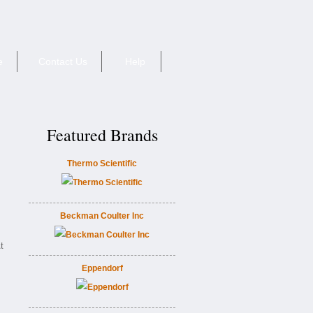
e
Contact Us
Help
Featured Brands
Thermo Scientific
Beckman Coulter Inc
t
Eppendorf