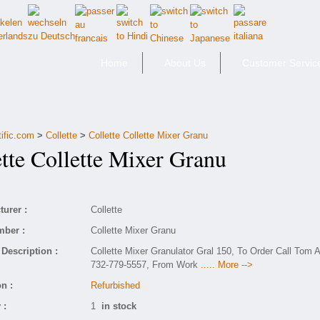
Home
About Us
Customer Servic
tific.com
>
Collette
>
Collette Collette Mixer Granu
te Collette Mixer Granu
urer :
Collette
mber :
Collette Mixer Granu
Description :
Collette Mixer Granulator Gral 150, To Order Call Tom A
732-779-5557, From Work
..... More -->
n :
Refurbished
 :
1
in stock