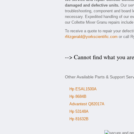
damaged and defective units.
Our serv
troubleshooting, component and board lev
necessary. Expedited handling of our eva
our Collette Mixer Granu repairs include
To receive a quote to repair your defect
rfitzgerald@yorkscientific.com
or call R
--> Cannot find what you ar
Other Available Parts & Support Serv
Hp ESAL1500A
Hp 8684B
Advantest Q82017A
Hp 53148A
Hp 81632B