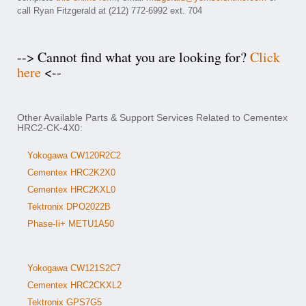
call Ryan Fitzgerald at (212) 772-6992 ext. 704
--> Cannot find what you are looking for?
Click
here
<--
Other Available Parts & Support Services Related to Cementex
HRC2-CK-4X0:
Yokogawa CW120R2C2
Cementex HRC2K2X0
Cementex HRC2KXL0
Tektronix DPO2022B
Phase-Ii+ METU1A50
Yokogawa CW121S2C7
Cementex HRC2CKXL2
Tektronix GPS7G5