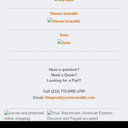
Thermo Scientific
Zeiss
Have a question?
Need a Quote?
Looking for a Part?
Call (212) 772-6992 x704
Email
rfitzgerald@yorkscientific.com