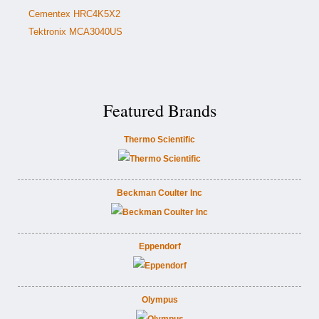
Cementex HRC4K5X2
Tektronix MCA3040US
Featured Brands
Thermo Scientific
Beckman Coulter Inc
Eppendorf
Olympus