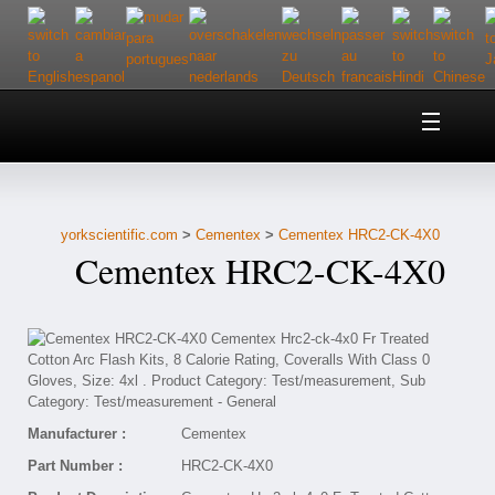
Home
About Us
yorkscientific.com
>
Cementex
>
Cementex HRC2-CK-4X0
Customer Service
Cementex HRC2-CK-4X0
Contact Us
Help
Manufacturer :
Cementex
Part Number :
HRC2-CK-4X0