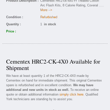
Product Description :
Cementex Hrc2-ck-4x0 Fr Treated Cotton
Arc Flash Kits, 8 Calorie Rating, Coveral
.....
More -->
Condition :
Refurbished
Quantity :
1
in stock
Price :
Cementex HRC2-CK-4X0 Available for
Shipment
We have at least quantity 1 of the HRC2-CK-4X0 made by
Cementex on hand for immediate shipment. This original Cementex
spare is refurbished and in excellent condition.
We may have
additional and new units in stock as well.
To receive an online
quote or obtain additional information
simply click here
. Qualified
York technicians are standing by to assist you.