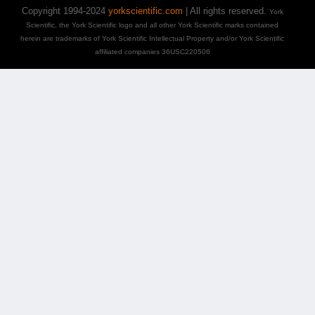
Copyright 1994-2024
yorkscientific.com
| All rights reserved.
York
Scientific, the York Scientific logo and all other York Scientific marks contained
herein are trademarks of York Scientific Intellectual Property and/or York Scientific
affiliated companies 36USC220506