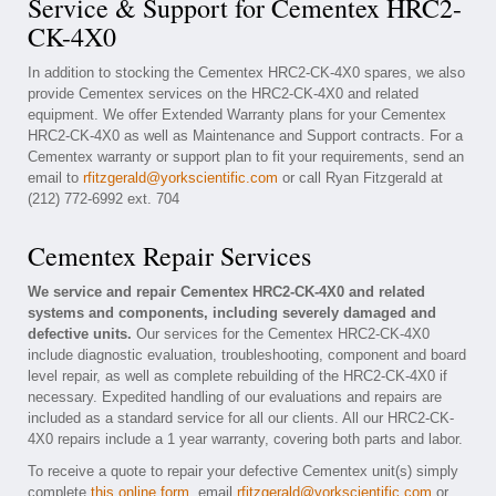
Service & Support for Cementex HRC2-
CK-4X0
In addition to stocking the Cementex HRC2-CK-4X0 spares, we also
provide Cementex services on the HRC2-CK-4X0 and related
equipment. We offer Extended Warranty plans for your Cementex
HRC2-CK-4X0 as well as Maintenance and Support contracts. For a
Cementex warranty or support plan to fit your requirements, send an
email to
rfitzgerald@yorkscientific.com
or call Ryan Fitzgerald at
(212) 772-6992 ext. 704
Cementex Repair Services
We service and repair Cementex HRC2-CK-4X0 and related
systems and components, including severely damaged and
defective units.
Our services for the Cementex HRC2-CK-4X0
include diagnostic evaluation, troubleshooting, component and board
level repair, as well as complete rebuilding of the HRC2-CK-4X0 if
necessary. Expedited handling of our evaluations and repairs are
included as a standard service for all our clients. All our HRC2-CK-
4X0 repairs include a 1 year warranty, covering both parts and labor.
To receive a quote to repair your defective Cementex unit(s) simply
complete
this online form
, email
rfitzgerald@yorkscientific.com
or