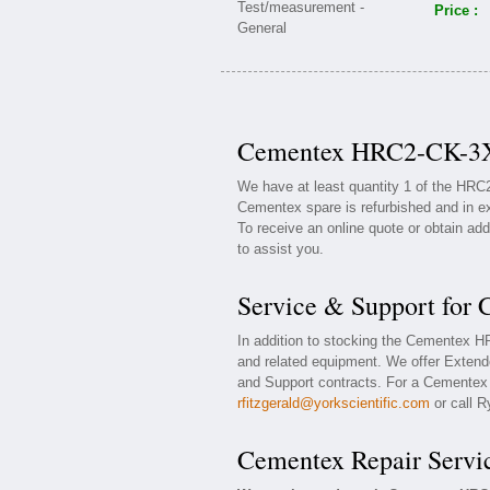
Price :
Cementex HRC2-CK-3X0
We have at least quantity 1 of the HR
Cementex spare is refurbished and in ex
To receive an online quote or obtain add
to assist you.
Service & Support fo
In addition to stocking the Cementex
and related equipment. We offer Exten
and Support contracts. For a Cementex w
rfitzgerald@yorkscientific.com
or call R
Cementex Repair Servi