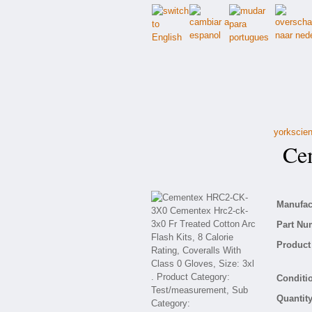
yorkscien
Cem
Manufact
Part Nu
Product 
Conditio
Quantity