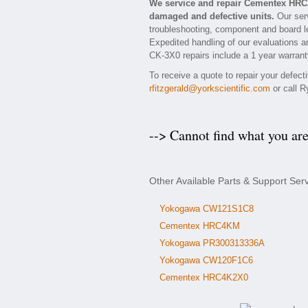
We service and repair Cementex HRC
damaged and defective units.
Our ser
troubleshooting, component and board le
Expedited handling of our evaluations an
CK-3X0 repairs include a 1 year warranty
To receive a quote to repair your defec
rfitzgerald@yorkscientific.com
or call R
--> Cannot find what you ar
Other Available Parts & Support S
Yokogawa CW121S1C8
Cementex HRC4KM
Yokogawa PR300313336A
Yokogawa CW120F1C6
Cementex HRC4K2X0