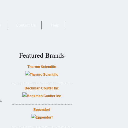
e
Contact Us
Help
Featured Brands
Thermo Scientific
Beckman Coulter Inc
s,
Eppendorf