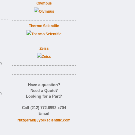
Olympus
Thermo Scientific
Zeiss
by
Have a question?
Need a Quote?
0
Looking for a Part?
Call (212) 772-6992 x704
Email
rfitzgerald@yorkscientific.com