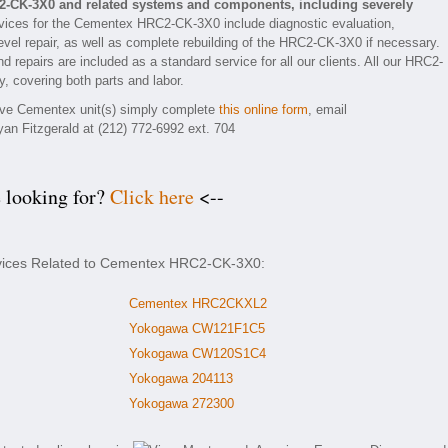
2-CK-3X0 and related systems and components, including severely
vices for the Cementex HRC2-CK-3X0 include diagnostic evaluation,
vel repair, as well as complete rebuilding of the HRC2-CK-3X0 if necessary.
d repairs are included as a standard service for all our clients. All our HRC2-
, covering both parts and labor.
tive Cementex unit(s) simply complete
this online form
, email
yan Fitzgerald at (212) 772-6992 ext. 704
e looking for?
Click here
<--
ervices Related to Cementex HRC2-CK-3X0:
Cementex HRC2CKXL2
Yokogawa CW121F1C5
Yokogawa CW120S1C4
Yokogawa 204113
Yokogawa 272300