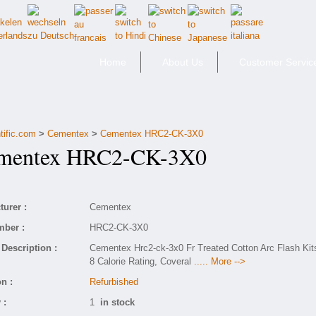
Home
About Us
Customer Servic
tific.com
>
Cementex
>
Cementex HRC2-CK-3X0
entex HRC2-CK-3X0
urer :
Cementex
mber :
HRC2-CK-3X0
Description :
Cementex Hrc2-ck-3x0 Fr Treated Cotton Arc Flash Kit
8 Calorie Rating, Coveral
..... More -->
n :
Refurbished
 :
1
in stock