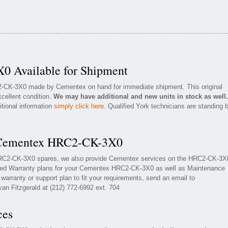
 Available for Shipment
C2-CK-3X0 made by Cementex on hand for immediate shipment. This original
cellent condition.
We may have additional and new units in stock as well.
itional information
simply click here
. Qualified York technicians are standing 
r Cementex HRC2-CK-3X0
 HRC2-CK-3X0 spares, we also provide Cementex services on the HRC2-CK-3X
ded Warranty plans for your Cementex HRC2-CK-3X0 as well as Maintenance
arranty or support plan to fit your requirements, send an email to
yan Fitzgerald at (212) 772-6992 ext. 704
ces