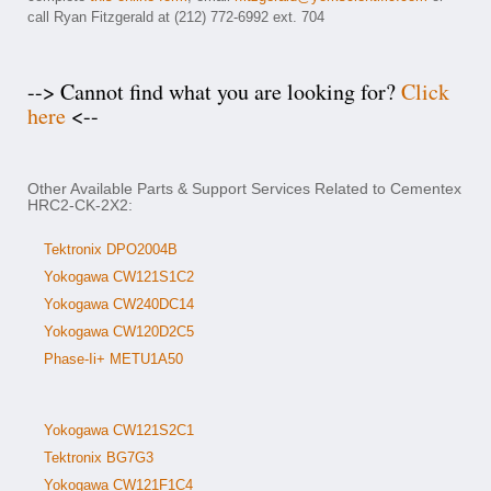
call Ryan Fitzgerald at (212) 772-6992 ext. 704
--> Cannot find what you are looking for?
Click
here
<--
Other Available Parts & Support Services Related to Cementex
HRC2-CK-2X2:
Tektronix DPO2004B
Yokogawa CW121S1C2
Yokogawa CW240DC14
Yokogawa CW120D2C5
Phase-Ii+ METU1A50
Yokogawa CW121S2C1
Tektronix BG7G3
Yokogawa CW121F1C4