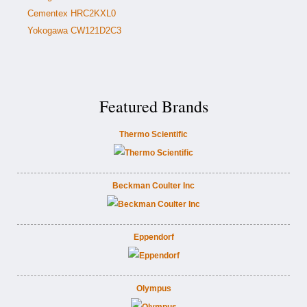
Cementex HRC2KXL0
Yokogawa CW121D2C3
Featured Brands
Thermo Scientific
Beckman Coulter Inc
Eppendorf
Olympus