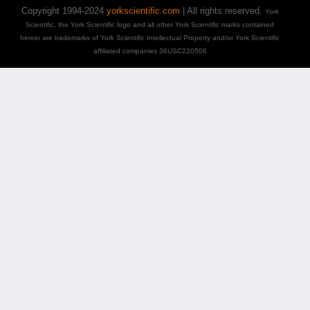
Copyright 1994-2024
yorkscientific.com
| All rights reserved.
York
Scientific, the York Scientific logo and all other York Scientific marks contained
herein are trademarks of York Scientific Intellectual Property and/or York Scientific
affiliated companies 36USC220506