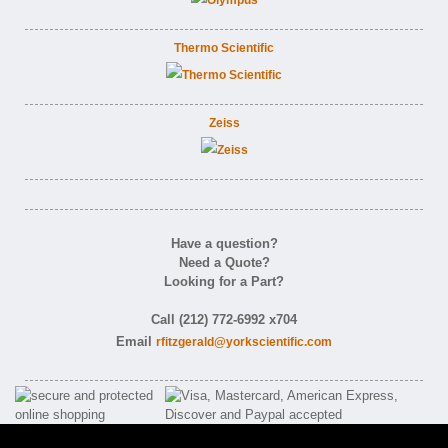
Thermo Scientific
Zeiss
Have a question?
Need a Quote?
Looking for a Part?
Call (212) 772-6992 x704
Email
rfitzgerald@yorkscientific.com