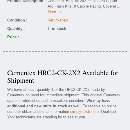
Product Description :
Cementex Hrc2-ck-2x2 Fr Treated Cotton
Arc Flash Kits, 8 Calorie Rating, Coveral
.....
More -->
Condition :
Refurbished
Quantity :
1
in stock
Price :
Cementex HRC2-CK-2X2 Available for
Shipment
We have at least quantity 1 of the HRC2-CK-2X2 made by
Cementex on hand for immediate shipment. This original Cementex
spare is refurbished and in excellent condition.
We may have
additional and new units in stock as well.
To receive an online
quote or obtain additional information
simply click here
. Qualified
York technicians are standing by to assist you.