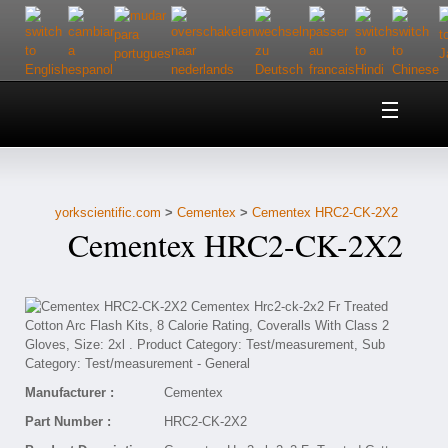
Home
About Us
yorkscientific.com
>
Cementex
>
Cementex HRC2-CK-2X2
Customer Service
Cementex HRC2-CK-2X2
Contact Us
Help
Manufacturer :
Cementex
Part Number :
HRC2-CK-2X2