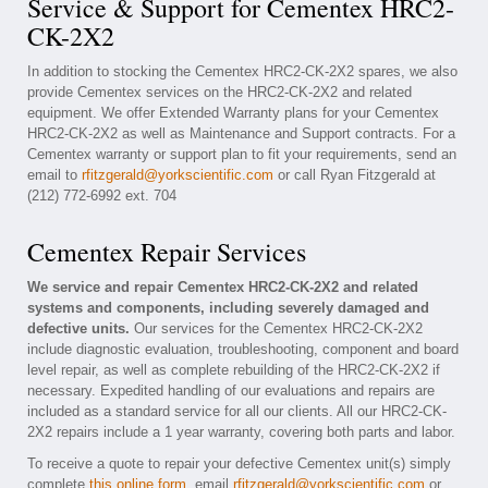
Service & Support for Cementex HRC2-
CK-2X2
In addition to stocking the Cementex HRC2-CK-2X2 spares, we also
provide Cementex services on the HRC2-CK-2X2 and related
equipment. We offer Extended Warranty plans for your Cementex
HRC2-CK-2X2 as well as Maintenance and Support contracts. For a
Cementex warranty or support plan to fit your requirements, send an
email to
rfitzgerald@yorkscientific.com
or call Ryan Fitzgerald at
(212) 772-6992 ext. 704
Cementex Repair Services
We service and repair Cementex HRC2-CK-2X2 and related
systems and components, including severely damaged and
defective units.
Our services for the Cementex HRC2-CK-2X2
include diagnostic evaluation, troubleshooting, component and board
level repair, as well as complete rebuilding of the HRC2-CK-2X2 if
necessary. Expedited handling of our evaluations and repairs are
included as a standard service for all our clients. All our HRC2-CK-
2X2 repairs include a 1 year warranty, covering both parts and labor.
To receive a quote to repair your defective Cementex unit(s) simply
complete
this online form
, email
rfitzgerald@yorkscientific.com
or