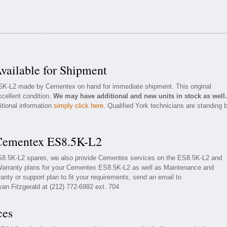
ailable for Shipment
.5K-L2 made by Cementex on hand for immediate shipment. This original
cellent condition.
We may have additional and new units in stock as well.
itional information
simply click here
. Qualified York technicians are standing 
 Cementex ES8.5K-L2
ES8.5K-L2 spares, we also provide Cementex services on the ES8.5K-L2 and
Warranty plans for your Cementex ES8.5K-L2 as well as Maintenance and
nty or support plan to fit your requirements, send an email to
yan Fitzgerald at (212) 772-6992 ext. 704
ces