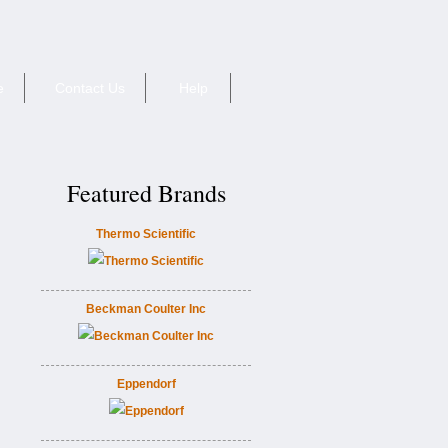
e
Contact Us
Help
Featured Brands
Thermo Scientific
Beckman Coulter Inc
Eppendorf