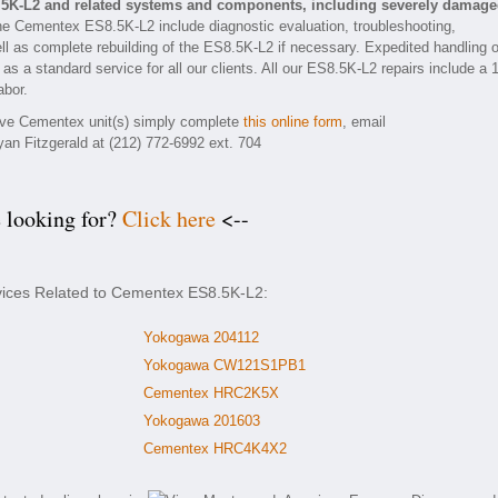
.5K-L2 and related systems and components, including severely damag
he Cementex ES8.5K-L2 include diagnostic evaluation, troubleshooting,
ll as complete rebuilding of the ES8.5K-L2 if necessary. Expedited handling o
as a standard service for all our clients. All our ES8.5K-L2 repairs include a 
abor.
tive Cementex unit(s) simply complete
this online form
, email
yan Fitzgerald at (212) 772-6992 ext. 704
e looking for?
Click here
<--
rvices Related to Cementex ES8.5K-L2:
Yokogawa 204112
Yokogawa CW121S1PB1
Cementex HRC2K5X
Yokogawa 201603
Cementex HRC4K4X2