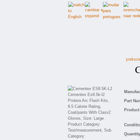
yorksci
Ce
Manufact
Part Nu
Product 
Conditio
Quantity