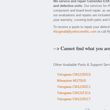
We service and repair Cementex ES8
and defective units.
Our services for t
component and board level repair, as we
our evaluations and repairs are included 
year warranty, covering both parts and l
To receive a quote to repair your defec
rfitzgerald@yorkscientific.com
or call R
--> Cannot find what you ar
Other Available Parts & Support Se
Yokogawa CW121R2C6
Milwaukee MI170US
Yokogawa CW121R2C1
Yokogawa CW121F1C4
Yokogawa CW121R1C7