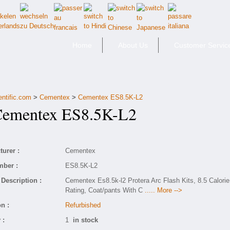
Home
About Us
Customer Servic
entific.com
>
Cementex
>
Cementex ES8.5K-L2
mentex ES8.5K-L2
urer :
Cementex
mber :
ES8.5K-L2
Description :
Cementex Es8.5k-l2 Protera Arc Flash Kits, 8.5 Calorie
Rating, Coat/pants With C
..... More -->
n :
Refurbished
 :
1
in stock