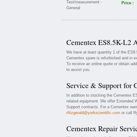
Price :
Cementex ES8.5K-L2 Av
We have at least quantity 1 of the ES8
Cementex spare is refurbished and in ex
To receive an online quote or obtain add
to assist you.
Service & Support for
In addition to stocking the Cementex 
related equipment. We offer Extended 
Support contracts. For a Cementex warra
rfitzgerald@yorkscientific.com
or call R
Cementex Repair Servi