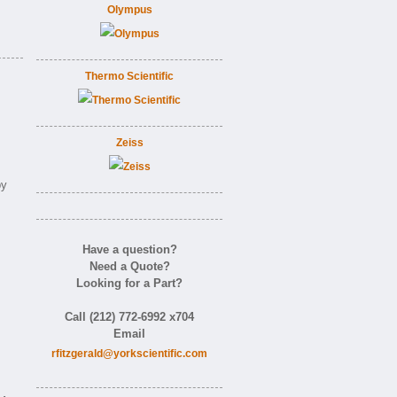
Olympus
Thermo Scientific
Zeiss
by
Have a question?
Need a Quote?
Looking for a Part?
Call (212) 772-6992 x704
Email
rfitzgerald@yorkscientific.com