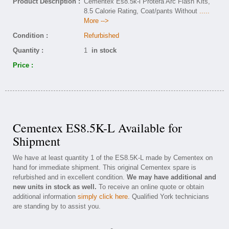
Product Description :
Cementex Es8.5k-l Protera Arc Flash Kits,
8.5 Calorie Rating, Coat/pants Without
.....
More -->
Condition :
Refurbished
Quantity :
1
in stock
Price :
Cementex ES8.5K-L Available for
Shipment
We have at least quantity 1 of the ES8.5K-L made by Cementex on
hand for immediate shipment. This original Cementex spare is
refurbished and in excellent condition.
We may have additional and
new units in stock as well.
To receive an online quote or obtain
additional information
simply click here
. Qualified York technicians
are standing by to assist you.