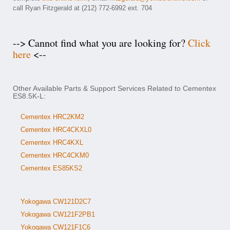
call Ryan Fitzgerald at (212) 772-6992 ext. 704
--> Cannot find what you are looking for?
Click
here
<--
Other Available Parts & Support Services Related to Cementex
ES8.5K-L:
Cementex HRC2KM2
Cementex HRC4CKXL0
Cementex HRC4KXL
Cementex HRC4CKM0
Cementex ES85KS2
Yokogawa CW121D2C7
Yokogawa CW121F2PB1
Yokogawa CW121F1C6