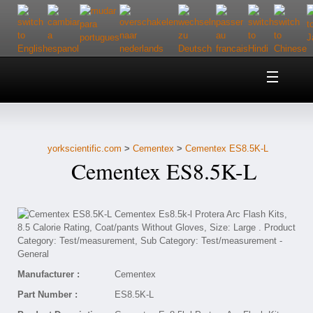
Home
About Us
yorkscientific.com
>
Cementex
>
Cementex ES8.5K-L
Customer Service
Cementex ES8.5K-L
Contact Us
Help
Manufacturer :
Cementex
Part Number :
ES8.5K-L