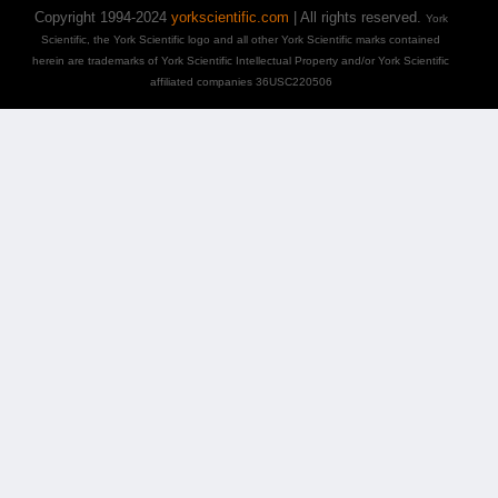
Copyright 1994-2024
yorkscientific.com
| All rights reserved.
York
Scientific, the York Scientific logo and all other York Scientific marks contained
herein are trademarks of York Scientific Intellectual Property and/or York Scientific
affiliated companies 36USC220506