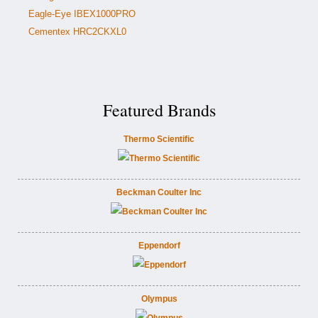
Eagle-Eye IBEX1000PRO
Cementex HRC2CKXL0
Featured Brands
Thermo Scientific
Beckman Coulter Inc
Eppendorf
Olympus