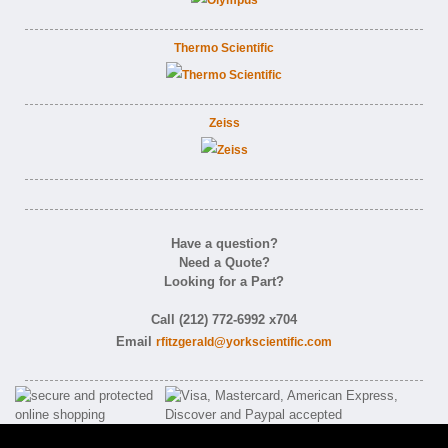
Thermo Scientific
Zeiss
Have a question?
Need a Quote?
Looking for a Part?
Call (212) 772-6992 x704
Email
rfitzgerald@yorkscientific.com