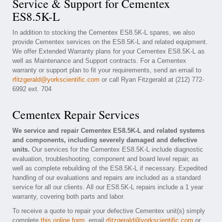
Service & Support for Cementex
ES8.5K-L
In addition to stocking the Cementex ES8.5K-L spares, we also
provide Cementex services on the ES8.5K-L and related equipment.
We offer Extended Warranty plans for your Cementex ES8.5K-L as
well as Maintenance and Support contracts. For a Cementex
warranty or support plan to fit your requirements, send an email to
rfitzgerald@yorkscientific.com
or call Ryan Fitzgerald at (212) 772-
6992 ext. 704
Cementex Repair Services
We service and repair Cementex ES8.5K-L and related systems
and components, including severely damaged and defective
units.
Our services for the Cementex ES8.5K-L include diagnostic
evaluation, troubleshooting, component and board level repair, as
well as complete rebuilding of the ES8.5K-L if necessary. Expedited
handling of our evaluations and repairs are included as a standard
service for all our clients. All our ES8.5K-L repairs include a 1 year
warranty, covering both parts and labor.
To receive a quote to repair your defective Cementex unit(s) simply
complete
this online form
, email
rfitzgerald@yorkscientific.com
or