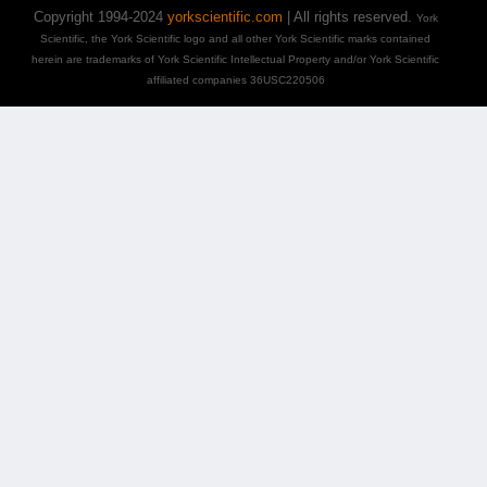
Copyright 1994-2024
yorkscientific.com
| All rights reserved.
York
Scientific, the York Scientific logo and all other York Scientific marks contained
herein are trademarks of York Scientific Intellectual Property and/or York Scientific
affiliated companies 36USC220506