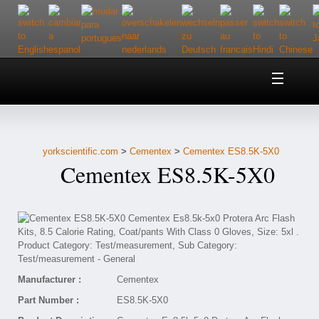
Home
About Us
yorkscientific.com
>
Cementex
>
Cementex ES8.5K-5X0
Customer Service
Cementex ES8.5K-5X0
Contact Us
Help
Manufacturer :
Cementex
Part Number :
ES8.5K-5X0