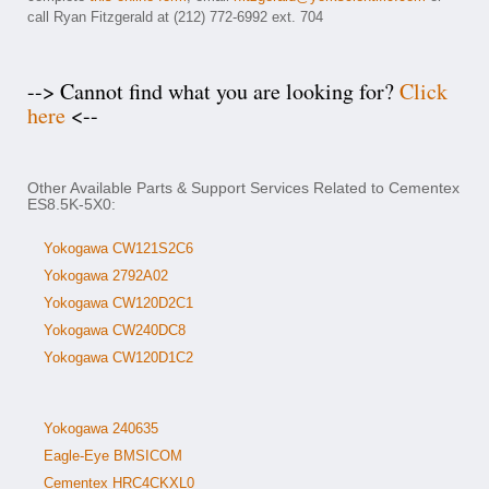
call Ryan Fitzgerald at (212) 772-6992 ext. 704
--> Cannot find what you are looking for?
Click
here
<--
Other Available Parts & Support Services Related to Cementex
ES8.5K-5X0:
Yokogawa CW121S2C6
Yokogawa 2792A02
Yokogawa CW120D2C1
Yokogawa CW240DC8
Yokogawa CW120D1C2
Yokogawa 240635
Eagle-Eye BMSICOM
Cementex HRC4CKXL0