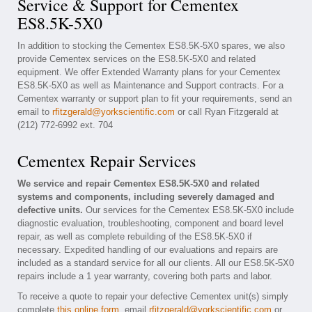
Service & Support for Cementex
ES8.5K-5X0
In addition to stocking the Cementex ES8.5K-5X0 spares, we also
provide Cementex services on the ES8.5K-5X0 and related
equipment. We offer Extended Warranty plans for your Cementex
ES8.5K-5X0 as well as Maintenance and Support contracts. For a
Cementex warranty or support plan to fit your requirements, send an
email to
rfitzgerald@yorkscientific.com
or call Ryan Fitzgerald at
(212) 772-6992 ext. 704
Cementex Repair Services
We service and repair Cementex ES8.5K-5X0 and related
systems and components, including severely damaged and
defective units.
Our services for the Cementex ES8.5K-5X0 include
diagnostic evaluation, troubleshooting, component and board level
repair, as well as complete rebuilding of the ES8.5K-5X0 if
necessary. Expedited handling of our evaluations and repairs are
included as a standard service for all our clients. All our ES8.5K-5X0
repairs include a 1 year warranty, covering both parts and labor.
To receive a quote to repair your defective Cementex unit(s) simply
complete
this online form
, email
rfitzgerald@yorkscientific.com
or