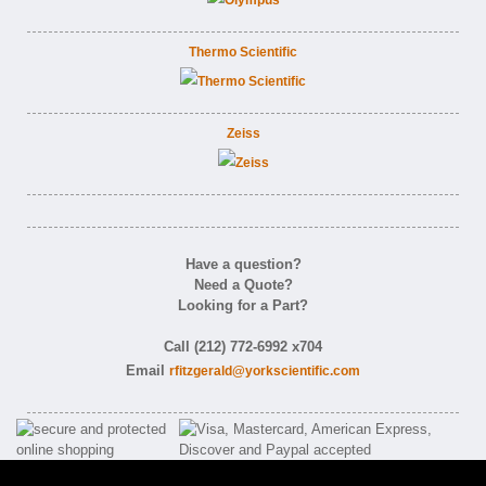
Thermo Scientific
Zeiss
Have a question?
Need a Quote?
Looking for a Part?
Call (212) 772-6992 x704
Email
rfitzgerald@yorkscientific.com