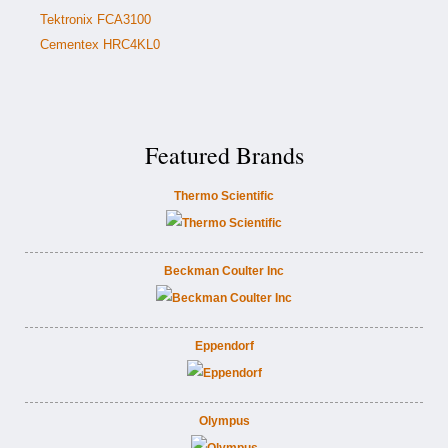
Tektronix FCA3100
Cementex HRC4KL0
Featured Brands
Thermo Scientific
Beckman Coulter Inc
Eppendorf
Olympus