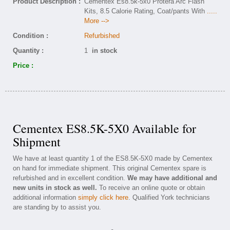
Product Description :
Cementex Es8.5k-5x0 Protera Arc Flash
Kits, 8.5 Calorie Rating, Coat/pants With
.....
More -->
Condition :
Refurbished
Quantity :
1
in stock
Price :
Cementex ES8.5K-5X0 Available for
Shipment
We have at least quantity 1 of the ES8.5K-5X0 made by Cementex
on hand for immediate shipment. This original Cementex spare is
refurbished and in excellent condition.
We may have additional and
new units in stock as well.
To receive an online quote or obtain
additional information
simply click here
. Qualified York technicians
are standing by to assist you.