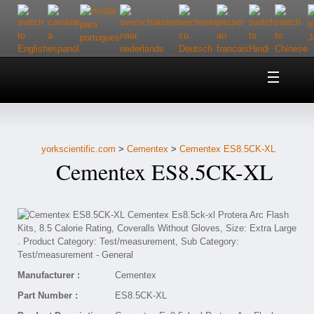
Home
About Us
yorkscientific.com
>
Cementex
>
Cementex ES8.5CK-XL
Customer Service
Cementex ES8.5CK-XL
Contact Us
Help
Manufacturer :
Cementex
Part Number :
ES8.5CK-XL