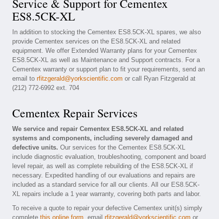
Service & Support for Cementex
ES8.5CK-XL
In addition to stocking the Cementex ES8.5CK-XL spares, we also
provide Cementex services on the ES8.5CK-XL and related
equipment. We offer Extended Warranty plans for your Cementex
ES8.5CK-XL as well as Maintenance and Support contracts. For a
Cementex warranty or support plan to fit your requirements, send an
email to
rfitzgerald@yorkscientific.com
or call Ryan Fitzgerald at
(212) 772-6992 ext. 704
Cementex Repair Services
We service and repair Cementex ES8.5CK-XL and related
systems and components, including severely damaged and
defective units.
Our services for the Cementex ES8.5CK-XL
include diagnostic evaluation, troubleshooting, component and board
level repair, as well as complete rebuilding of the ES8.5CK-XL if
necessary. Expedited handling of our evaluations and repairs are
included as a standard service for all our clients. All our ES8.5CK-
XL repairs include a 1 year warranty, covering both parts and labor.
To receive a quote to repair your defective Cementex unit(s) simply
complete
this online form
, email
rfitzgerald@yorkscientific.com
or