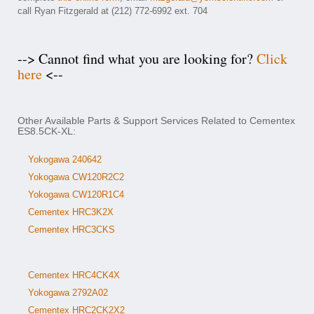
call Ryan Fitzgerald at (212) 772-6992 ext. 704
--> Cannot find what you are looking for?
Click
here
<--
Other Available Parts & Support Services Related to Cementex
ES8.5CK-XL:
Yokogawa 240642
Yokogawa CW120R2C2
Yokogawa CW120R1C4
Cementex HRC3K2X
Cementex HRC3CKS
Cementex HRC4CK4X
Yokogawa 2792A02
Cementex HRC2CK2X2