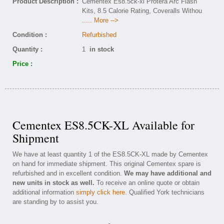
Product Description :
Cementex Es8.5ck-xl Protera Arc Flash
Kits, 8.5 Calorie Rating, Coveralls Withou
..... More -->
Condition :
Refurbished
Quantity :
1
in stock
Price :
Cementex ES8.5CK-XL Available for
Shipment
We have at least quantity 1 of the ES8.5CK-XL made by Cementex
on hand for immediate shipment. This original Cementex spare is
refurbished and in excellent condition.
We may have additional and
new units in stock as well.
To receive an online quote or obtain
additional information
simply click here
. Qualified York technicians
are standing by to assist you.