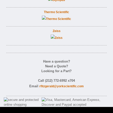
Thermo Scientific
Zeiss
Have a question?
Need a Quote?
Looking for a Part?
Call (212) 772-6992 x704
Email
rfitzgerald@yorkscientific.com