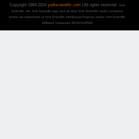
Copyright 1994-2024
yorkscientific.com
| All rights reserved.
York
Scientific, the York Scientific logo and all other York Scientific marks contained
herein are trademarks of York Scientific Intellectual Property and/or York Scientific
affiliated companies 36USC220506