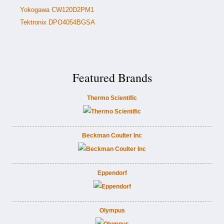
Yokogawa CW120D2PM1
Tektronix DPO4054BGSA
Featured Brands
Thermo Scientific
Beckman Coulter Inc
Eppendorf
Olympus