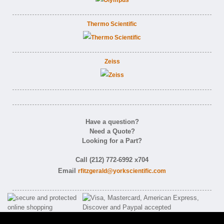
Thermo Scientific
Zeiss
Have a question?
Need a Quote?
Looking for a Part?
Call (212) 772-6992 x704
Email
rfitzgerald@yorkscientific.com