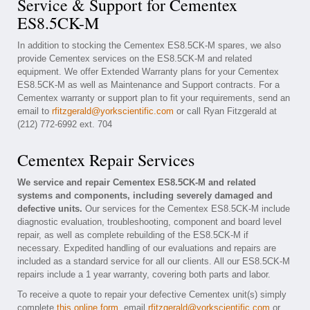
Service & Support for Cementex
ES8.5CK-M
In addition to stocking the Cementex ES8.5CK-M spares, we also
provide Cementex services on the ES8.5CK-M and related
equipment. We offer Extended Warranty plans for your Cementex
ES8.5CK-M as well as Maintenance and Support contracts. For a
Cementex warranty or support plan to fit your requirements, send an
email to
rfitzgerald@yorkscientific.com
or call Ryan Fitzgerald at
(212) 772-6992 ext. 704
Cementex Repair Services
We service and repair Cementex ES8.5CK-M and related
systems and components, including severely damaged and
defective units.
Our services for the Cementex ES8.5CK-M include
diagnostic evaluation, troubleshooting, component and board level
repair, as well as complete rebuilding of the ES8.5CK-M if
necessary. Expedited handling of our evaluations and repairs are
included as a standard service for all our clients. All our ES8.5CK-M
repairs include a 1 year warranty, covering both parts and labor.
To receive a quote to repair your defective Cementex unit(s) simply
complete
this online form
, email
rfitzgerald@yorkscientific.com
or