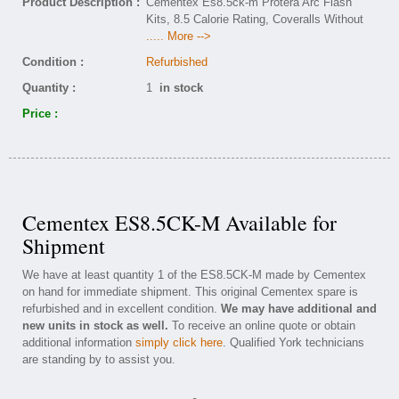
Product Description :
Cementex Es8.5ck-m Protera Arc Flash
Kits, 8.5 Calorie Rating, Coveralls Without
..... More -->
Condition :
Refurbished
Quantity :
1
in stock
Price :
Cementex ES8.5CK-M Available for
Shipment
We have at least quantity 1 of the ES8.5CK-M made by Cementex
on hand for immediate shipment. This original Cementex spare is
refurbished and in excellent condition.
We may have additional and
new units in stock as well.
To receive an online quote or obtain
additional information
simply click here
. Qualified York technicians
are standing by to assist you.