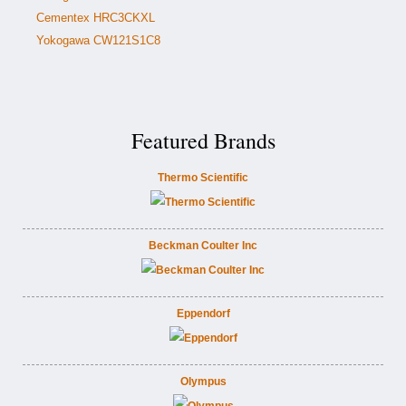
Cementex HRC3CKXL
Yokogawa CW121S1C8
Featured Brands
Thermo Scientific
Beckman Coulter Inc
Eppendorf
Olympus