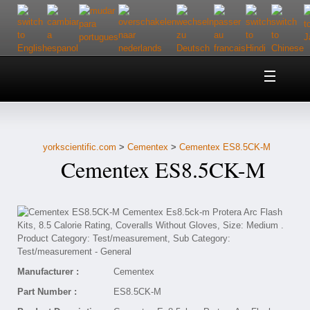
Home
About Us
yorkscientific.com
>
Cementex
>
Cementex ES8.5CK-M
Customer Service
Cementex ES8.5CK-M
Contact Us
Help
Manufacturer :
Cementex
Part Number :
ES8.5CK-M