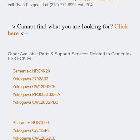
call Ryan Fitzgerald at (212) 772-6992 ext. 704
--> Cannot find what you are looking for?
Click
here
<--
Other Available Parts & Support Services Related to Cementex
ES8.5CK-M:
Cementex HRC4K2X
Yokogawa 2792A02
Yokogawa CW120R2C5
Yokogawa PR300513336A
Yokogawa CW120D2PB1
Phase-Ii+ RGB1000
Yokogawa CA71SP1
Yokogawa CW120S1C8