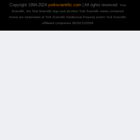
Copyright 1994-2024
yorkscientific.com
| All rights reserved.
York
Scientific, the York Scientific logo and all other York Scientific marks contained
herein are trademarks of York Scientific Intellectual Property and/or York Scientific
affiliated companies 36USC220506