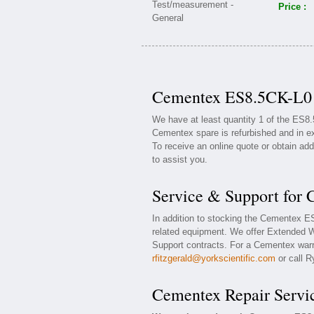
Price :
Cementex ES8.5CK-L0 A
We have at least quantity 1 of the ES
Cementex spare is refurbished and in ex
To receive an online quote or obtain add
to assist you.
Service & Support for
In addition to stocking the Cementex 
related equipment. We offer Extended 
Support contracts. For a Cementex warra
rfitzgerald@yorkscientific.com
or call R
Cementex Repair Servi