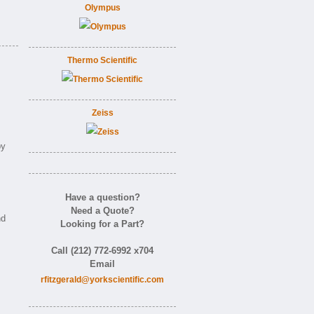
Olympus
Thermo Scientific
Zeiss
by
Have a question?
Need a Quote?
nd
Looking for a Part?
Call (212) 772-6992 x704
Email
rfitzgerald@yorkscientific.com