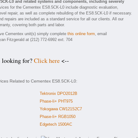
.5CK-L0 and related systems and components, including severely
ices for the Cementex ES8.5CK-L0 include diagnostic evaluation,
vel repair, as well as complete rebuilding of the ES8.5CK-L0 if necessary.
 repairs are included as a standard service for all our clients. All our
ranty, covering both parts and labor.
tive Cementex unit(s) simply complete
this online form
, email
yan Fitzgerald at (212) 772-6992 ext. 704
e looking for?
Click here
<--
rvices Related to Cementex ES8.5CK-L0:
Tektronix DPO2012B
Phase-Ii+ PHT975
Yokogawa CW121S2C7
Phase-Ii+ RGB1050
Edgetech 1500AC