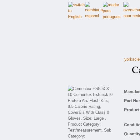
yorkscie
Ce
Manufact
Part Nu
Product 
Conditio
Quantity