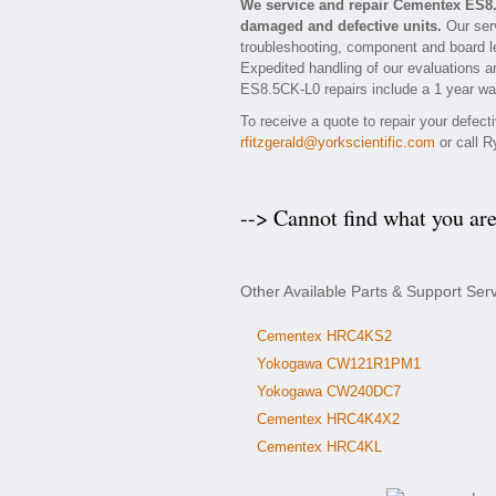
We service and repair Cementex ES8
damaged and defective units.
Our serv
troubleshooting, component and board le
Expedited handling of our evaluations and
ES8.5CK-L0 repairs include a 1 year war
To receive a quote to repair your defec
rfitzgerald@yorkscientific.com
or call R
--> Cannot find what you ar
Other Available Parts & Support Se
Cementex HRC4KS2
Yokogawa CW121R1PM1
Yokogawa CW240DC7
Cementex HRC4K4X2
Cementex HRC4KL