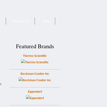
e
Contact Us
Help
Featured Brands
Thermo Scientific
Beckman Coulter Inc
ie
Eppendorf