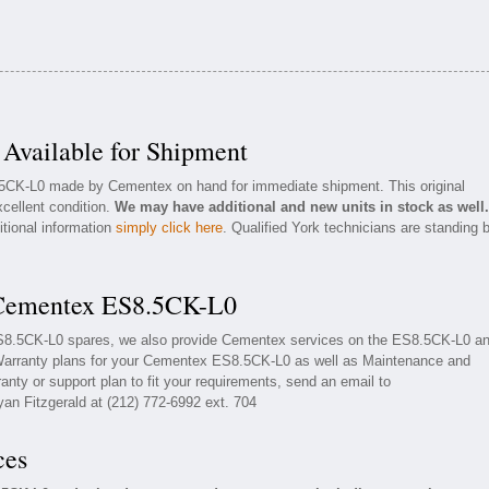
vailable for Shipment
8.5CK-L0 made by Cementex on hand for immediate shipment. This original
cellent condition.
We may have additional and new units in stock as well.
itional information
simply click here
. Qualified York technicians are standing 
 Cementex ES8.5CK-L0
ES8.5CK-L0 spares, we also provide Cementex services on the ES8.5CK-L0 a
Warranty plans for your Cementex ES8.5CK-L0 as well as Maintenance and
nty or support plan to fit your requirements, send an email to
yan Fitzgerald at (212) 772-6992 ext. 704
ces