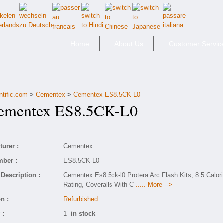
Home
About Us
Customer Servic
ntific.com
>
Cementex
>
Cementex ES8.5CK-L0
mentex ES8.5CK-L0
urer :
Cementex
mber :
ES8.5CK-L0
Description :
Cementex Es8.5ck-l0 Protera Arc Flash Kits, 8.5 Calor
Rating, Coveralls With C
..... More -->
n :
Refurbished
 :
1
in stock