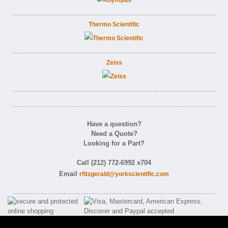
Thermo Scientific
Zeiss
Have a question?
Need a Quote?
Looking for a Part?
Call (212) 772-6992 x704
Email
rfitzgerald@yorkscientific.com