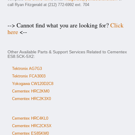
call Ryan Fitzgerald at (212) 772-6992 ext. 704
--> Cannot find what you are looking for?
Click
here
<--
Other Available Parts & Support Services Related to Cementex
ES8.5CK-5X2:
Tektronix AG7G3
Tektronix FCA3003
Yokogawa CW120D2C8
Cementex HRC2KM0
Cementex HRC2K3X0
Cementex HRC4KL0
Cementex HRC2CK5X
Cementex ES85KM0