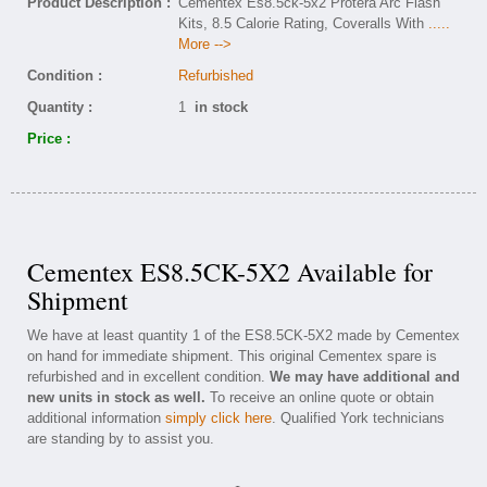
Product Description :
Cementex Es8.5ck-5x2 Protera Arc Flash
Kits, 8.5 Calorie Rating, Coveralls With
.....
More -->
Condition :
Refurbished
Quantity :
1
in stock
Price :
Cementex ES8.5CK-5X2 Available for
Shipment
We have at least quantity 1 of the ES8.5CK-5X2 made by Cementex
on hand for immediate shipment. This original Cementex spare is
refurbished and in excellent condition.
We may have additional and
new units in stock as well.
To receive an online quote or obtain
additional information
simply click here
. Qualified York technicians
are standing by to assist you.