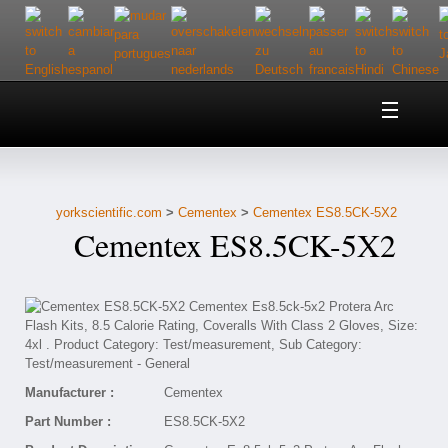
Home
About Us
yorkscientific.com
>
Cementex
>
Cementex ES8.5CK-5X2
Customer Service
Cementex ES8.5CK-5X2
Contact Us
Help
Manufacturer :
Cementex
Part Number :
ES8.5CK-5X2