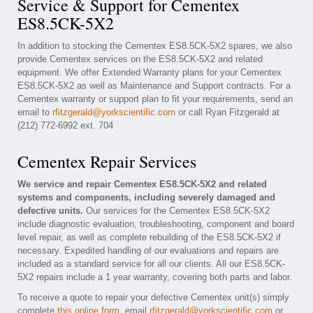
Service & Support for Cementex
ES8.5CK-5X2
In addition to stocking the Cementex ES8.5CK-5X2 spares, we also
provide Cementex services on the ES8.5CK-5X2 and related
equipment. We offer Extended Warranty plans for your Cementex
ES8.5CK-5X2 as well as Maintenance and Support contracts. For a
Cementex warranty or support plan to fit your requirements, send an
email to
rfitzgerald@yorkscientific.com
or call Ryan Fitzgerald at
(212) 772-6992 ext. 704
Cementex Repair Services
We service and repair Cementex ES8.5CK-5X2 and related
systems and components, including severely damaged and
defective units.
Our services for the Cementex ES8.5CK-5X2
include diagnostic evaluation, troubleshooting, component and board
level repair, as well as complete rebuilding of the ES8.5CK-5X2 if
necessary. Expedited handling of our evaluations and repairs are
included as a standard service for all our clients. All our ES8.5CK-
5X2 repairs include a 1 year warranty, covering both parts and labor.
To receive a quote to repair your defective Cementex unit(s) simply
complete
this online form
, email
rfitzgerald@yorkscientific.com
or