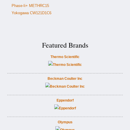
Phase-Ii+ METHRC15
Yokogawa CW121D1C6
Featured Brands
Thermo Scientific
Beckman Coulter Inc
Eppendorf
Olympus