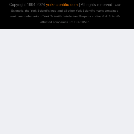
Copyright 1994-2024
yorkscientific.com
| All rights reserved.
York
Scientific, the York Scientific logo and all other York Scientific marks contained
herein are trademarks of York Scientific Intellectual Property and/or York Scientific
affiliated companies 36USC220506