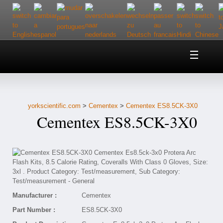
Home
About Us
yorkscientific.com
>
Cementex
>
Cementex ES8.5CK-3X0
Customer Service
Cementex ES8.5CK-3X0
Contact Us
Help
Manufacturer :
Cementex
Part Number :
ES8.5CK-3X0