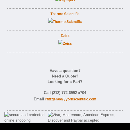
Thermo Scientific
Zeiss
Have a question?
Need a Quote?
Looking for a Part?
Call (212) 772-6992 x704
Email
rfitzgerald@yorkscientific.com