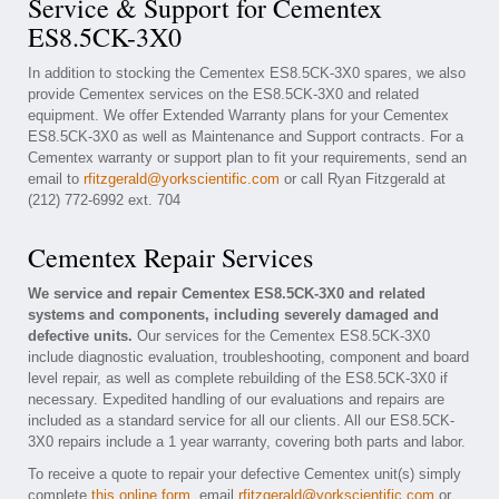
Service & Support for Cementex
ES8.5CK-3X0
In addition to stocking the Cementex ES8.5CK-3X0 spares, we also
provide Cementex services on the ES8.5CK-3X0 and related
equipment. We offer Extended Warranty plans for your Cementex
ES8.5CK-3X0 as well as Maintenance and Support contracts. For a
Cementex warranty or support plan to fit your requirements, send an
email to
rfitzgerald@yorkscientific.com
or call Ryan Fitzgerald at
(212) 772-6992 ext. 704
Cementex Repair Services
We service and repair Cementex ES8.5CK-3X0 and related
systems and components, including severely damaged and
defective units.
Our services for the Cementex ES8.5CK-3X0
include diagnostic evaluation, troubleshooting, component and board
level repair, as well as complete rebuilding of the ES8.5CK-3X0 if
necessary. Expedited handling of our evaluations and repairs are
included as a standard service for all our clients. All our ES8.5CK-
3X0 repairs include a 1 year warranty, covering both parts and labor.
To receive a quote to repair your defective Cementex unit(s) simply
complete
this online form
, email
rfitzgerald@yorkscientific.com
or