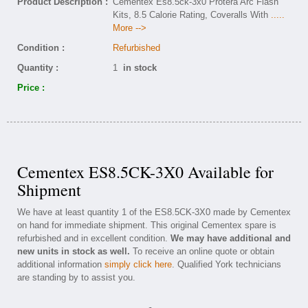
Product Description :
Cementex Es8.5ck-3x0 Protera Arc Flash
Kits, 8.5 Calorie Rating, Coveralls With
.....
More -->
Condition :
Refurbished
Quantity :
1
in stock
Price :
Cementex ES8.5CK-3X0 Available for
Shipment
We have at least quantity 1 of the ES8.5CK-3X0 made by Cementex
on hand for immediate shipment. This original Cementex spare is
refurbished and in excellent condition.
We may have additional and
new units in stock as well.
To receive an online quote or obtain
additional information
simply click here
. Qualified York technicians
are standing by to assist you.