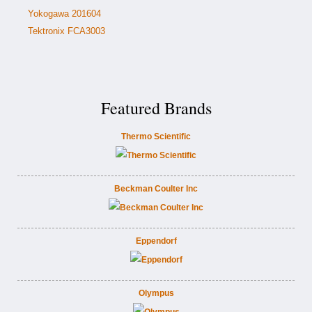
Yokogawa 201604
Tektronix FCA3003
Featured Brands
Thermo Scientific
Beckman Coulter Inc
Eppendorf
Olympus