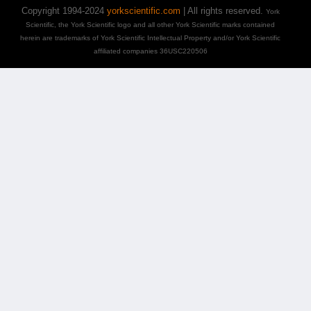
Copyright 1994-2024
yorkscientific.com
| All rights reserved.
York
Scientific, the York Scientific logo and all other York Scientific marks contained
herein are trademarks of York Scientific Intellectual Property and/or York Scientific
affiliated companies 36USC220506