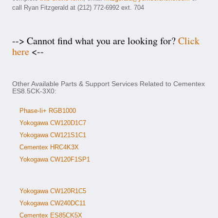
call Ryan Fitzgerald at (212) 772-6992 ext. 704
--> Cannot find what you are looking for?
Click
here
<--
Other Available Parts & Support Services Related to Cementex
ES8.5CK-3X0:
Phase-Ii+ RGB1000
Yokogawa CW120D1C7
Yokogawa CW121S1C1
Cementex HRC4K3X
Yokogawa CW120F1SP1
Yokogawa CW120R1C5
Yokogawa CW240DC11
Cementex ES85CK5X