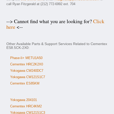
call Ryan Fitzgerald at (212) 772-6992 ext. 704
--> Cannot find what you are looking for?
Click
here
<--
Other Available Parts & Support Services Related to Cementex
ES8.5CK-2X0:
Phase-Ii+ METU1A50
Cementex HRC2K2X0
Yokogawa CW240DC7
Yokogawa CW121S1C7
Cementex ES85KM
Yokogawa 204101
Cementex HRC4KM2
Yokogawa CW121S1C3