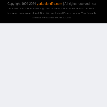
Copyright 1994-2024
yorkscientific.com
| All rights reserved.
York
Scientific, the York Scientific logo and all other York Scientific marks contained
herein are trademarks of York Scientific Intellectual Property and/or York Scientific
affiliated companies 36USC220506