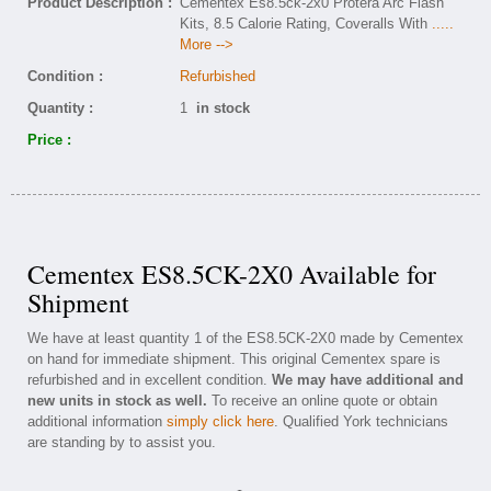
Product Description :
Cementex Es8.5ck-2x0 Protera Arc Flash
Kits, 8.5 Calorie Rating, Coveralls With
.....
More -->
Condition :
Refurbished
Quantity :
1
in stock
Price :
Cementex ES8.5CK-2X0 Available for
Shipment
We have at least quantity 1 of the ES8.5CK-2X0 made by Cementex
on hand for immediate shipment. This original Cementex spare is
refurbished and in excellent condition.
We may have additional and
new units in stock as well.
To receive an online quote or obtain
additional information
simply click here
. Qualified York technicians
are standing by to assist you.