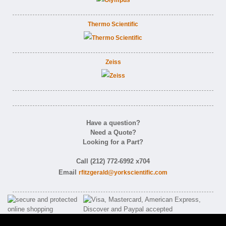
Thermo Scientific
Zeiss
Have a question?
Need a Quote?
Looking for a Part?
Call (212) 772-6992 x704
Email
rfitzgerald@yorkscientific.com