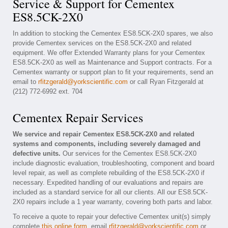
Service & Support for Cementex
ES8.5CK-2X0
In addition to stocking the Cementex ES8.5CK-2X0 spares, we also
provide Cementex services on the ES8.5CK-2X0 and related
equipment. We offer Extended Warranty plans for your Cementex
ES8.5CK-2X0 as well as Maintenance and Support contracts. For a
Cementex warranty or support plan to fit your requirements, send an
email to
rfitzgerald@yorkscientific.com
or call Ryan Fitzgerald at
(212) 772-6992 ext. 704
Cementex Repair Services
We service and repair Cementex ES8.5CK-2X0 and related
systems and components, including severely damaged and
defective units.
Our services for the Cementex ES8.5CK-2X0
include diagnostic evaluation, troubleshooting, component and board
level repair, as well as complete rebuilding of the ES8.5CK-2X0 if
necessary. Expedited handling of our evaluations and repairs are
included as a standard service for all our clients. All our ES8.5CK-
2X0 repairs include a 1 year warranty, covering both parts and labor.
To receive a quote to repair your defective Cementex unit(s) simply
complete
this online form
, email
rfitzgerald@yorkscientific.com
or