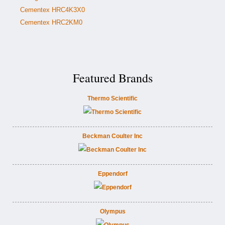
Cementex HRC4K3X0
Cementex HRC2KM0
Featured Brands
Thermo Scientific
Beckman Coulter Inc
Eppendorf
Olympus