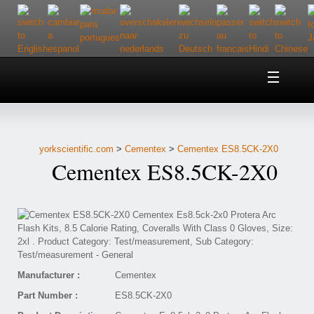
Home
About Us
yorkscientific.com
>
Cementex
>
Cementex ES8.5CK-2X0
Customer Service
Cementex ES8.5CK-2X0
Contact Us
Help
Manufacturer :
Cementex
Part Number :
ES8.5CK-2X0