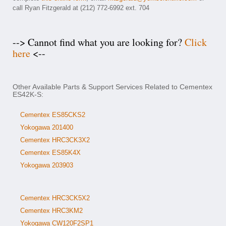
call Ryan Fitzgerald at (212) 772-6992 ext. 704
--> Cannot find what you are looking for?
Click
here
<--
Other Available Parts & Support Services Related to Cementex
ES42K-S:
Cementex ES85CKS2
Yokogawa 201400
Cementex HRC3CK3X2
Cementex ES85K4X
Yokogawa 203903
Cementex HRC3CK5X2
Cementex HRC3KM2
Yokogawa CW120F2SP1