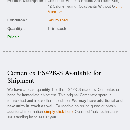
Product Description :
Cementex Es42k-s Protera Arc Flash Kits,
42 Calorie Rating, Coat/pants Without G
.....
More -->
Condition :
Refurbished
Quantity :
1
in stock
Price :
Cementex ES42K-S Available for
Shipment
We have at least quantity 1 of the ES42K-S made by Cementex on
hand for immediate shipment. This original Cementex spare is
refurbished and in excellent condition.
We may have additional and
new units in stock as well.
To receive an online quote or obtain
additional information
simply click here
. Qualified York technicians
are standing by to assist you.