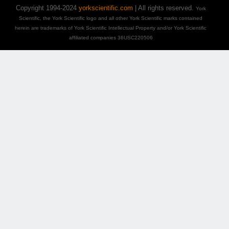
Copyright 1994-2024
yorkscientific.com
| All rights reserved.
York
Scientific, the York Scientific logo and all other York Scientific marks contained
herein are trademarks of York Scientific Intellectual Property and/or York Scientific
affiliated companies 36USC220506