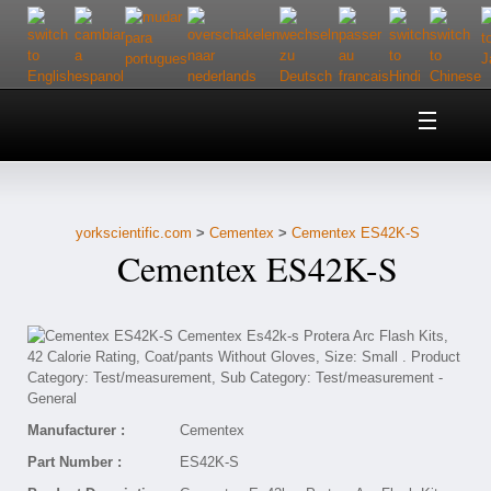
Home
About Us
yorkscientific.com
>
Cementex
>
Cementex ES42K-S
Customer Service
Cementex ES42K-S
Contact Us
Help
Manufacturer :
Cementex
Part Number :
ES42K-S