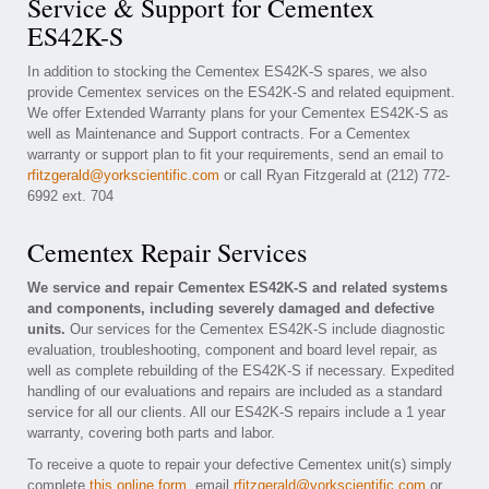
Service & Support for Cementex
ES42K-S
In addition to stocking the Cementex ES42K-S spares, we also
provide Cementex services on the ES42K-S and related equipment.
We offer Extended Warranty plans for your Cementex ES42K-S as
well as Maintenance and Support contracts. For a Cementex
warranty or support plan to fit your requirements, send an email to
rfitzgerald@yorkscientific.com
or call Ryan Fitzgerald at (212) 772-
6992 ext. 704
Cementex Repair Services
We service and repair Cementex ES42K-S and related systems
and components, including severely damaged and defective
units.
Our services for the Cementex ES42K-S include diagnostic
evaluation, troubleshooting, component and board level repair, as
well as complete rebuilding of the ES42K-S if necessary. Expedited
handling of our evaluations and repairs are included as a standard
service for all our clients. All our ES42K-S repairs include a 1 year
warranty, covering both parts and labor.
To receive a quote to repair your defective Cementex unit(s) simply
complete
this online form
, email
rfitzgerald@yorkscientific.com
or