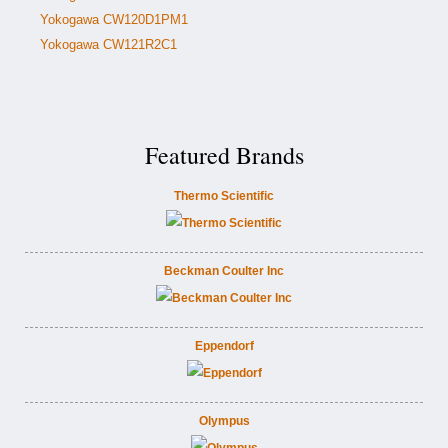
Yokogawa CW120D1PM1
Yokogawa CW121R2C1
Featured Brands
Thermo Scientific
Beckman Coulter Inc
Eppendorf
Olympus