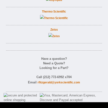
Thermo Scientific
Zeiss
Have a question?
Need a Quote?
Looking for a Part?
Call (212) 772-6992 x704
Email
rfitzgerald@yorkscientific.com