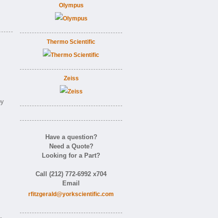
Olympus
Thermo Scientific
Zeiss
by
Have a question?
Need a Quote?
Looking for a Part?
Call (212) 772-6992 x704
Email
rfitzgerald@yorkscientific.com