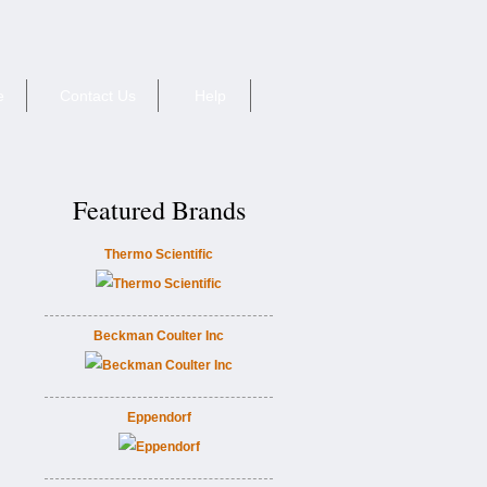
e
Contact Us
Help
Featured Brands
Thermo Scientific
Beckman Coulter Inc
Eppendorf