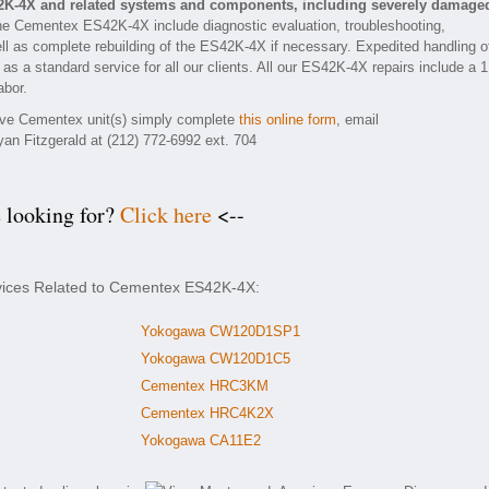
2K-4X and related systems and components, including severely damage
he Cementex ES42K-4X include diagnostic evaluation, troubleshooting,
ll as complete rebuilding of the ES42K-4X if necessary. Expedited handling o
 as a standard service for all our clients. All our ES42K-4X repairs include a 1
abor.
tive Cementex unit(s) simply complete
this online form
, email
yan Fitzgerald at (212) 772-6992 ext. 704
e looking for?
Click here
<--
rvices Related to Cementex ES42K-4X:
Yokogawa CW120D1SP1
Yokogawa CW120D1C5
Cementex HRC3KM
Cementex HRC4K2X
Yokogawa CA11E2