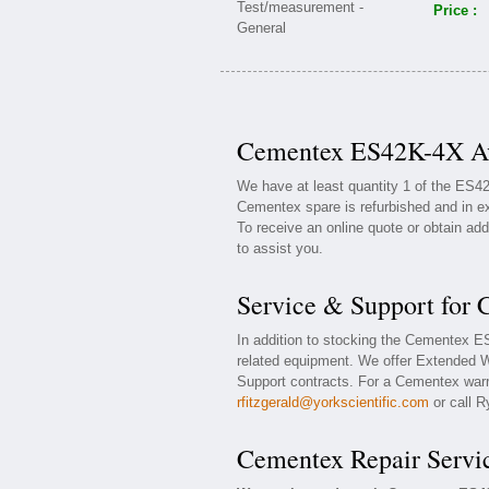
Price :
Cementex ES42K-4X Ava
We have at least quantity 1 of the ES
Cementex spare is refurbished and in ex
To receive an online quote or obtain add
to assist you.
Service & Support for
In addition to stocking the Cementex 
related equipment. We offer Extended 
Support contracts. For a Cementex warra
rfitzgerald@yorkscientific.com
or call R
Cementex Repair Servi