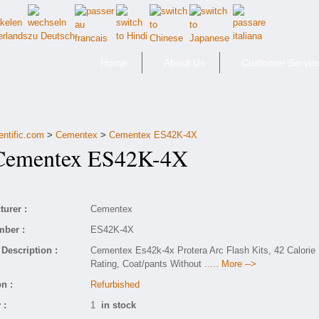
Home
About Us
Customer Servic
entific.com
>
Cementex
>
Cementex ES42K-4X
mentex ES42K-4X
urer :
Cementex
mber :
ES42K-4X
Description :
Cementex Es42k-4x Protera Arc Flash Kits, 42 Calorie
Rating, Coat/pants Without
..... More -->
n :
Refurbished
 :
1
in stock