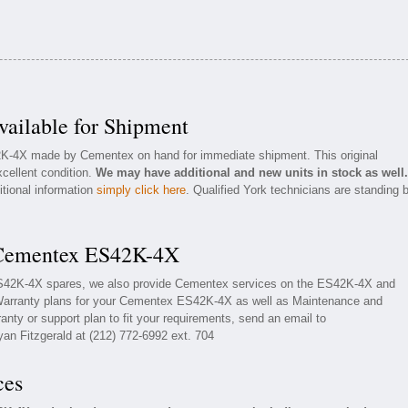
ilable for Shipment
42K-4X made by Cementex on hand for immediate shipment. This original
cellent condition.
We may have additional and new units in stock as well.
itional information
simply click here
. Qualified York technicians are standing 
 Cementex ES42K-4X
ES42K-4X spares, we also provide Cementex services on the ES42K-4X and
Warranty plans for your Cementex ES42K-4X as well as Maintenance and
nty or support plan to fit your requirements, send an email to
yan Fitzgerald at (212) 772-6992 ext. 704
ces