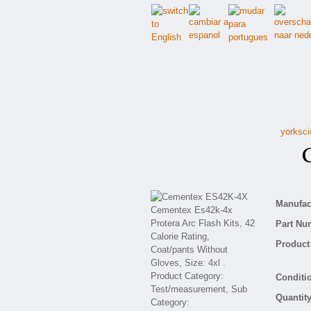
yorksci
Ce
Manufact
Part Nu
Product 
Conditio
Quantity