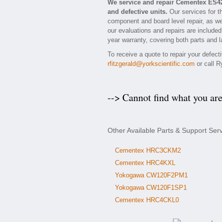
We service and repair Cementex ES4
and defective units.
Our services for t
component and board level repair, as we
our evaluations and repairs are included
year warranty, covering both parts and l
To receive a quote to repair your defec
rfitzgerald@yorkscientific.com
or call R
--> Cannot find what you ar
Other Available Parts & Support Se
Cementex HRC3CKM2
Cementex HRC4KXL
Yokogawa CW120F2PM1
Yokogawa CW120F1SP1
Cementex HRC4CKL0