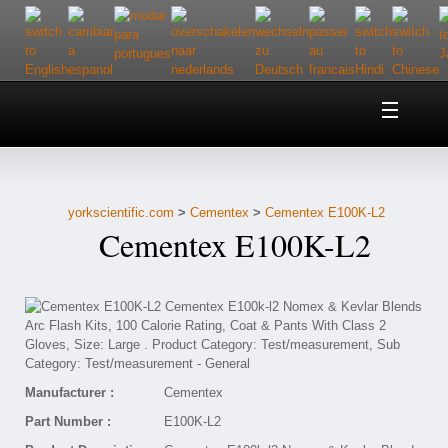
Home
About Us
yorkscientific.com
>
Cementex
>
Cementex E100K-L2
Customer Service
Cementex E100K-L2
Contact Us
Help
Manufacturer :
Cementex
Part Number :
E100K-L2