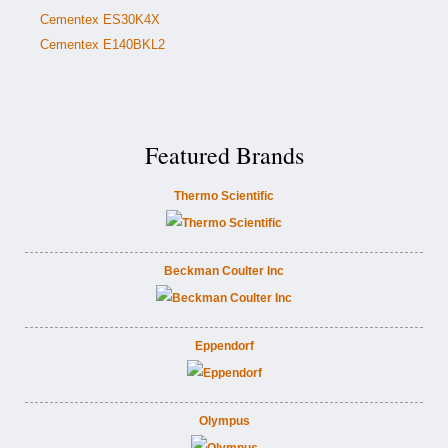
Cementex ES30K4X
Cementex E140BKL2
Featured Brands
Thermo Scientific
Beckman Coulter Inc
Eppendorf
Olympus