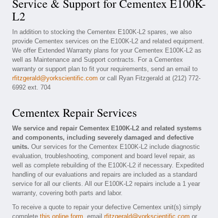
Service & Support for Cementex E100K-
L2
In addition to stocking the Cementex E100K-L2 spares, we also
provide Cementex services on the E100K-L2 and related equipment.
We offer Extended Warranty plans for your Cementex E100K-L2 as
well as Maintenance and Support contracts. For a Cementex
warranty or support plan to fit your requirements, send an email to
rfitzgerald@yorkscientific.com
or call Ryan Fitzgerald at (212) 772-
6992 ext. 704
Cementex Repair Services
We service and repair Cementex E100K-L2 and related systems
and components, including severely damaged and defective
units.
Our services for the Cementex E100K-L2 include diagnostic
evaluation, troubleshooting, component and board level repair, as
well as complete rebuilding of the E100K-L2 if necessary. Expedited
handling of our evaluations and repairs are included as a standard
service for all our clients. All our E100K-L2 repairs include a 1 year
warranty, covering both parts and labor.
To receive a quote to repair your defective Cementex unit(s) simply
complete
this online form
, email
rfitzgerald@yorkscientific.com
or