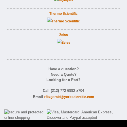
Thermo Scientific
Zeiss
Have a question?
Need a Quote?
Looking for a Part?
Call (212) 772-6992 x704
Email
rfitzgerald@yorkscientific.com