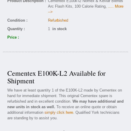
Product Description :
Cementex E100k-l2 Nomex & Kevlar Blends
Arc Flash Kits, 100 Calorie Rating,
..... More
-->
Condition :
Refurbished
Quantity :
1
in stock
Price :
Cementex E100K-L2 Available for
Shipment
We have at least quantity 1 of the E100K-L2 made by Cementex on
hand for immediate shipment. This original Cementex spare is
refurbished and in excellent condition.
We may have additional and
new units in stock as well.
To receive an online quote or obtain
additional information
simply click here
. Qualified York technicians
are standing by to assist you.