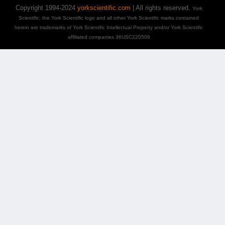
Copyright 1994-2024
yorkscientific.com
| All rights reserved.
York
Scientific, the York Scientific logo and all other York Scientific marks contained
herein are trademarks of York Scientific Intellectual Property and/or York Scientific
affiliated companies 36USC220506