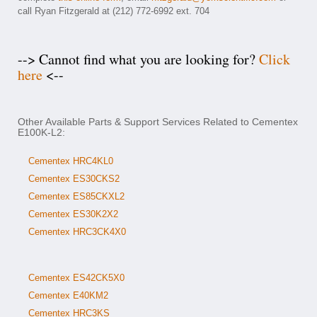
call Ryan Fitzgerald at (212) 772-6992 ext. 704
--> Cannot find what you are looking for?
Click
here
<--
Other Available Parts & Support Services Related to Cementex
E100K-L2:
Cementex HRC4KL0
Cementex ES30CKS2
Cementex ES85CKXL2
Cementex ES30K2X2
Cementex HRC3CK4X0
Cementex ES42CK5X0
Cementex E40KM2
Cementex HRC3KS