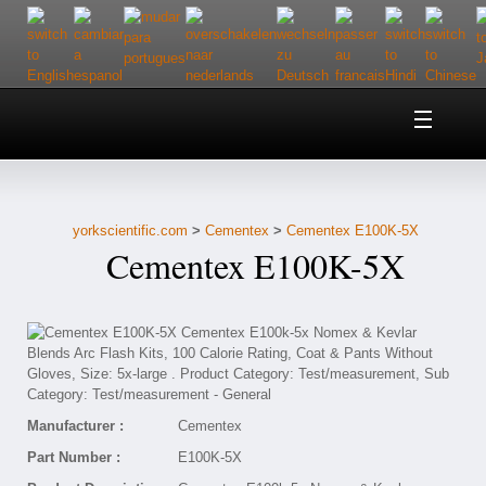
Home
About Us
yorkscientific.com
>
Cementex
>
Cementex E100K-5X
Customer Service
Cementex E100K-5X
Contact Us
Help
Manufacturer :
Cementex
Part Number :
E100K-5X