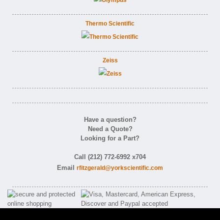
Thermo Scientific
Zeiss
Have a question?
Need a Quote?
Looking for a Part?
Call (212) 772-6992 x704
Email
rfitzgerald@yorkscientific.com