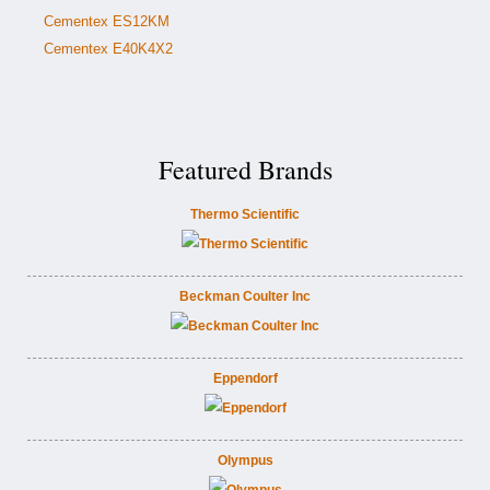
Cementex ES12KM
Cementex E40K4X2
Featured Brands
Thermo Scientific
Beckman Coulter Inc
Eppendorf
Olympus