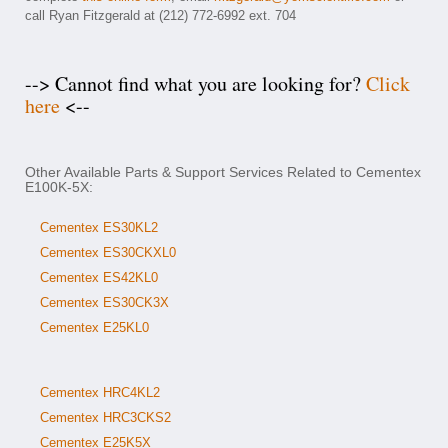
call Ryan Fitzgerald at (212) 772-6992 ext. 704
--> Cannot find what you are looking for?
Click
here
<--
Other Available Parts & Support Services Related to Cementex
E100K-5X:
Cementex ES30KL2
Cementex ES30CKXL0
Cementex ES42KL0
Cementex ES30CK3X
Cementex E25KL0
Cementex HRC4KL2
Cementex HRC3CKS2
Cementex E25K5X