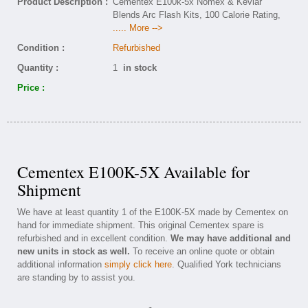
Product Description :
Cementex E100k-5x Nomex & Kevlar
Blends Arc Flash Kits, 100 Calorie Rating,
..... More -->
Condition :
Refurbished
Quantity :
1
in stock
Price :
Cementex E100K-5X Available for
Shipment
We have at least quantity 1 of the E100K-5X made by Cementex on
hand for immediate shipment. This original Cementex spare is
refurbished and in excellent condition.
We may have additional and
new units in stock as well.
To receive an online quote or obtain
additional information
simply click here
. Qualified York technicians
are standing by to assist you.