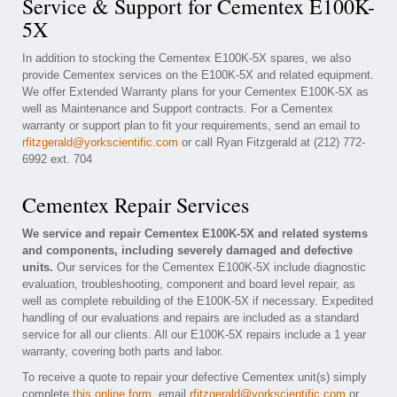
Service & Support for Cementex E100K-
5X
In addition to stocking the Cementex E100K-5X spares, we also
provide Cementex services on the E100K-5X and related equipment.
We offer Extended Warranty plans for your Cementex E100K-5X as
well as Maintenance and Support contracts. For a Cementex
warranty or support plan to fit your requirements, send an email to
rfitzgerald@yorkscientific.com
or call Ryan Fitzgerald at (212) 772-
6992 ext. 704
Cementex Repair Services
We service and repair Cementex E100K-5X and related systems
and components, including severely damaged and defective
units.
Our services for the Cementex E100K-5X include diagnostic
evaluation, troubleshooting, component and board level repair, as
well as complete rebuilding of the E100K-5X if necessary. Expedited
handling of our evaluations and repairs are included as a standard
service for all our clients. All our E100K-5X repairs include a 1 year
warranty, covering both parts and labor.
To receive a quote to repair your defective Cementex unit(s) simply
complete
this online form
, email
rfitzgerald@yorkscientific.com
or