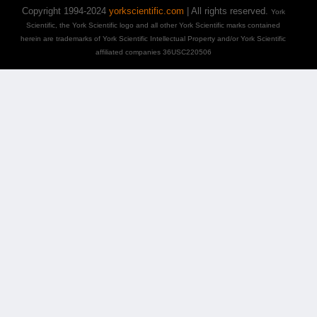
Copyright 1994-2024
yorkscientific.com
| All rights reserved.
York
Scientific, the York Scientific logo and all other York Scientific marks contained
herein are trademarks of York Scientific Intellectual Property and/or York Scientific
affiliated companies 36USC220506