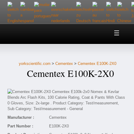
Home
About Us
yorkscientific.com
>
Cementex
>
Cementex E100K-2X0
Customer Service
Cementex E100K-2X0
Contact Us
Help
Manufacturer :
Cementex
Part Number :
E100K-2X0