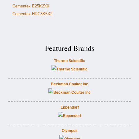
Cementex E25K2X0
Cementex HRC3K5X2
Featured Brands
Thermo Scientific
Beckman Coulter Inc
Eppendorf
Olympus