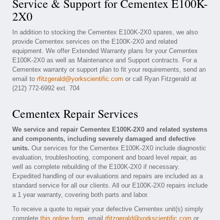
Service & Support for Cementex E100K-
2X0
In addition to stocking the Cementex E100K-2X0 spares, we also
provide Cementex services on the E100K-2X0 and related
equipment. We offer Extended Warranty plans for your Cementex
E100K-2X0 as well as Maintenance and Support contracts. For a
Cementex warranty or support plan to fit your requirements, send an
email to
rfitzgerald@yorkscientific.com
or call Ryan Fitzgerald at
(212) 772-6992 ext. 704
Cementex Repair Services
We service and repair Cementex E100K-2X0 and related systems
and components, including severely damaged and defective
units.
Our services for the Cementex E100K-2X0 include diagnostic
evaluation, troubleshooting, component and board level repair, as
well as complete rebuilding of the E100K-2X0 if necessary.
Expedited handling of our evaluations and repairs are included as a
standard service for all our clients. All our E100K-2X0 repairs include
a 1 year warranty, covering both parts and labor.
To receive a quote to repair your defective Cementex unit(s) simply
complete
this online form
, email
rfitzgerald@yorkscientific.com
or