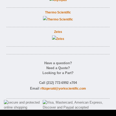
Thermo Scientific
Zeiss
Have a question?
Need a Quote?
Looking for a Part?
Call (212) 772-6992 x704
Email
rfitzgerald@yorkscientific.com