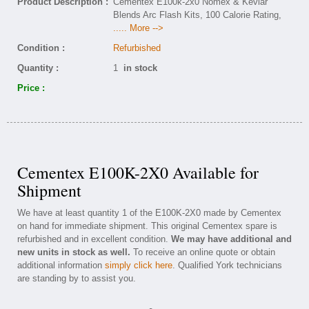
Product Description :
Cementex E100k-2x0 Nomex & Kevlar
Blends Arc Flash Kits, 100 Calorie Rating,
..... More -->
Condition :
Refurbished
Quantity :
1
in stock
Price :
Cementex E100K-2X0 Available for
Shipment
We have at least quantity 1 of the E100K-2X0 made by Cementex
on hand for immediate shipment. This original Cementex spare is
refurbished and in excellent condition.
We may have additional and
new units in stock as well.
To receive an online quote or obtain
additional information
simply click here
. Qualified York technicians
are standing by to assist you.