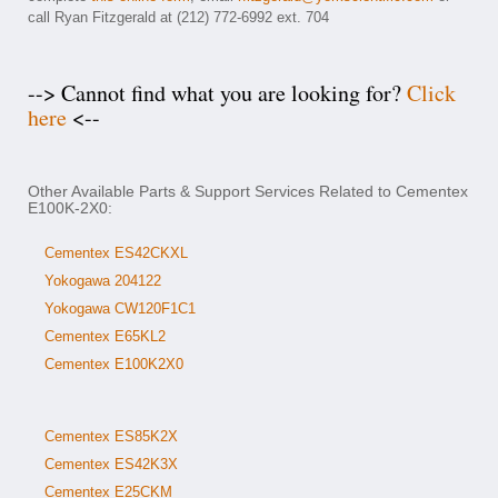
call Ryan Fitzgerald at (212) 772-6992 ext. 704
--> Cannot find what you are looking for?
Click
here
<--
Other Available Parts & Support Services Related to Cementex
E100K-2X0:
Cementex ES42CKXL
Yokogawa 204122
Yokogawa CW120F1C1
Cementex E65KL2
Cementex E100K2X0
Cementex ES85K2X
Cementex ES42K3X
Cementex E25CKM