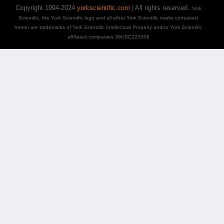
Copyright 1994-2024
yorkscientific.com
| All rights reserved.
York
Scientific, the York Scientific logo and all other York Scientific marks contained
herein are trademarks of York Scientific Intellectual Property and/or York Scientific
affiliated companies 36USC220506