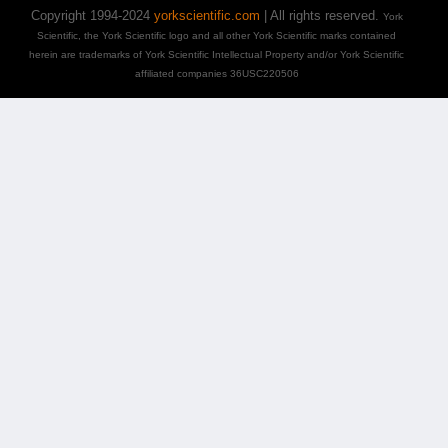
Copyright 1994-2024
yorkscientific.com
| All rights reserved.
York
Scientific, the York Scientific logo and all other York Scientific marks contained
herein are trademarks of York Scientific Intellectual Property and/or York Scientific
affiliated companies 36USC220506