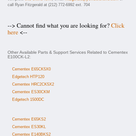
call Ryan Fitzgerald at (212) 772-6992 ext. 704
--> Cannot find what you are looking for?
Click
here
<--
Other Available Parts & Support Services Related to Cementex
E100CK-L2:
Cementex E65CK5X0
Edgetech HTP120
Cementex HRC2CK5X2
Cementex ES30CKM
Edgetech 1500DC
Cementex E65KS2
Cementex ES30KL
Cementex E140BKS2