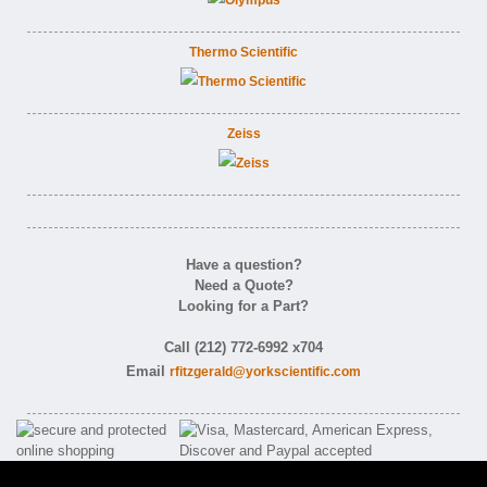
Thermo Scientific
Zeiss
Have a question?
Need a Quote?
Looking for a Part?
Call (212) 772-6992 x704
Email
rfitzgerald@yorkscientific.com