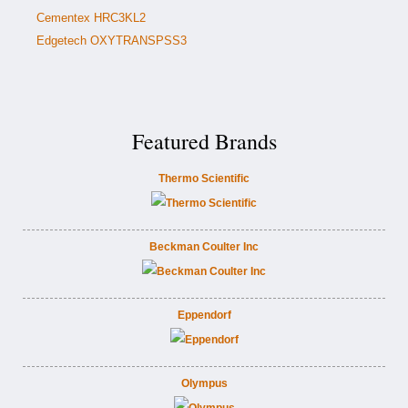
Cementex HRC3KL2
Edgetech OXYTRANSPSS3
Featured Brands
Thermo Scientific
Beckman Coulter Inc
Eppendorf
Olympus