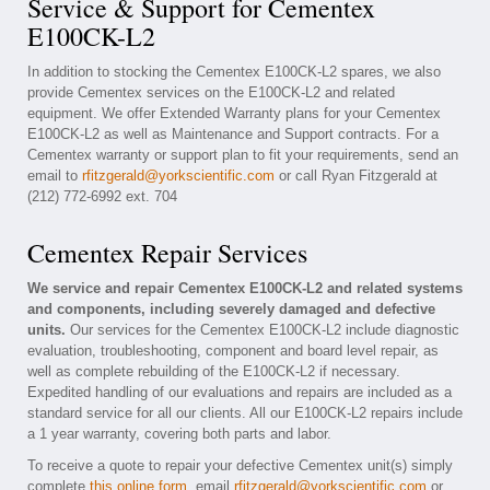
Service & Support for Cementex
E100CK-L2
In addition to stocking the Cementex E100CK-L2 spares, we also
provide Cementex services on the E100CK-L2 and related
equipment. We offer Extended Warranty plans for your Cementex
E100CK-L2 as well as Maintenance and Support contracts. For a
Cementex warranty or support plan to fit your requirements, send an
email to
rfitzgerald@yorkscientific.com
or call Ryan Fitzgerald at
(212) 772-6992 ext. 704
Cementex Repair Services
We service and repair Cementex E100CK-L2 and related systems
and components, including severely damaged and defective
units.
Our services for the Cementex E100CK-L2 include diagnostic
evaluation, troubleshooting, component and board level repair, as
well as complete rebuilding of the E100CK-L2 if necessary.
Expedited handling of our evaluations and repairs are included as a
standard service for all our clients. All our E100CK-L2 repairs include
a 1 year warranty, covering both parts and labor.
To receive a quote to repair your defective Cementex unit(s) simply
complete
this online form
, email
rfitzgerald@yorkscientific.com
or