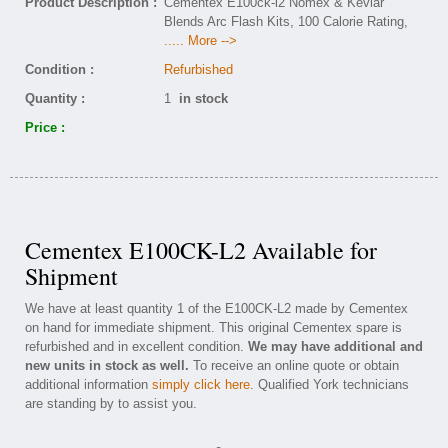
Product Description :
Cementex E100ck-l2 Nomex & Kevlar
Blends Arc Flash Kits, 100 Calorie Rating,
..... More -->
Condition :
Refurbished
Quantity :
1
in stock
Price :
Cementex E100CK-L2 Available for
Shipment
We have at least quantity 1 of the E100CK-L2 made by Cementex
on hand for immediate shipment. This original Cementex spare is
refurbished and in excellent condition.
We may have additional and
new units in stock as well.
To receive an online quote or obtain
additional information
simply click here
. Qualified York technicians
are standing by to assist you.