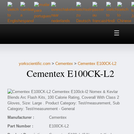
Home
About Us
yorkscientific.com
>
Cementex
>
Cementex E100CK-L2
Customer Service
Cementex E100CK-L2
Contact Us
Help
Manufacturer :
Cementex
Part Number :
E100CK-L2