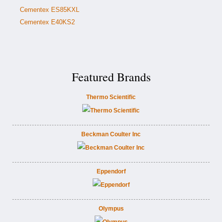
Cementex ES85KXL
Cementex E40KS2
Featured Brands
Thermo Scientific
Beckman Coulter Inc
Eppendorf
Olympus