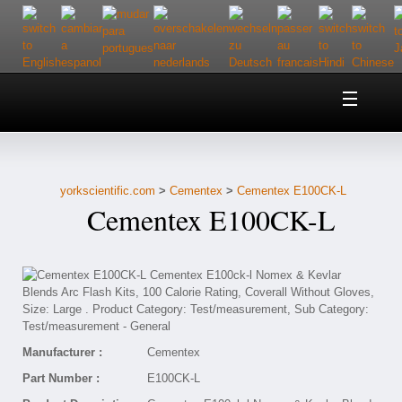
Home
About Us
yorkscientific.com
>
Cementex
>
Cementex E100CK-L
Customer Service
Cementex E100CK-L
Contact Us
Help
Manufacturer :
Cementex
Part Number :
E100CK-L