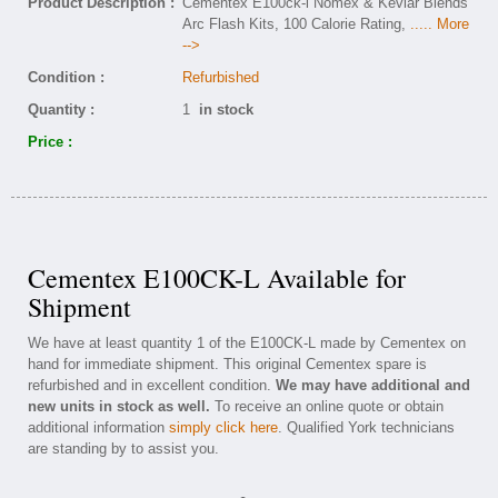
Product Description :
Cementex E100ck-l Nomex & Kevlar Blends
Arc Flash Kits, 100 Calorie Rating,
..... More
-->
Condition :
Refurbished
Quantity :
1
in stock
Price :
Cementex E100CK-L Available for
Shipment
We have at least quantity 1 of the E100CK-L made by Cementex on
hand for immediate shipment. This original Cementex spare is
refurbished and in excellent condition.
We may have additional and
new units in stock as well.
To receive an online quote or obtain
additional information
simply click here
. Qualified York technicians
are standing by to assist you.