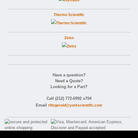
Thermo Scientific
Zeiss
Have a question?
Need a Quote?
Looking for a Part?
Call (212) 772-6992 x704
Email
rfitzgerald@yorkscientific.com