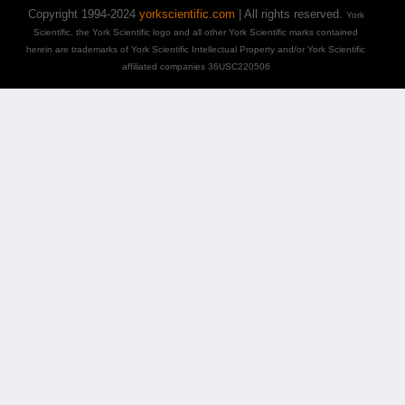
Copyright 1994-2024
yorkscientific.com
| All rights reserved.
York
Scientific, the York Scientific logo and all other York Scientific marks contained
herein are trademarks of York Scientific Intellectual Property and/or York Scientific
affiliated companies 36USC220506