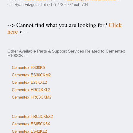
call Ryan Fitzgerald at (212) 772-6992 ext. 704
--> Cannot find what you are looking for?
Click
here
<--
Other Available Parts & Support Services Related to Cementex
E100CK-L:
Cementex ES30KS
Cementex ES30CKM2
Cementex E25KXL2
Cementex HRC2KXL2
Cementex HRC3CKM2
Cementex HRC3CK5X2
Cementex ES85CK5X
Cementex ES42KL2