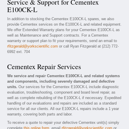
Service & Support for Cementex
E100CK-L
In addition to stocking the Cementex E100CK-L spares, we also
provide Cementex services on the E100CK-L and related equipment.
We offer Extended Warranty plans for your Cementex E100CK-L as
well as Maintenance and Support contracts. For a Cementex
warranty or support plan to fit your requirements, send an email to
rfitzgerald@yorkscientific.com
or call Ryan Fitzgerald at (212) 772-
6992 ext. 704
Cementex Repair Services
We service and repair Cementex E100CK-L and related systems
and components, including severely damaged and defective
units.
Our services for the Cementex E100CK-L include diagnostic
evaluation, troubleshooting, component and board level repair, as
well as complete rebuilding of the E100CK-L if necessary. Expedited
handling of our evaluations and repairs are included as a standard
service for all our clients. All our E100CK-L repairs include a 1 year
warranty, covering both parts and labor.
To receive a quote to repair your defective Cementex unit(s) simply
complete
this online form
, email
rfitzgerald@yorkscientific.com
or