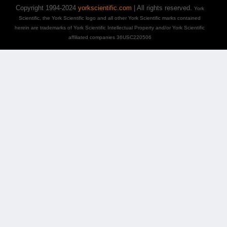
Copyright 1994-2024
yorkscientific.com
| All rights reserved.
York
Scientific, the York Scientific logo and all other York Scientific marks contained
herein are trademarks of York Scientific Intellectual Property and/or York Scientific
affiliated companies 36USC220506