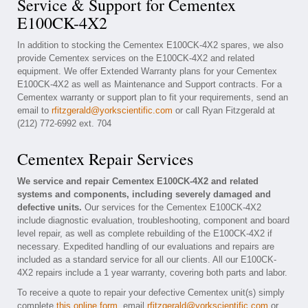
Service & Support for Cementex
E100CK-4X2
In addition to stocking the Cementex E100CK-4X2 spares, we also
provide Cementex services on the E100CK-4X2 and related
equipment. We offer Extended Warranty plans for your Cementex
E100CK-4X2 as well as Maintenance and Support contracts. For a
Cementex warranty or support plan to fit your requirements, send an
email to
rfitzgerald@yorkscientific.com
or call Ryan Fitzgerald at
(212) 772-6992 ext. 704
Cementex Repair Services
We service and repair Cementex E100CK-4X2 and related
systems and components, including severely damaged and
defective units.
Our services for the Cementex E100CK-4X2
include diagnostic evaluation, troubleshooting, component and board
level repair, as well as complete rebuilding of the E100CK-4X2 if
necessary. Expedited handling of our evaluations and repairs are
included as a standard service for all our clients. All our E100CK-
4X2 repairs include a 1 year warranty, covering both parts and labor.
To receive a quote to repair your defective Cementex unit(s) simply
complete
this online form
, email
rfitzgerald@yorkscientific.com
or