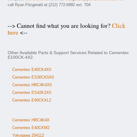
call Ryan Fitzgerald at (212) 772-6992 ext. 704
--> Cannot find what you are looking for?
Click
here
<--
Other Available Parts & Support Services Related to Cementex
E100CK-4X2:
Cementex E40CK4X0
Cementex ES30CK5X0
Cementex HRC4K4X0
Cementex ES42K2X0
Cementex E40CKXL2
Cementex HRC4K4X
Cementex E40CKM2
Yokogawa 204112