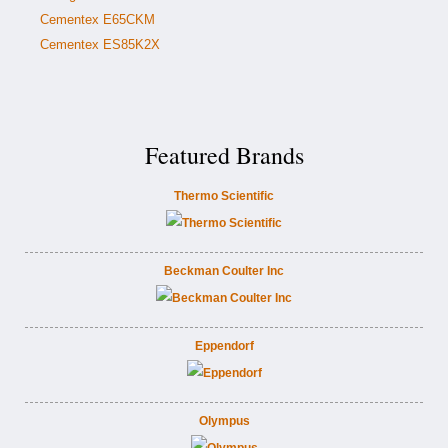
Cementex E65CKM
Cementex ES85K2X
Featured Brands
Thermo Scientific
Beckman Coulter Inc
Eppendorf
Olympus