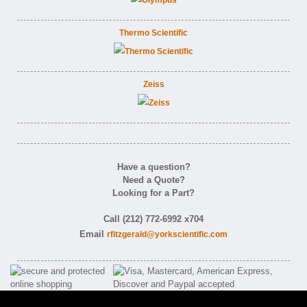
Thermo Scientific
Zeiss
Have a question?
Need a Quote?
Looking for a Part?
Call (212) 772-6992 x704
Email
rfitzgerald@yorkscientific.com