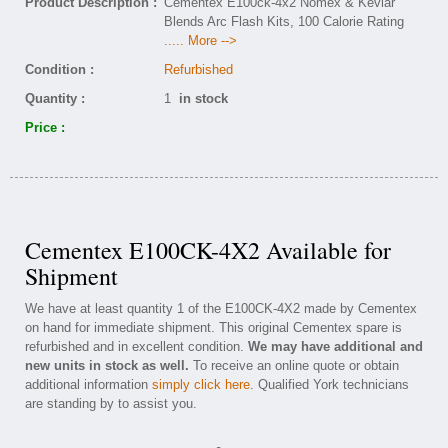
Product Description :
Cementex E100ck-4x2 Nomex & Kevlar
Blends Arc Flash Kits, 100 Calorie Rating
..... More -->
Condition :
Refurbished
Quantity :
1
in stock
Price :
Cementex E100CK-4X2 Available for
Shipment
We have at least quantity 1 of the E100CK-4X2 made by Cementex
on hand for immediate shipment. This original Cementex spare is
refurbished and in excellent condition.
We may have additional and
new units in stock as well.
To receive an online quote or obtain
additional information
simply click here
. Qualified York technicians
are standing by to assist you.