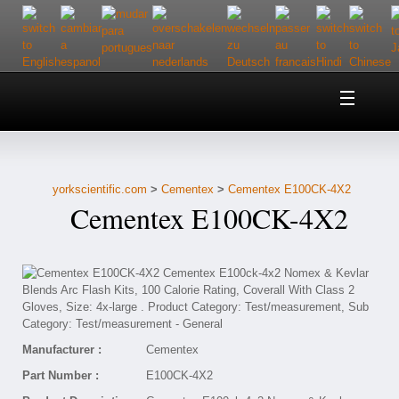
Home
About Us
yorkscientific.com
>
Cementex
>
Cementex E100CK-4X2
Customer Service
Cementex E100CK-4X2
Contact Us
Help
Manufacturer :
Cementex
Part Number :
E100CK-4X2