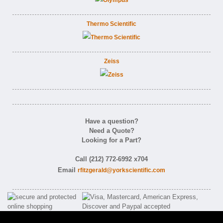
Thermo Scientific
Zeiss
Have a question?
Need a Quote?
Looking for a Part?
Call (212) 772-6992 x704
Email
rfitzgerald@yorkscientific.com