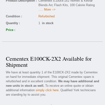
Product Description :
Cementex E100ck-2x2 Nomex & Kevlar
Blends Arc Flash Kits, 100 Calorie Rating
..... More -->
Condition :
Refurbished
Quantity :
1
in stock
Price :
Cementex E100CK-2X2 Available for
Shipment
We have at least quantity 1 of the E100CK-2X2 made by Cementex
on hand for immediate shipment. This original Cementex spare is
refurbished and in excellent condition.
We may have additional and
new units in stock as well.
To receive an online quote or obtain
additional information
simply click here
. Qualified York technicians
are standing by to assist you.