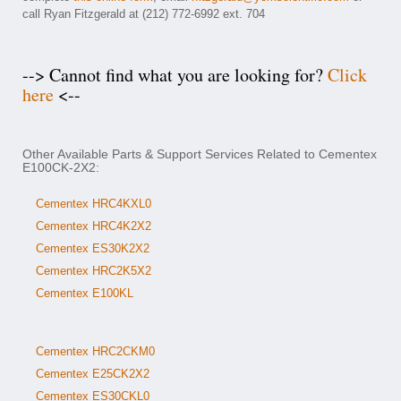
call Ryan Fitzgerald at (212) 772-6992 ext. 704
--> Cannot find what you are looking for?
Click
here
<--
Other Available Parts & Support Services Related to Cementex
E100CK-2X2:
Cementex HRC4KXL0
Cementex HRC4K2X2
Cementex ES30K2X2
Cementex HRC2K5X2
Cementex E100KL
Cementex HRC2CKM0
Cementex E25CK2X2
Cementex ES30CKL0