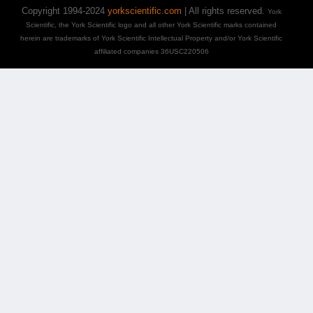
Copyright 1994-2024
yorkscientific.com
| All rights reserved.
York
Scientific, the York Scientific logo and all other York Scientific marks contained
herein are trademarks of York Scientific Intellectual Property and/or York Scientific
affiliated companies 36USC220506