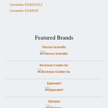
Cementex ES42CKXL2
Cementex ES42K2X
Featured Brands
Thermo Scientific
Beckman Coulter Inc
Eppendorf
Olympus