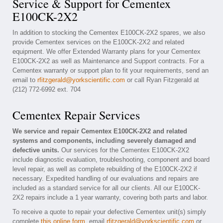
Service & Support for Cementex
E100CK-2X2
In addition to stocking the Cementex E100CK-2X2 spares, we also
provide Cementex services on the E100CK-2X2 and related
equipment. We offer Extended Warranty plans for your Cementex
E100CK-2X2 as well as Maintenance and Support contracts. For a
Cementex warranty or support plan to fit your requirements, send an
email to
rfitzgerald@yorkscientific.com
or call Ryan Fitzgerald at
(212) 772-6992 ext. 704
Cementex Repair Services
We service and repair Cementex E100CK-2X2 and related
systems and components, including severely damaged and
defective units.
Our services for the Cementex E100CK-2X2
include diagnostic evaluation, troubleshooting, component and board
level repair, as well as complete rebuilding of the E100CK-2X2 if
necessary. Expedited handling of our evaluations and repairs are
included as a standard service for all our clients. All our E100CK-
2X2 repairs include a 1 year warranty, covering both parts and labor.
To receive a quote to repair your defective Cementex unit(s) simply
complete
this online form
, email
rfitzgerald@yorkscientific.com
or