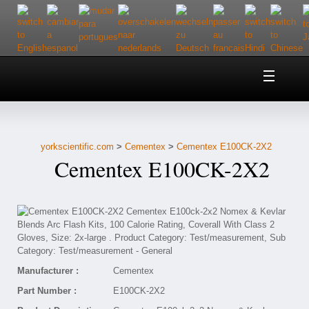
Home
About Us
yorkscientific.com
>
Cementex
>
Cementex E100CK-2X2
Customer Service
Cementex E100CK-2X2
Contact Us
Help
Manufacturer :
Cementex
Part Number :
E100CK-2X2