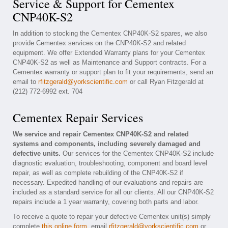
Service & Support for Cementex
CNP40K-S2
In addition to stocking the Cementex CNP40K-S2 spares, we also
provide Cementex services on the CNP40K-S2 and related
equipment. We offer Extended Warranty plans for your Cementex
CNP40K-S2 as well as Maintenance and Support contracts. For a
Cementex warranty or support plan to fit your requirements, send an
email to
rfitzgerald@yorkscientific.com
or call Ryan Fitzgerald at
(212) 772-6992 ext. 704
Cementex Repair Services
We service and repair Cementex CNP40K-S2 and related
systems and components, including severely damaged and
defective units.
Our services for the Cementex CNP40K-S2 include
diagnostic evaluation, troubleshooting, component and board level
repair, as well as complete rebuilding of the CNP40K-S2 if
necessary. Expedited handling of our evaluations and repairs are
included as a standard service for all our clients. All our CNP40K-S2
repairs include a 1 year warranty, covering both parts and labor.
To receive a quote to repair your defective Cementex unit(s) simply
complete
this online form
, email
rfitzgerald@yorkscientific.com
or