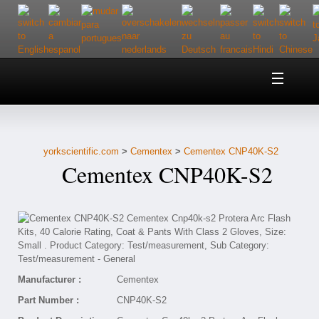
Home
About Us
yorkscientific.com
>
Cementex
>
Cementex CNP40K-S2
Customer Service
Cementex CNP40K-S2
Contact Us
Help
Manufacturer :
Cementex
Part Number :
CNP40K-S2