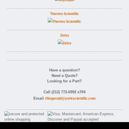
Thermo Scientific
Zeiss
Have a question?
Need a Quote?
Looking for a Part?
Call (212) 772-6992 x704
Email
rfitzgerald@yorkscientific.com