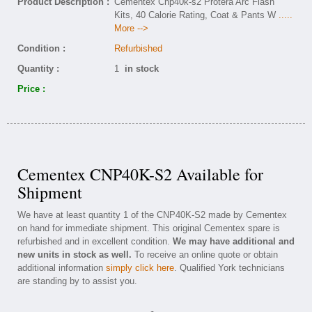
Product Description :
Cementex Cnp40k-s2 Protera Arc Flash
Kits, 40 Calorie Rating, Coat & Pants W
.....
More -->
Condition :
Refurbished
Quantity :
1
in stock
Price :
Cementex CNP40K-S2 Available for
Shipment
We have at least quantity 1 of the CNP40K-S2 made by Cementex
on hand for immediate shipment. This original Cementex spare is
refurbished and in excellent condition.
We may have additional and
new units in stock as well.
To receive an online quote or obtain
additional information
simply click here
. Qualified York technicians
are standing by to assist you.