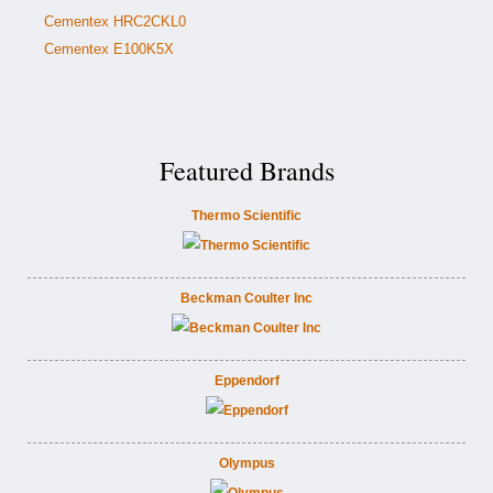
Cementex HRC2CKL0
Cementex E100K5X
Featured Brands
Thermo Scientific
Beckman Coulter Inc
Eppendorf
Olympus