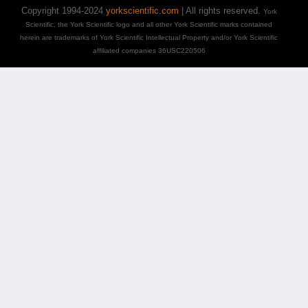
Copyright 1994-2024
yorkscientific.com
| All rights reserved.
York
Scientific, the York Scientific logo and all other York Scientific marks contained
herein are trademarks of York Scientific Intellectual Property and/or York Scientific
affiliated companies 36USC220506