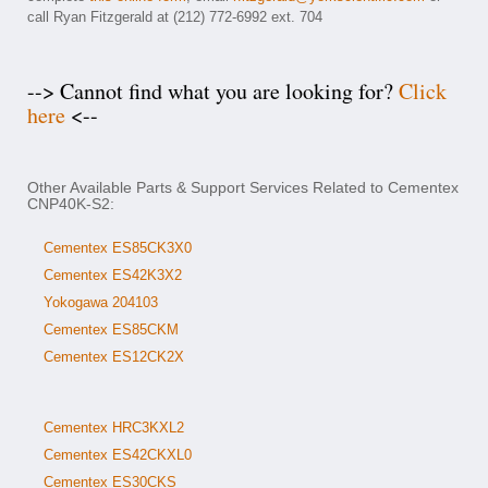
call Ryan Fitzgerald at (212) 772-6992 ext. 704
--> Cannot find what you are looking for?
Click
here
<--
Other Available Parts & Support Services Related to Cementex
CNP40K-S2:
Cementex ES85CK3X0
Cementex ES42K3X2
Yokogawa 204103
Cementex ES85CKM
Cementex ES12CK2X
Cementex HRC3KXL2
Cementex ES42CKXL0
Cementex ES30CKS