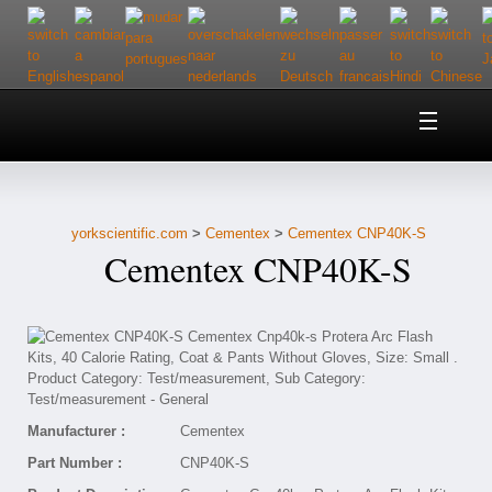
Home
About Us
yorkscientific.com
>
Cementex
>
Cementex CNP40K-S
Customer Service
Cementex CNP40K-S
Contact Us
Help
Manufacturer :
Cementex
Part Number :
CNP40K-S