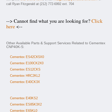
call Ryan Fitzgerald at (212) 772-6992 ext. 704
--> Cannot find what you are looking for?
Click
here
<--
Other Available Parts & Support Services Related to Cementex
CNP40K-S:
Cementex ES42CK5X0
Cementex E100CK2X0
Cementex ES12CKS
Cementex HRC2KL2
Cementex E40CK3X
Cementex E40KS2
Cementex ES85K3X2
Cementex E65KL0