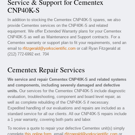
Service & Support for Cementex
CNP40K-S
In addition to stocking the Cementex CNP40K-S spares, we also
provide Cementex services on the CNP40K-S and related
equipment. We offer Extended Warranty plans for your Cementex
CNP40K-S as well as Maintenance and Support contracts. For a
Cementex warranty or support plan to fit your requirements, send an
email to
rfitzgerald@yorkscientific.com
or call Ryan Fitzgerald at
(212) 772-6992 ext. 704
Cementex Repair Services
We service and repair Cementex CNP40K-S and related systems
and components, including severely damaged and defective
units.
Our services for the Cementex CNP40K-S include diagnostic
evaluation, troubleshooting, component and board level repair, as
well as complete rebuilding of the CNP40K-S if necessary.
Expedited handling of our evaluations and repairs are included as a
standard service for all our clients. All our CNP40K-S repairs include
a 1 year warranty, covering both parts and labor.
To receive a quote to repair your defective Cementex unit(s) simply
complete
this online form
, email
rfitzgerald@yorkscientific.com
or