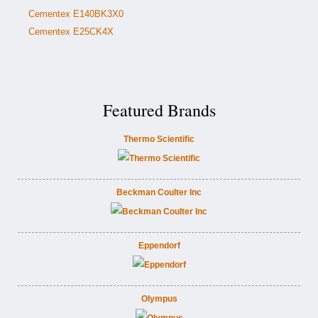
Cementex E140BK3X0
Cementex E25CK4X
Featured Brands
Thermo Scientific
Beckman Coulter Inc
Eppendorf
Olympus