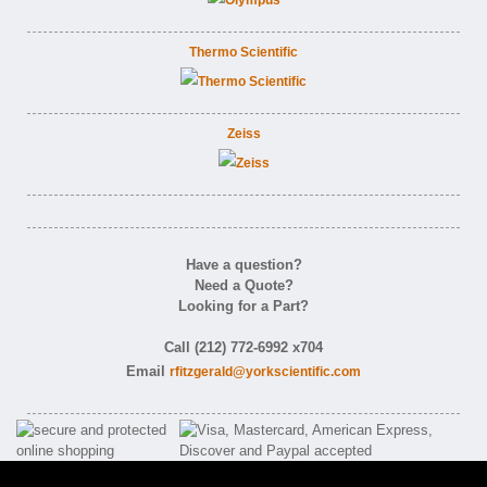
Thermo Scientific
Zeiss
Have a question?
Need a Quote?
Looking for a Part?
Call (212) 772-6992 x704
Email
rfitzgerald@yorkscientific.com