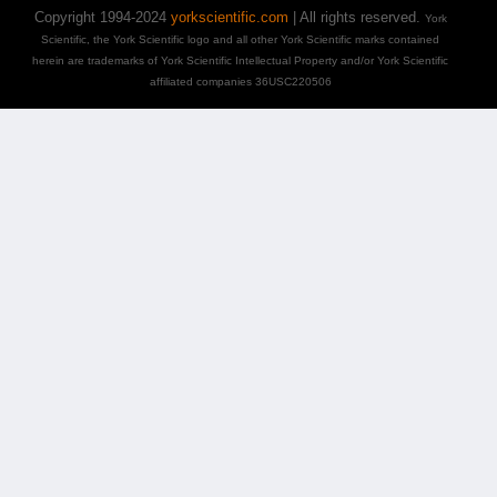
Copyright 1994-2024
yorkscientific.com
| All rights reserved.
York
Scientific, the York Scientific logo and all other York Scientific marks contained
herein are trademarks of York Scientific Intellectual Property and/or York Scientific
affiliated companies 36USC220506