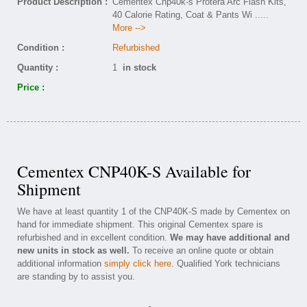
Product Description :
Cementex Cnp40k-s Protera Arc Flash Kits,
40 Calorie Rating, Coat & Pants Wi
.....
More -->
Condition :
Refurbished
Quantity :
1
in stock
Price :
Cementex CNP40K-S Available for
Shipment
We have at least quantity 1 of the CNP40K-S made by Cementex on
hand for immediate shipment. This original Cementex spare is
refurbished and in excellent condition.
We may have additional and
new units in stock as well.
To receive an online quote or obtain
additional information
simply click here
. Qualified York technicians
are standing by to assist you.