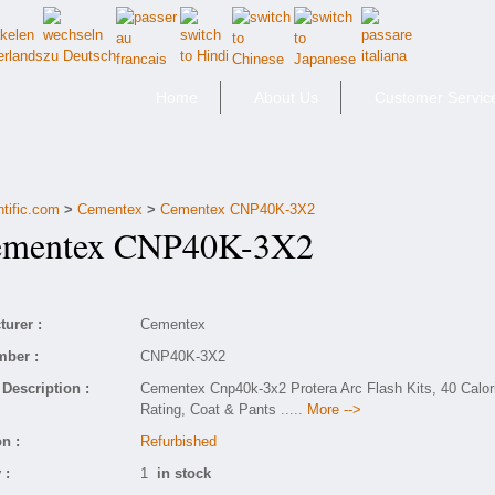
Home
About Us
Customer Servic
ntific.com
>
Cementex
>
Cementex CNP40K-3X2
entex CNP40K-3X2
urer :
Cementex
mber :
CNP40K-3X2
Description :
Cementex Cnp40k-3x2 Protera Arc Flash Kits, 40 Calor
Rating, Coat & Pants
..... More -->
n :
Refurbished
 :
1
in stock