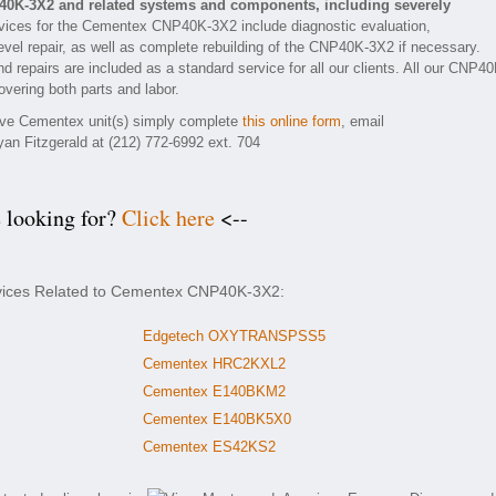
40K-3X2 and related systems and components, including severely
vices for the Cementex CNP40K-3X2 include diagnostic evaluation,
vel repair, as well as complete rebuilding of the CNP40K-3X2 if necessary.
d repairs are included as a standard service for all our clients. All our CNP40
overing both parts and labor.
tive Cementex unit(s) simply complete
this online form
, email
yan Fitzgerald at (212) 772-6992 ext. 704
e looking for?
Click here
<--
rvices Related to Cementex CNP40K-3X2:
Edgetech OXYTRANSPSS5
Cementex HRC2KXL2
Cementex E140BKM2
Cementex E140BK5X0
Cementex ES42KS2