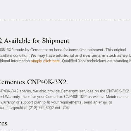
Available for Shipment
P40K-3X2 made by Cementex on hand for immediate shipment. This original
cellent condition.
We may have additional and new units in stock as well.
itional information
simply click here
. Qualified York technicians are standing 
r Cementex CNP40K-3X2
 CNP40K-3X2 spares, we also provide Cementex services on the CNP40K-3X2
ded Warranty plans for your Cementex CNP40K-3X2 as well as Maintenance
arranty or support plan to fit your requirements, send an email to
yan Fitzgerald at (212) 772-6992 ext. 704
ces