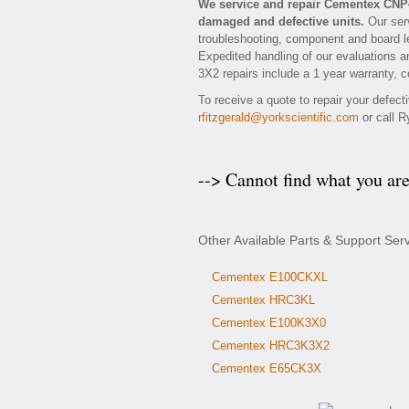
We service and repair Cementex CNP
damaged and defective units.
Our ser
troubleshooting, component and board le
Expedited handling of our evaluations an
3X2 repairs include a 1 year warranty, c
To receive a quote to repair your defec
rfitzgerald@yorkscientific.com
or call R
--> Cannot find what you ar
Other Available Parts & Support Se
Cementex E100CKXL
Cementex HRC3KL
Cementex E100K3X0
Cementex HRC3K3X2
Cementex E65CK3X