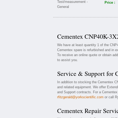
Price :
Cementex CNP40K-3X2 
We have at least quantity 1 of the CN
Cementex spare is refurbished and in ex
To receive an online quote or obtain add
to assist you.
Service & Support fo
In addition to stocking the Cementex
and related equipment. We offer Exten
and Support contracts. For a Cementex w
rfitzgerald@yorkscientific.com
or call R
Cementex Repair Servi