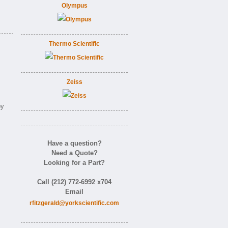
Olympus
Thermo Scientific
Zeiss
by
Have a question?
Need a Quote?
Looking for a Part?
Call (212) 772-6992 x704
Email
rfitzgerald@yorkscientific.com