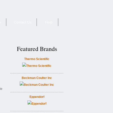
e
Contact Us
Help
Featured Brands
Thermo Scientific
Beckman Coulter Inc
ie
Eppendorf