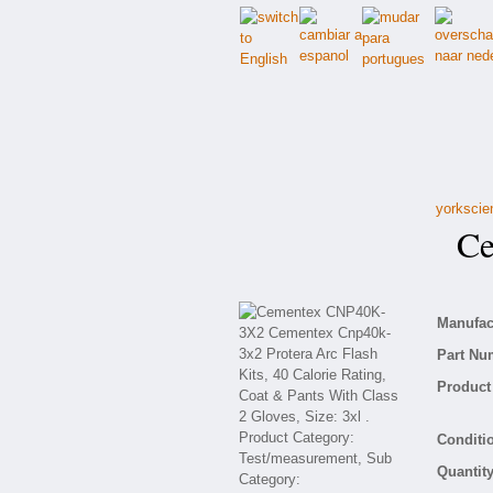
yorkscie
Cem
Manufact
Part Nu
Product 
Conditio
Quantity