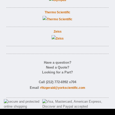
Thermo Scientific
Zeiss
Have a question?
Need a Quote?
Looking for a Part?
Call (212) 772-6992 x704
Email
rfitzgerald@yorkscientific.com