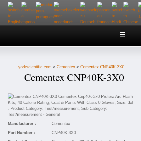
Home
About Us
yorkscientific.com
>
Cementex
>
Cementex CNP40K-3X0
Customer Service
Cementex CNP40K-3X0
Contact Us
Help
Manufacturer :
Cementex
Part Number :
CNP40K-3X0