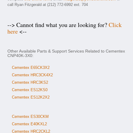
call Ryan Fitzgerald at (212) 772-6992 ext. 704
--> Cannot find what you are looking for?
Click
here
<--
Other Available Parts & Support Services Related to Cementex
CNP40K-3X0:
Cementex E65CK3X2
Cementex HRC3CK4X2
Cementex HRC3KS2
Cementex ES12KS0
Cementex ES12K2X2
Cementex ES30CKM
Cementex E40KXL2
Cementex HRC2CKL2