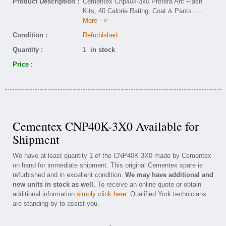
Product Description :
Cementex Cnp40k-3x0 Protera Arc Flash
Kits, 40 Calorie Rating, Coat & Pants
.....
More -->
Condition :
Refurbished
Quantity :
1
in stock
Price :
Cementex CNP40K-3X0 Available for
Shipment
We have at least quantity 1 of the CNP40K-3X0 made by Cementex
on hand for immediate shipment. This original Cementex spare is
refurbished and in excellent condition.
We may have additional and
new units in stock as well.
To receive an online quote or obtain
additional information
simply click here
. Qualified York technicians
are standing by to assist you.