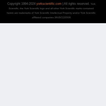
Copyright 1994-2024
yorkscientific.com
| All rights reserved.
York
Scientific, the York Scientific logo and all other York Scientific marks contained
herein are trademarks of York Scientific Intellectual Property and/or York Scientific
affiliated companies 36USC220506