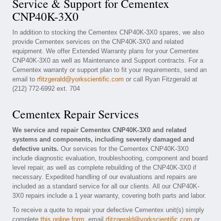
Service & Support for Cementex
CNP40K-3X0
In addition to stocking the Cementex CNP40K-3X0 spares, we also
provide Cementex services on the CNP40K-3X0 and related
equipment. We offer Extended Warranty plans for your Cementex
CNP40K-3X0 as well as Maintenance and Support contracts. For a
Cementex warranty or support plan to fit your requirements, send an
email to
rfitzgerald@yorkscientific.com
or call Ryan Fitzgerald at
(212) 772-6992 ext. 704
Cementex Repair Services
We service and repair Cementex CNP40K-3X0 and related
systems and components, including severely damaged and
defective units.
Our services for the Cementex CNP40K-3X0
include diagnostic evaluation, troubleshooting, component and board
level repair, as well as complete rebuilding of the CNP40K-3X0 if
necessary. Expedited handling of our evaluations and repairs are
included as a standard service for all our clients. All our CNP40K-
3X0 repairs include a 1 year warranty, covering both parts and labor.
To receive a quote to repair your defective Cementex unit(s) simply
complete
this online form
, email
rfitzgerald@yorkscientific.com
or