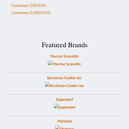
Cementex E65CK4X
Cementex E100CK4X0
Featured Brands
Thermo Scientific
Beckman Coulter Inc
Eppendorf
Olympus