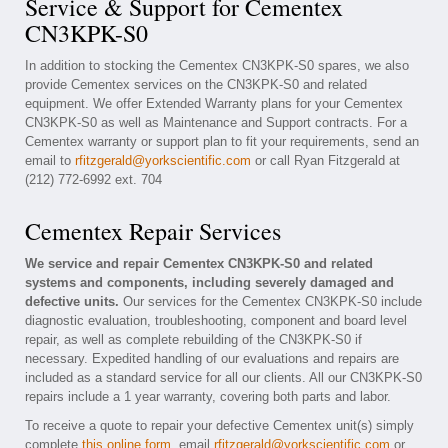
Service & Support for Cementex
CN3KPK-S0
In addition to stocking the Cementex CN3KPK-S0 spares, we also
provide Cementex services on the CN3KPK-S0 and related
equipment. We offer Extended Warranty plans for your Cementex
CN3KPK-S0 as well as Maintenance and Support contracts. For a
Cementex warranty or support plan to fit your requirements, send an
email to
rfitzgerald@yorkscientific.com
or call Ryan Fitzgerald at
(212) 772-6992 ext. 704
Cementex Repair Services
We service and repair Cementex CN3KPK-S0 and related
systems and components, including severely damaged and
defective units.
Our services for the Cementex CN3KPK-S0 include
diagnostic evaluation, troubleshooting, component and board level
repair, as well as complete rebuilding of the CN3KPK-S0 if
necessary. Expedited handling of our evaluations and repairs are
included as a standard service for all our clients. All our CN3KPK-S0
repairs include a 1 year warranty, covering both parts and labor.
To receive a quote to repair your defective Cementex unit(s) simply
complete
this online form
, email
rfitzgerald@yorkscientific.com
or