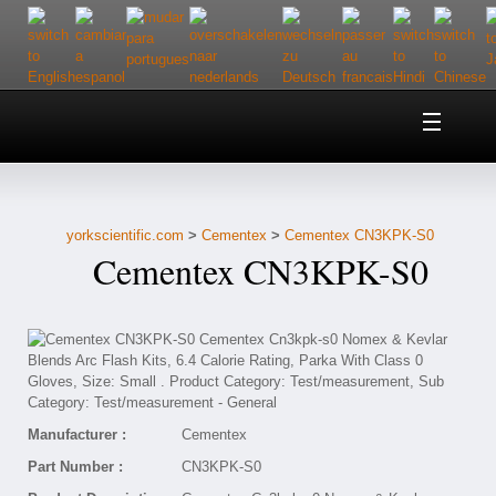
Home
About Us
yorkscientific.com
>
Cementex
>
Cementex CN3KPK-S0
Customer Service
Cementex CN3KPK-S0
Contact Us
Help
Manufacturer :
Cementex
Part Number :
CN3KPK-S0