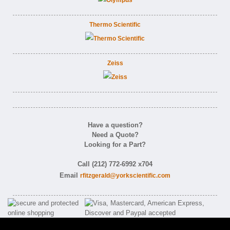
Thermo Scientific
Zeiss
Have a question?
Need a Quote?
Looking for a Part?
Call (212) 772-6992 x704
Email
rfitzgerald@yorkscientific.com