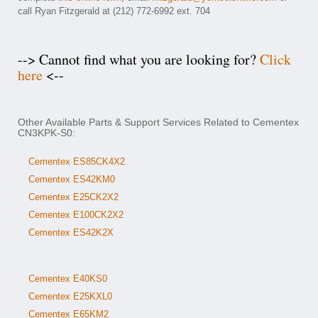
call Ryan Fitzgerald at (212) 772-6992 ext. 704
--> Cannot find what you are looking for?
Click
here
<--
Other Available Parts & Support Services Related to Cementex
CN3KPK-S0:
Cementex ES85CK4X2
Cementex ES42KM0
Cementex E25CK2X2
Cementex E100CK2X2
Cementex ES42K2X
Cementex E40KS0
Cementex E25KXL0
Cementex E65KM2