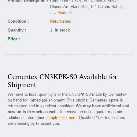
Product Description :
Cementex Cn3kpk-s0 Nomex & Kevlar
Blends Arc Flash Kits, 6.4 Calorie Rating,
..... More -->
Condition :
Refurbished
Quantity :
1
in stock
Price :
Cementex CN3KPK-S0 Available for
Shipment
We have at least quantity 1 of the CN3KPK-S0 made by Cementex
on hand for immediate shipment. This original Cementex spare is
refurbished and in excellent condition.
We may have additional and
new units in stock as well.
To receive an online quote or obtain
additional information
simply click here
. Qualified York technicians
are standing by to assist you.