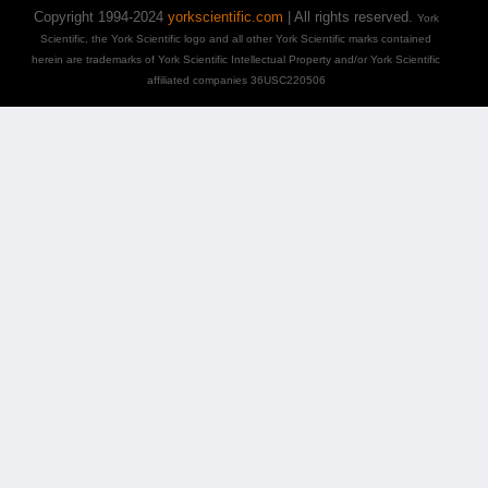
Copyright 1994-2024
yorkscientific.com
| All rights reserved.
York
Scientific, the York Scientific logo and all other York Scientific marks contained
herein are trademarks of York Scientific Intellectual Property and/or York Scientific
affiliated companies 36USC220506