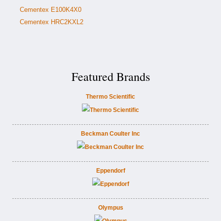
Cementex E100K4X0
Cementex HRC2KXL2
Featured Brands
Thermo Scientific
Beckman Coulter Inc
Eppendorf
Olympus