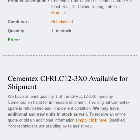
Product Description :
Cementex Cfrlc12-3x0 Fr Treated Cotton Arc
Flash Kits, 12 Calorie Rating, Lab Co
.....
More -->
Condition :
Refurbished
Quantity :
1
in stock
Price :
Cementex CFRLC12-3X0 Available for
Shipment
We have at least quantity 1 of the CFRLC12-3X0 made by
Cementex on hand for immediate shipment. This original Cementex
spare is refurbished and in excellent condition.
We may have
additional and new units in stock as well.
To receive an online
quote or obtain additional information
simply click here
. Qualified
York technicians are standing by to assist you.