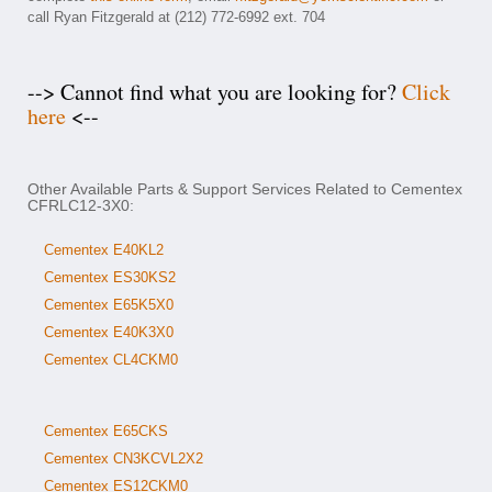
call Ryan Fitzgerald at (212) 772-6992 ext. 704
--> Cannot find what you are looking for?
Click
here
<--
Other Available Parts & Support Services Related to Cementex
CFRLC12-3X0:
Cementex E40KL2
Cementex ES30KS2
Cementex E65K5X0
Cementex E40K3X0
Cementex CL4CKM0
Cementex E65CKS
Cementex CN3KCVL2X2
Cementex ES12CKM0