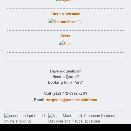
Thermo Scientific
Zeiss
Have a question?
Need a Quote?
Looking for a Part?
Call (212) 772-6992 x704
Email
rfitzgerald@yorkscientific.com