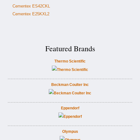
Cementex ES42CKL
Cementex E25KXL2
Featured Brands
Thermo Scientific
Beckman Coulter Inc
Eppendorf
Olympus