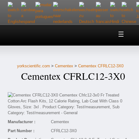
Home
About Us
yorkscientific.com
>
Cementex
>
Cementex CFRLC12-3X0
Customer Service
Cementex CFRLC12-3X0
Contact Us
Help
Manufacturer :
Cementex
Part Number :
CFRLC12-3X0