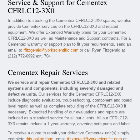
Service & Support for Cementex
CFRLC12-3X0
In addition to stocking the Cementex CFRLC12-3X0 spares, we also
provide Cementex services on the CFRLC12-3X0 and related
equipment. We offer Extended Warranty plans for your Cementex
CFRLC12-3X0 as well as Maintenance and Support contracts. For a
Cementex warranty or support plan to fit your requirements, send an
email to
rfitzgerald@yorkscientific.com
or call Ryan Fitzgerald at
(212) 772-6992 ext. 704
Cementex Repair Services
We service and repair Cementex CFRLC12-3X0 and related
systems and components, including severely damaged and
defective units.
Our services for the Cementex CFRLC12-3X0
include diagnostic evaluation, troubleshooting, component and board
level repair, as well as complete rebuilding of the CFRLC12-3X0 if
necessary. Expedited handling of our evaluations and repairs are
included as a standard service for all our clients. All our CFRLC12-
3X0 repairs include a 1 year warranty, covering both parts and labor.
To receive a quote to repair your defective Cementex unit(s) simply
complete
this online form
, email
rfitzgerald@yorkscientific.com
or