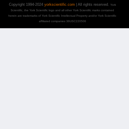
Copyright 1994-2024
yorkscientific.com
| All rights reserved.
York
Scientific, the York Scientific logo and all other York Scientific marks contained
herein are trademarks of York Scientific Intellectual Property and/or York Scientific
affiliated companies 36USC220506