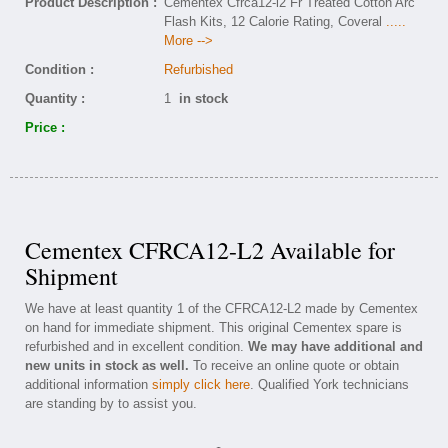
Product Description :
Cementex Cfrca12-l2 Fr Treated Cotton Arc
Flash Kits, 12 Calorie Rating, Coveral
.....
More -->
Condition :
Refurbished
Quantity :
1
in stock
Price :
Cementex CFRCA12-L2 Available for
Shipment
We have at least quantity 1 of the CFRCA12-L2 made by Cementex
on hand for immediate shipment. This original Cementex spare is
refurbished and in excellent condition.
We may have additional and
new units in stock as well.
To receive an online quote or obtain
additional information
simply click here
. Qualified York technicians
are standing by to assist you.