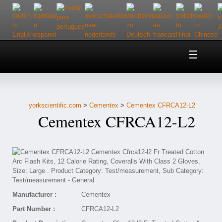
Home
About Us
yorkscientific.com
>
Cementex
>
Cementex CFRCA12-L2
Customer Service
Cementex CFRCA12-L2
Contact Us
Help
Manufacturer :
Cementex
Part Number :
CFRCA12-L2