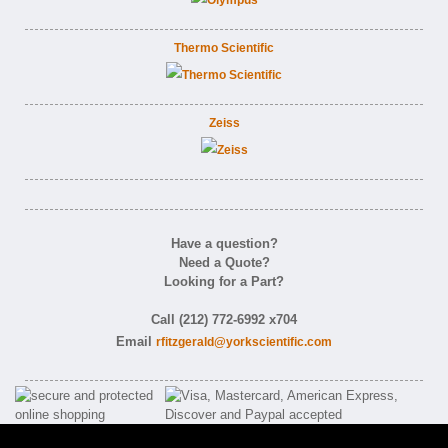
Thermo Scientific
Zeiss
Have a question?
Need a Quote?
Looking for a Part?
Call (212) 772-6992 x704
Email
rfitzgerald@yorkscientific.com