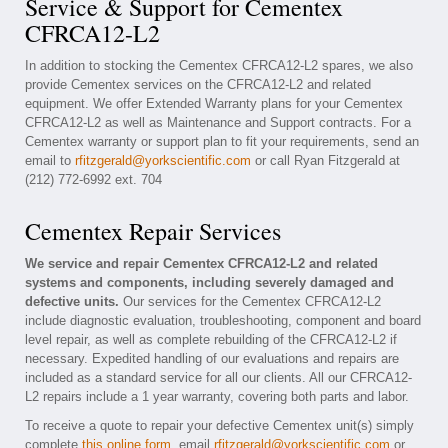
Service & Support for Cementex
CFRCA12-L2
In addition to stocking the Cementex CFRCA12-L2 spares, we also
provide Cementex services on the CFRCA12-L2 and related
equipment. We offer Extended Warranty plans for your Cementex
CFRCA12-L2 as well as Maintenance and Support contracts. For a
Cementex warranty or support plan to fit your requirements, send an
email to
rfitzgerald@yorkscientific.com
or call Ryan Fitzgerald at
(212) 772-6992 ext. 704
Cementex Repair Services
We service and repair Cementex CFRCA12-L2 and related
systems and components, including severely damaged and
defective units.
Our services for the Cementex CFRCA12-L2
include diagnostic evaluation, troubleshooting, component and board
level repair, as well as complete rebuilding of the CFRCA12-L2 if
necessary. Expedited handling of our evaluations and repairs are
included as a standard service for all our clients. All our CFRCA12-
L2 repairs include a 1 year warranty, covering both parts and labor.
To receive a quote to repair your defective Cementex unit(s) simply
complete
this online form
, email
rfitzgerald@yorkscientific.com
or