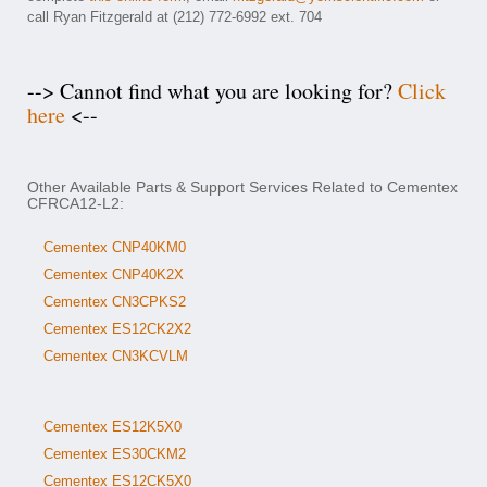
call Ryan Fitzgerald at (212) 772-6992 ext. 704
--> Cannot find what you are looking for?
Click
here
<--
Other Available Parts & Support Services Related to Cementex
CFRCA12-L2:
Cementex CNP40KM0
Cementex CNP40K2X
Cementex CN3CPKS2
Cementex ES12CK2X2
Cementex CN3KCVLM
Cementex ES12K5X0
Cementex ES30CKM2
Cementex ES12CK5X0