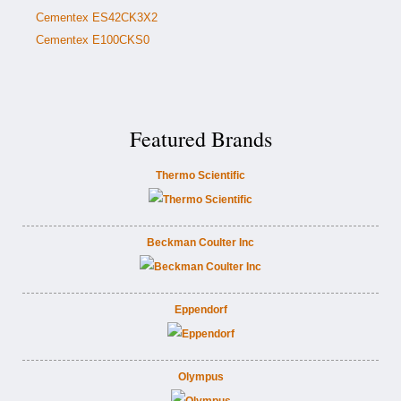
Cementex ES42CK3X2
Cementex E100CKS0
Featured Brands
Thermo Scientific
Beckman Coulter Inc
Eppendorf
Olympus