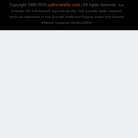
Copyright 1994-2024
yorkscientific.com
| All rights reserved.
York
Scientific, the York Scientific logo and all other York Scientific marks contained
herein are trademarks of York Scientific Intellectual Property and/or York Scientific
affiliated companies 36USC220506