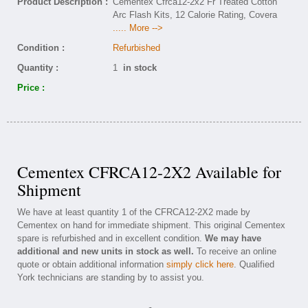
Product Description :
Cementex Cfrca12-2x2 Fr Treated Cotton
Arc Flash Kits, 12 Calorie Rating, Covera
..... More -->
Condition :
Refurbished
Quantity :
1
in stock
Price :
Cementex CFRCA12-2X2 Available for
Shipment
We have at least quantity 1 of the CFRCA12-2X2 made by
Cementex on hand for immediate shipment. This original Cementex
spare is refurbished and in excellent condition.
We may have
additional and new units in stock as well.
To receive an online
quote or obtain additional information
simply click here
. Qualified
York technicians are standing by to assist you.