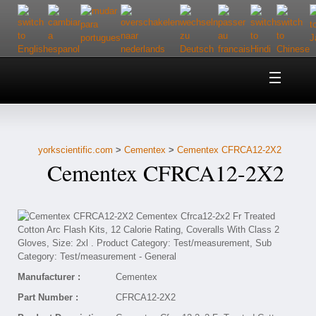
Home
About Us
yorkscientific.com
>
Cementex
>
Cementex CFRCA12-2X2
Customer Service
Cementex CFRCA12-2X2
Contact Us
Help
Manufacturer :
Cementex
Part Number :
CFRCA12-2X2