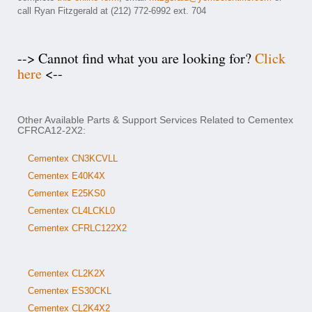
call Ryan Fitzgerald at (212) 772-6992 ext. 704
--> Cannot find what you are looking for?
Click
here
<--
Other Available Parts & Support Services Related to Cementex
CFRCA12-2X2:
Cementex CN3KCVLL
Cementex E40K4X
Cementex E25KS0
Cementex CL4LCKL0
Cementex CFRLC122X2
Cementex CL2K2X
Cementex ES30CKL
Cementex CL2K4X2