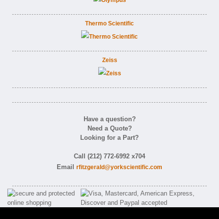
Thermo Scientific
Zeiss
Have a question?
Need a Quote?
Looking for a Part?
Call (212) 772-6992 x704
Email
rfitzgerald@yorkscientific.com