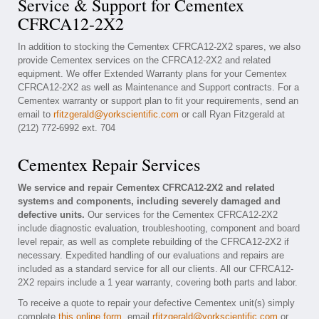
Service & Support for Cementex
CFRCA12-2X2
In addition to stocking the Cementex CFRCA12-2X2 spares, we also
provide Cementex services on the CFRCA12-2X2 and related
equipment. We offer Extended Warranty plans for your Cementex
CFRCA12-2X2 as well as Maintenance and Support contracts. For a
Cementex warranty or support plan to fit your requirements, send an
email to
rfitzgerald@yorkscientific.com
or call Ryan Fitzgerald at
(212) 772-6992 ext. 704
Cementex Repair Services
We service and repair Cementex CFRCA12-2X2 and related
systems and components, including severely damaged and
defective units.
Our services for the Cementex CFRCA12-2X2
include diagnostic evaluation, troubleshooting, component and board
level repair, as well as complete rebuilding of the CFRCA12-2X2 if
necessary. Expedited handling of our evaluations and repairs are
included as a standard service for all our clients. All our CFRCA12-
2X2 repairs include a 1 year warranty, covering both parts and labor.
To receive a quote to repair your defective Cementex unit(s) simply
complete
this online form
, email
rfitzgerald@yorkscientific.com
or