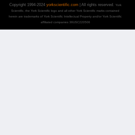
Copyright 1994-2024
yorkscientific.com
| All rights reserved.
York
Scientific, the York Scientific logo and all other York Scientific marks contained
herein are trademarks of York Scientific Intellectual Property and/or York Scientific
affiliated companies 36USC220506