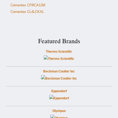
Cementex CFRCA12M
Cementex CL4LCKXL
Featured Brands
Thermo Scientific
Beckman Coulter Inc
Eppendorf
Olympus