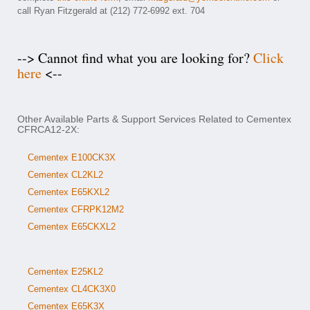
call Ryan Fitzgerald at (212) 772-6992 ext. 704
--> Cannot find what you are looking for?
Click
here
<--
Other Available Parts & Support Services Related to Cementex
CFRCA12-2X:
Cementex E100CK3X
Cementex CL2KL2
Cementex E65KXL2
Cementex CFRPK12M2
Cementex E65CKXL2
Cementex E25KL2
Cementex CL4CK3X0
Cementex E65K3X