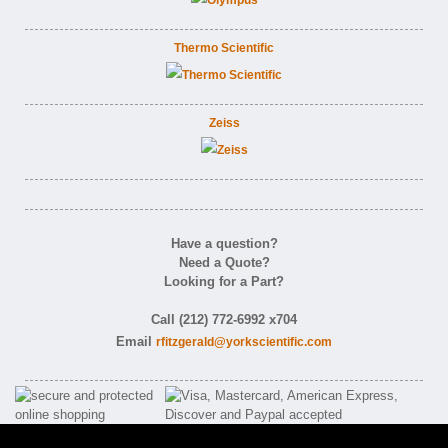
Thermo Scientific
Zeiss
Have a question?
Need a Quote?
Looking for a Part?
Call (212) 772-6992 x704
Email
rfitzgerald@yorkscientific.com