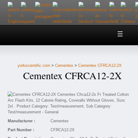
Home
About Us
yorkscientific.com
>
Cementex
>
Cementex CFRCA12-2X
Customer Service
Cementex CFRCA12-2X
Contact Us
Help
Manufacturer :
Cementex
Part Number :
CFRCA12-2X