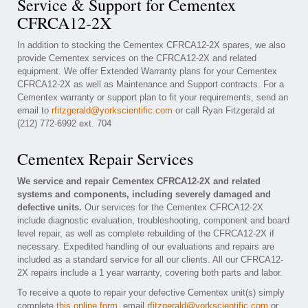
Service & Support for Cementex
CFRCA12-2X
In addition to stocking the Cementex CFRCA12-2X spares, we also
provide Cementex services on the CFRCA12-2X and related
equipment. We offer Extended Warranty plans for your Cementex
CFRCA12-2X as well as Maintenance and Support contracts. For a
Cementex warranty or support plan to fit your requirements, send an
email to
rfitzgerald@yorkscientific.com
or call Ryan Fitzgerald at
(212) 772-6992 ext. 704
Cementex Repair Services
We service and repair Cementex CFRCA12-2X and related
systems and components, including severely damaged and
defective units.
Our services for the Cementex CFRCA12-2X
include diagnostic evaluation, troubleshooting, component and board
level repair, as well as complete rebuilding of the CFRCA12-2X if
necessary. Expedited handling of our evaluations and repairs are
included as a standard service for all our clients. All our CFRCA12-
2X repairs include a 1 year warranty, covering both parts and labor.
To receive a quote to repair your defective Cementex unit(s) simply
complete
this online form
, email
rfitzgerald@yorkscientific.com
or