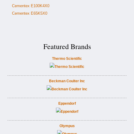
Cementex E100K4X0
Cementex E65K5X0
Featured Brands
Thermo Scientific
Beckman Coulter Inc
Eppendorf
Olympus