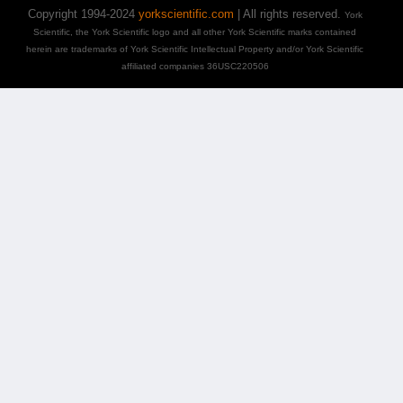
Copyright 1994-2024
yorkscientific.com
| All rights reserved.
York
Scientific, the York Scientific logo and all other York Scientific marks contained
herein are trademarks of York Scientific Intellectual Property and/or York Scientific
affiliated companies 36USC220506