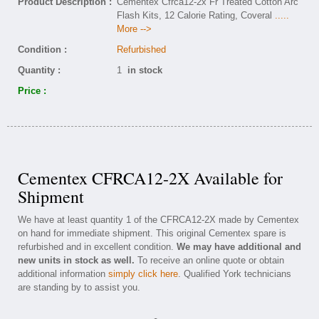
Product Description :
Cementex Cfrca12-2x Fr Treated Cotton Arc
Flash Kits, 12 Calorie Rating, Coveral
.....
More -->
Condition :
Refurbished
Quantity :
1
in stock
Price :
Cementex CFRCA12-2X Available for
Shipment
We have at least quantity 1 of the CFRCA12-2X made by Cementex
on hand for immediate shipment. This original Cementex spare is
refurbished and in excellent condition.
We may have additional and
new units in stock as well.
To receive an online quote or obtain
additional information
simply click here
. Qualified York technicians
are standing by to assist you.