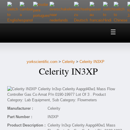
Home
About Us
yorkscientific.com
>
Celerity
>
Celerity IN3XP
Customer Service
Celerity IN3XP
Contact Us
Help
Manufacturer :
Celerity
Part Number :
IN3XP
Product Description :
Celerity In3xp Celerity Aapgd40w1 Mass