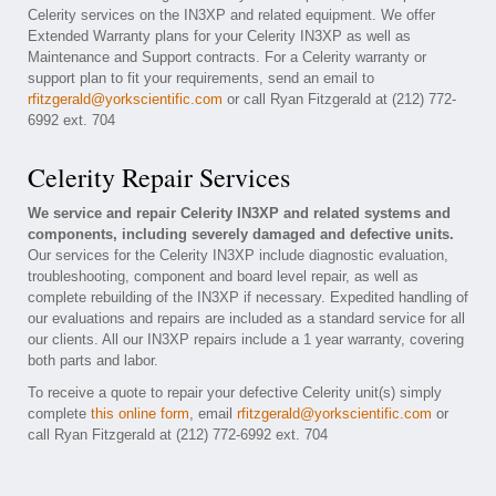
Celerity services on the IN3XP and related equipment. We offer
Extended Warranty plans for your Celerity IN3XP as well as
Maintenance and Support contracts. For a Celerity warranty or
support plan to fit your requirements, send an email to
rfitzgerald@yorkscientific.com
or call Ryan Fitzgerald at (212) 772-
6992 ext. 704
Celerity Repair Services
We service and repair Celerity IN3XP and related systems and
components, including severely damaged and defective units.
Our services for the Celerity IN3XP include diagnostic evaluation,
troubleshooting, component and board level repair, as well as
complete rebuilding of the IN3XP if necessary. Expedited handling of
our evaluations and repairs are included as a standard service for all
our clients. All our IN3XP repairs include a 1 year warranty, covering
both parts and labor.
To receive a quote to repair your defective Celerity unit(s) simply
complete
this online form
, email
rfitzgerald@yorkscientific.com
or
call Ryan Fitzgerald at (212) 772-6992 ext. 704