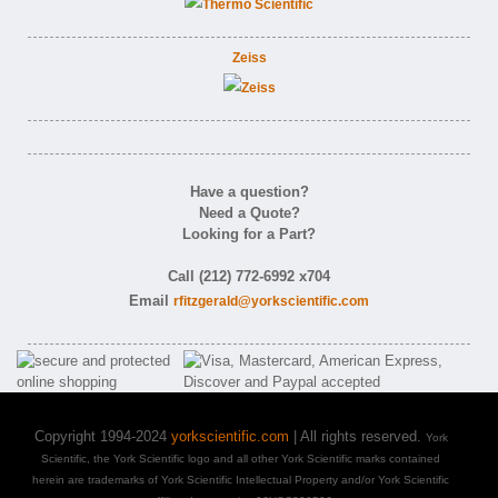
Zeiss
Have a question?
Need a Quote?
Looking for a Part?
Call (212) 772-6992 x704
Email
rfitzgerald@yorkscientific.com
Copyright 1994-2024
yorkscientific.com
| All rights reserved.
York
Scientific, the York Scientific logo and all other York Scientific marks contained
herein are trademarks of York Scientific Intellectual Property and/or York Scientific