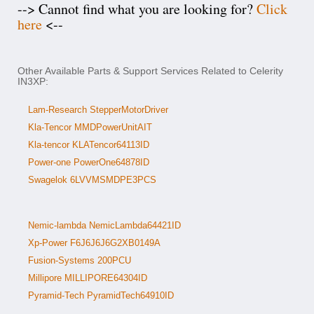
--> Cannot find what you are looking for?
Click
here
<--
Other Available Parts & Support Services Related to Celerity
IN3XP:
Lam-Research StepperMotorDriver
Kla-Tencor MMDPowerUnitAIT
Kla-tencor KLATencor64113ID
Power-one PowerOne64878ID
Swagelok 6LVVMSMDPE3PCS
Nemic-lambda NemicLambda64421ID
Xp-Power F6J6J6J6G2XB0149A
Fusion-Systems 200PCU
Millipore MILLIPORE64304ID
Pyramid-Tech PyramidTech64910ID