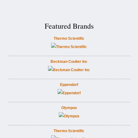
Featured Brands
Thermo Scientific
Beckman Coulter Inc
Eppendorf
Olympus
Thermo Scientific