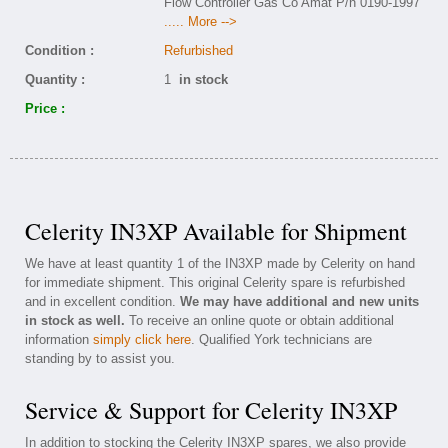
Flow Controller Gas Co Amat P/n 0190-1997
..... More -->
Condition :
Refurbished
Quantity :
1
in stock
Price :
Celerity IN3XP Available for Shipment
We have at least quantity 1 of the IN3XP made by Celerity on hand
for immediate shipment. This original Celerity spare is refurbished
and in excellent condition.
We may have additional and new units
in stock as well.
To receive an online quote or obtain additional
information
simply click here
. Qualified York technicians are
standing by to assist you.
Service & Support for Celerity IN3XP
In addition to stocking the Celerity IN3XP spares, we also provide