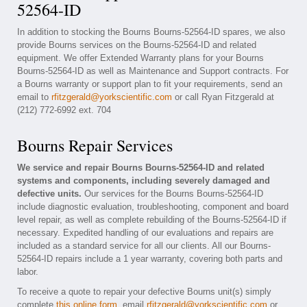
52564-ID
In addition to stocking the Bourns Bourns-52564-ID spares, we also
provide Bourns services on the Bourns-52564-ID and related
equipment. We offer Extended Warranty plans for your Bourns
Bourns-52564-ID as well as Maintenance and Support contracts. For
a Bourns warranty or support plan to fit your requirements, send an
email to
rfitzgerald@yorkscientific.com
or call Ryan Fitzgerald at
(212) 772-6992 ext. 704
Bourns Repair Services
We service and repair Bourns Bourns-52564-ID and related
systems and components, including severely damaged and
defective units.
Our services for the Bourns Bourns-52564-ID
include diagnostic evaluation, troubleshooting, component and board
level repair, as well as complete rebuilding of the Bourns-52564-ID if
necessary. Expedited handling of our evaluations and repairs are
included as a standard service for all our clients. All our Bourns-
52564-ID repairs include a 1 year warranty, covering both parts and
labor.
To receive a quote to repair your defective Bourns unit(s) simply
complete
this online form
, email
rfitzgerald@yorkscientific.com
or