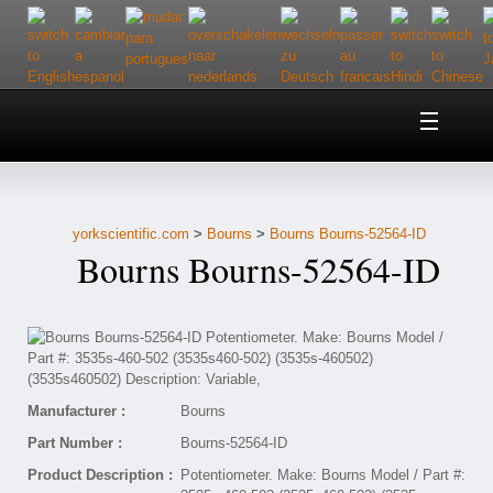
Home
About Us
yorkscientific.com
>
Bourns
>
Bourns Bourns-52564-ID
Customer Service
Bourns Bourns-52564-ID
Contact Us
Help
Manufacturer :
Bourns
Part Number :
Bourns-52564-ID
Product Description :
Potentiometer. Make: Bourns Model / Part #: