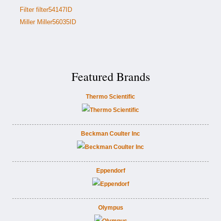
Filter filter54147ID
Miller Miller56035ID
Featured Brands
Thermo Scientific
Beckman Coulter Inc
Eppendorf
Olympus