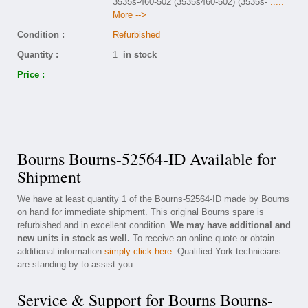
3535s-460-502 (3535s460-502) (3535s-
.....
More -->
Condition :
Refurbished
Quantity :
1
in stock
Price :
Bourns Bourns-52564-ID Available for
Shipment
We have at least quantity 1 of the Bourns-52564-ID made by Bourns
on hand for immediate shipment. This original Bourns spare is
refurbished and in excellent condition.
We may have additional and
new units in stock as well.
To receive an online quote or obtain
additional information
simply click here
. Qualified York technicians
are standing by to assist you.
Service & Support for Bourns Bourns-