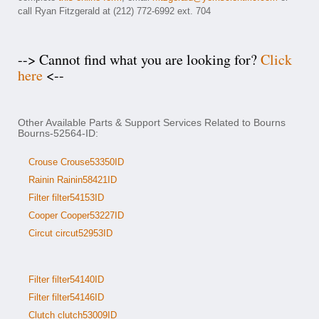
call Ryan Fitzgerald at (212) 772-6992 ext. 704
--> Cannot find what you are looking for?
Click
here
<--
Other Available Parts & Support Services Related to Bourns
Bourns-52564-ID:
Crouse Crouse53350ID
Rainin Rainin58421ID
Filter filter54153ID
Cooper Cooper53227ID
Circut circut52953ID
Filter filter54140ID
Filter filter54146ID
Clutch clutch53009ID