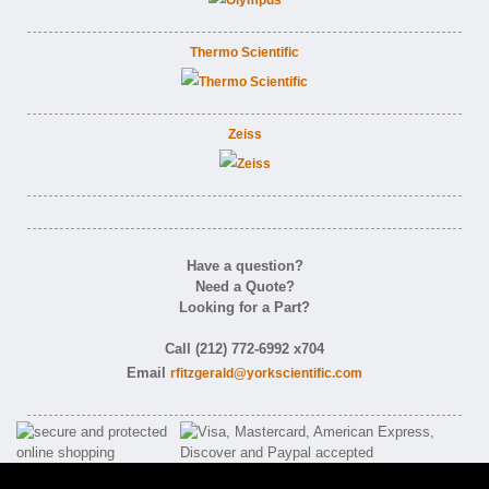
Thermo Scientific
Zeiss
Have a question?
Need a Quote?
Looking for a Part?
Call (212) 772-6992 x704
Email
rfitzgerald@yorkscientific.com