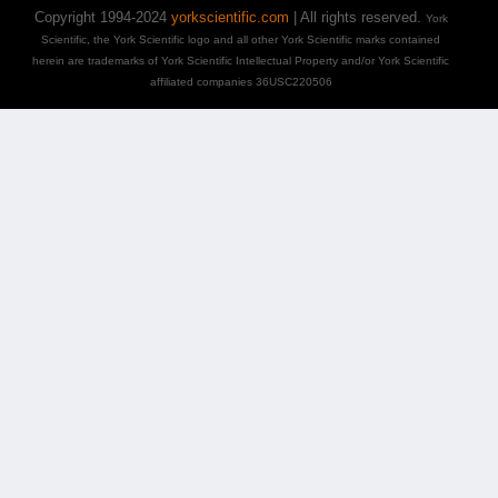
Copyright 1994-2024
yorkscientific.com
| All rights reserved.
York
Scientific, the York Scientific logo and all other York Scientific marks contained
herein are trademarks of York Scientific Intellectual Property and/or York Scientific
affiliated companies 36USC220506